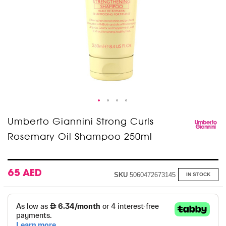
Skip
Umberto Giannini Strong Curls
to
Rosemary Oil Shampoo 250ml
the
beginning
of
the
images
65 AED
SKU
5060472673145
IN STOCK
gallery