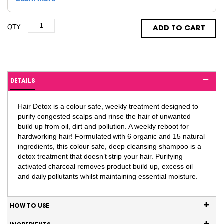
QTY
ADD TO CART
DETAILS
Hair Detox is a colour safe, weekly treatment designed to
purify congested scalps and rinse the hair of unwanted
build up from oil, dirt and pollution. A weekly reboot for
hardworking hair! Formulated with 6 organic and 15 natural
ingredients, this colour safe, deep cleansing shampoo is a
detox treatment that doesn’t strip your hair. Purifying
activated charcoal removes product build up, excess oil
and daily pollutants whilst maintaining essential moisture.
HOW TO USE