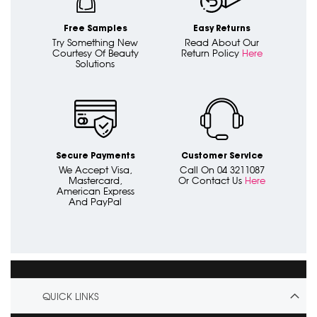
Free Samples
Easy Returns
Try Something New
Read About Our
Courtesy Of Beauty
Return Policy
Here
Solutions
Secure Payments
Customer Service
We Accept Visa,
Call On 04 3211087
Mastercard,
Or Contact Us
Here
American Express
And PayPal
QUICK LINKS