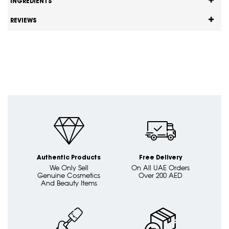
INGREDIENTS
REVIEWS
Authentic Products
Free Delivery
We Only Sell
On All UAE Orders
Genuine Cosmetics
Over 200 AED
And Beauty Items