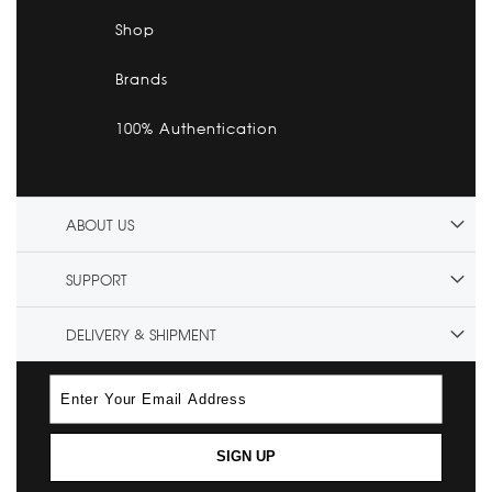
Shop
Brands
100% Authentication
ABOUT US
SUPPORT
DELIVERY & SHIPMENT
SIGN UP