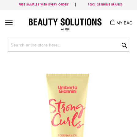
FREE SAMPLES WITH EVERY ORDER*
100% GENUINE BRANDS
Skip
to
MY BAG
Content
Sea
Skip
to
the
end
of
the
images
gallery