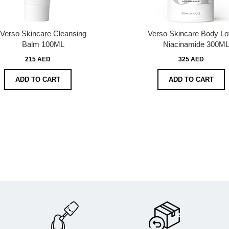
Verso Skincare Cleansing
Verso Skincare Body Lot
Balm 100ML
Niacinamide 300M
215 AED
325 AED
ADD TO CART
ADD TO CART