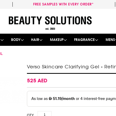
FREE SAMPLES WITH EVERY ORDER*
Skip
to
Content
E
BODY
HAIR
MAKEUP
FRAGRANCE
MENS
ML
Verso Skincare Clarifying Gel - Reti
525 AED
QTY