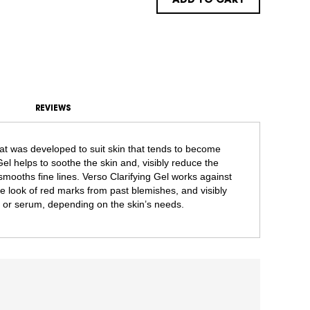
ADD TO CART
REVIEWS
that was developed to suit skin that tends to become
el helps to soothe the skin and, visibly reduce the
mooths fine lines. Verso Clarifying Gel works against
e look of red marks from past blemishes, and visibly
t or serum, depending on the skin’s needs.