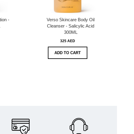
ion -
Verso Skincare Body Oil
L
Cleanser - Salicylic Acid
300ML
325 AED
ADD TO CART