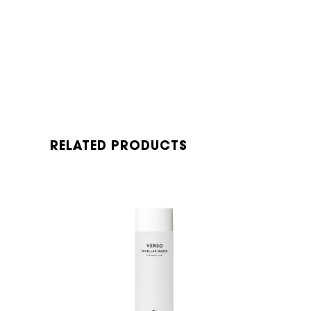
RELATED PRODUCTS