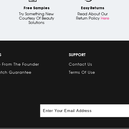
Free Samples
Easy Returns
Try Something New
Read About Our
Courtesy Of Beauty
Return Policy
Here
Solutions
S
SUPPORT
 From The Founder
Contact Us
atch Guarantee
Terms Of Use