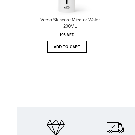
Verso Skincare Micellar Water
200ML
195 AED
ADD TO CART