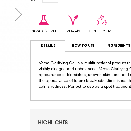
PARABEN FREE
VEGAN
CRUELTY FREE
HOW TO USE
INGREDIENTS
DETAILS
Verso Clarifying Gel is a multifunctional product 
visibly clogged and unbalanced. Verso Clarifying G
appearance of blemishes, uneven skin tone, and s
the appearance of future breakouts, diminishes th
calms redness. Perfect to use as a spot treatmen
HIGHLIGHTS