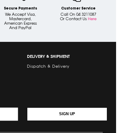
Secure Payments
Customer Service
We Accept Visa,
Call On 04 3211087
Mastercard,
Or Contact Us
Here
American Express
And PayPal
DELIVERY & SHIPMENT
Dispatch & Delivery
SIGN UP