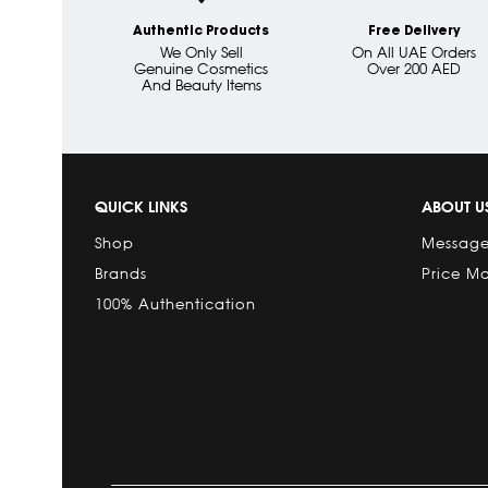
Authentic Products
Free Delivery
We Only Sell
On All UAE Orders
Genuine Cosmetics
Over 200 AED
And Beauty Items
QUICK LINKS
ABOUT U
Shop
Message
Brands
Price M
100% Authentication