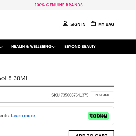
100% GENUINE BRANDS
SIGN IN
MY BAG
HEALTH & WELLBEING
BEYOND BEAUTY
nol 8 30ML
SKU
7350067641375
IN STOCK