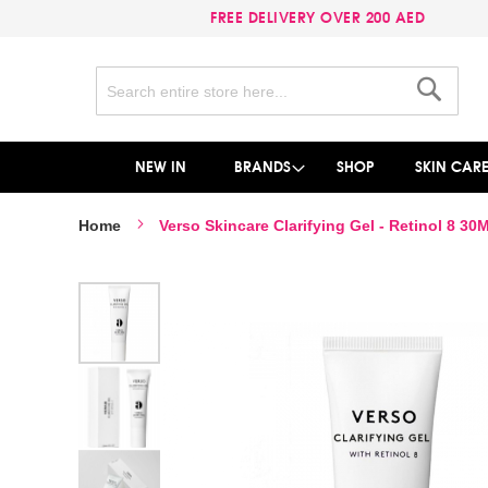
FREE DELIVERY OVER 200 AED
Search
Search
NEW IN
BRANDS
SHOP
SKIN CAR
Home
Verso Skincare Clarifying Gel - Retinol 8 30
Skip
to
the
end
of
the
images
gallery