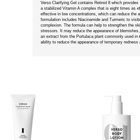
Verso Clarifying Gel contains Retinol 8 which provides s
a stabilized Vitamin A complex that is eight times as effec
effective in low concentrations, which can reduce the ap
formulation includes Niacinamide and Turmeric to visib
complexion. The formula can help to strengthen the skin
stressors. It may reduce the appearance of blemishes, 
an extract from the Portulaca plant commonly used in A
ability to reduce the appearance of temporary redness 