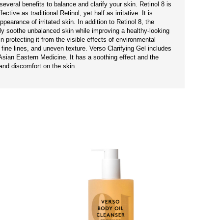
everal benefits to balance and clarify your skin. Retinol 8 is
tive as traditional Retinol, yet half as irritative. It is
pearance of irritated skin. In addition to Retinol 8, the
ly soothe unbalanced skin while improving a healthy-looking
 protecting it from the visible effects of environmental
fine lines, and uneven texture. Verso Clarifying Gel includes
sian Eastern Medicine. It has a soothing effect and the
and discomfort on the skin.