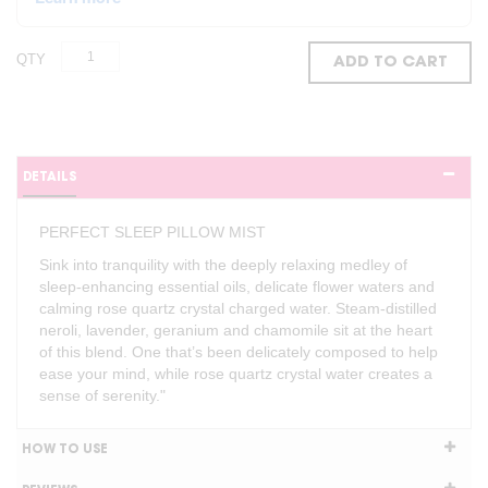
QTY
ADD TO CART
DETAILS
PERFECT SLEEP PILLOW MIST
Sink into tranquility with the deeply relaxing medley of
sleep-enhancing essential oils, delicate flower waters and
calming rose quartz crystal charged water. Steam-distilled
neroli, lavender, geranium and chamomile sit at the heart
of this blend. One that’s been delicately composed to help
ease your mind, while rose quartz crystal water creates a
sense of serenity."
HOW TO USE