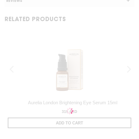
REVIEWS
RELATED PRODUCTS
Aurelia London Brightening Eye Serum 15ml
319 AED
ADD TO CART