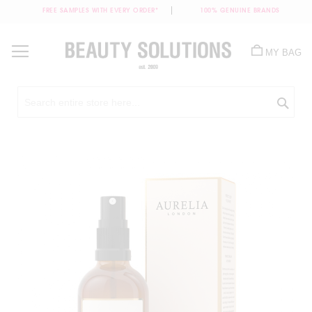
FREE SAMPLES WITH EVERY ORDER*
100% GENUINE BRANDS
Skip
to
MY BAG
Content
Sea
Skip
to
the
end
of
the
images
gallery