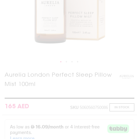
Skip
Aurelia London Perfect Sleep Pillow
to
Mist 100ml
the
beginning
of
the
images
165 AED
SKU
5060560750086
IN STOCK
gallery