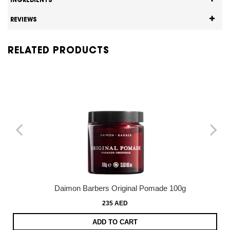
INGREDIENTS
REVIEWS
RELATED PRODUCTS
Daimon Barbers Original Pomade 100g
235 AED
ADD TO CART