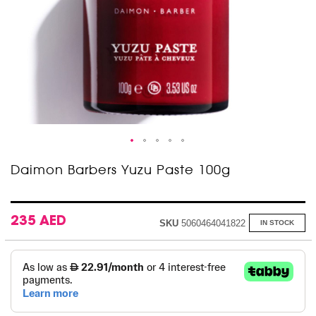
Skip
Daimon Barbers Yuzu Paste 100g
to
the
beginning
of
235 AED
SKU
5060464041822
IN STOCK
the
images
gallery