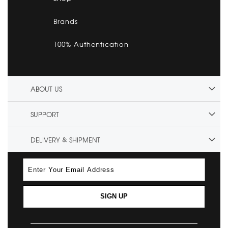
Brands
100% Authentication
ABOUT US
SUPPORT
DELIVERY & SHIPMENT
SIGN UP