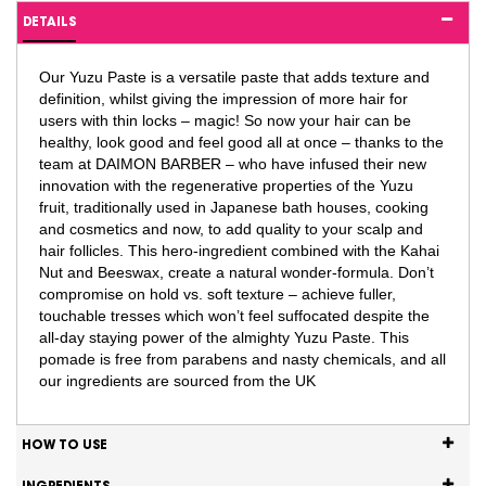
DETAILS
Our Yuzu Paste is a versatile paste that adds texture and
definition, whilst giving the impression of more hair for
users with thin locks – magic! So now your hair can be
healthy, look good and feel good all at once – thanks to the
team at DAIMON BARBER – who have infused their new
innovation with the regenerative properties of the Yuzu
fruit, traditionally used in Japanese bath houses, cooking
and cosmetics and now, to add quality to your scalp and
hair follicles. This hero-ingredient combined with the Kahai
Nut and Beeswax, create a natural wonder-formula. Don’t
compromise on hold vs. soft texture – achieve fuller,
touchable tresses which won’t feel suffocated despite the
all-day staying power of the almighty Yuzu Paste. This
pomade is free from parabens and nasty chemicals, and all
our ingredients are sourced from the UK
HOW TO USE