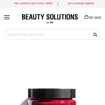
FREE SAMPLES WITH EVERY ORDER*
100% GENUINE BRANDS
Skip
to
MY BAG
Content
Sea
Skip
to
the
end
of
the
images
gallery