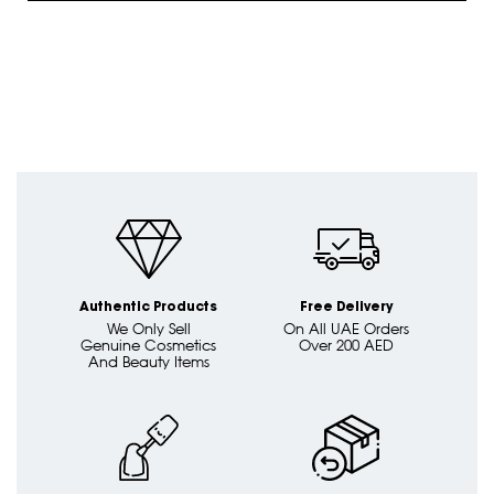
Authentic Products
Free Delivery
We Only Sell
On All UAE Orders
Genuine Cosmetics
Over 200 AED
And Beauty Items