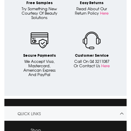
Free Samples
Easy Returns
Try Something New
Read About Our
Courtesy Of Beauty
Return Policy
Here
Solutions
Secure Payments
Customer Service
We Accept Visa,
Call On 04 3211087
Mastercard,
Or Contact Us
Here
American Express
And PayPal
QUICK LINKS
Shop