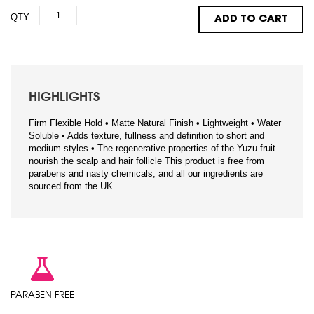
QTY
ADD TO CART
HIGHLIGHTS
Firm Flexible Hold • Matte Natural Finish • Lightweight • Water
Soluble • Adds texture, fullness and definition to short and
medium styles • The regenerative properties of the Yuzu fruit
nourish the scalp and hair follicle This product is free from
parabens and nasty chemicals, and all our ingredients are
sourced from the UK.
PARABEN FREE