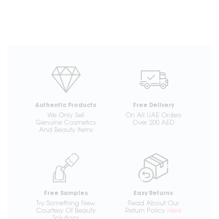
Authentic Products
Free Delivery
We Only Sell
On All UAE Orders
Genuine Cosmetics
Over 200 AED
And Beauty Items
Free Samples
Easy Returns
Try Something New
Read About Our
Courtesy Of Beauty
Return Policy
Here
Solutions