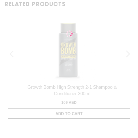
RELATED PRODUCTS
Growth Bomb High Strength 2-1 Shampoo &
Conditioner 300ml
109 AED
ADD TO CART