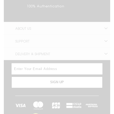
100% Authentication
ABOUT US
SUPPORT
DELIVERY & SHIPMENT
SIGN UP