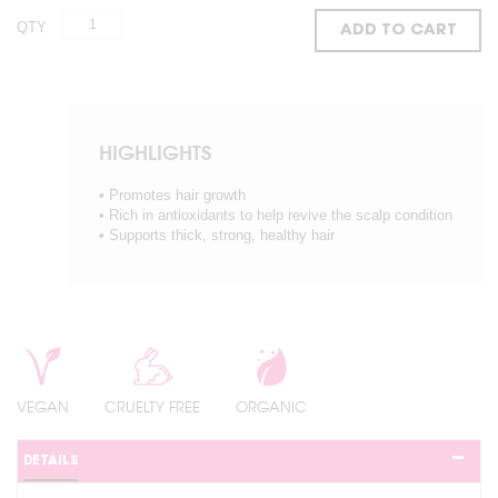
QTY
ADD TO CART
HIGHLIGHTS
• Promotes hair growth
• Rich in antioxidants to help revive the scalp condition
• Supports thick, strong, healthy hair
VEGAN
CRUELTY FREE
ORGANIC
DETAILS