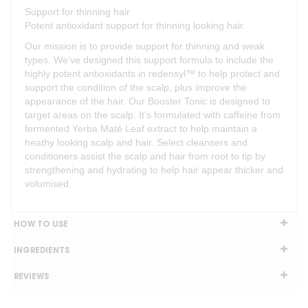
Support for thinning hair
Potent antioxidant support for thinning looking hair.
Our mission is to provide support for thinning and weak
types. We’ve designed this support formula to include the
highly potent antioxidants in redensyl™ to help protect and
support the condition of the scalp, plus improve the
appearance of the hair. Our Booster Tonic is designed to
target areas on the scalp. It’s formulated with caffeine from
fermented Yerba Maté Leaf extract to help maintain a
heathy looking scalp and hair. Select cleansers and
conditioners assist the scalp and hair from root to tip by
strengthening and hydrating to help hair appear thicker and
volumised.
HOW TO USE
INGREDIENTS
REVIEWS