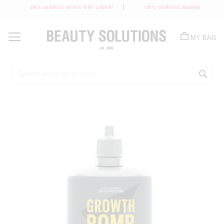
FREE SAMPLES WITH EVERY ORDER*
100% GENUINE BRANDS
Skip
to
MY BAG
Content
Sea
Skip
to
the
end
of
the
images
gallery