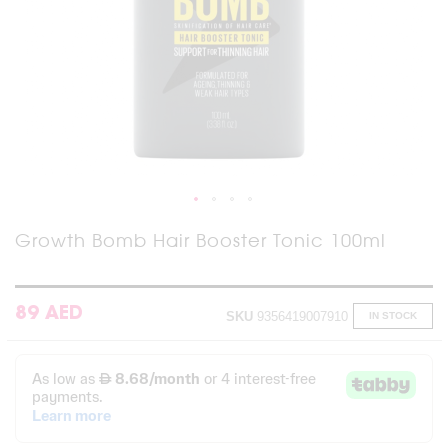
Skip
Growth Bomb Hair Booster Tonic 100ml
to
the
beginning
of
89 AED
SKU
9356419007910
IN STOCK
the
images
gallery