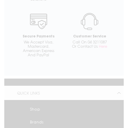
Secure Payments
Customer Service
We Accept Visa,
Call On 04 3211087
Mastercard,
Or Contact Us
Here
American Express
And PayPal
QUICK LINKS
Shop
Brands