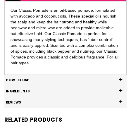
Our Classic Pomade is an oil-based pomade, formulated
with avocado and coconut oils. These special oils nourish
the scalp and keep the hair strong and healthy while
beeswax and micro wax are added to provide malleable
but effective hold. Our Classic Pomade is perfect for
showcasing many styling techniques, has “uber control”
and is easily applied. Scented with a complex combination
of spices, including black pepper and nutmeg, our Classic
Pomade provides a classic and delicious fragrance. For all
hair types.
HOW TO USE
INGREDIENTS
REVIEWS
RELATED PRODUCTS