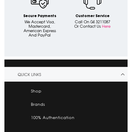
Secure Payments
Customer Service
We Accept Visa,
Call On 04 3211087
Mastercard,
Or Contact Us
Here
American Express
And PayPal
QUICK LINKS
Shop
Brands
100% Authentication