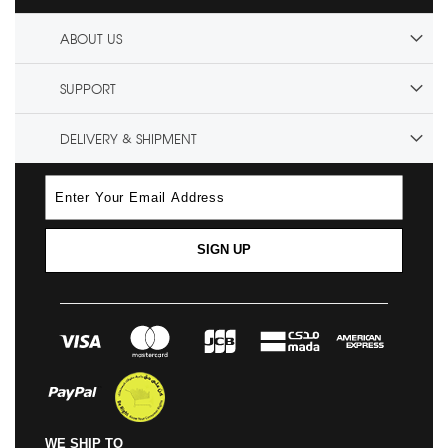
ABOUT US
SUPPORT
DELIVERY & SHIPMENT
SIGN UP
WE SHIP TO