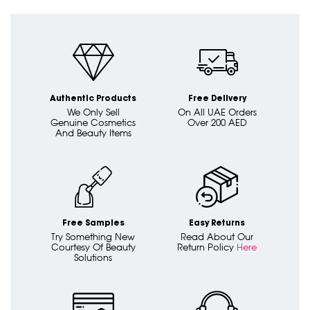
Authentic Products
Free Delivery
We Only Sell
On All UAE Orders
Genuine Cosmetics
Over 200 AED
And Beauty Items
Free Samples
Easy Returns
Try Something New
Read About Our
Courtesy Of Beauty
Return Policy
Here
Solutions