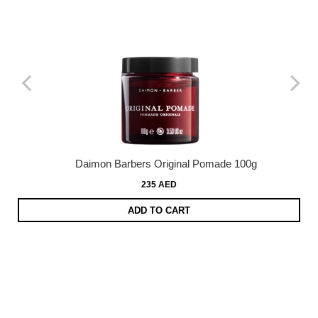
Daimon Barbers Original Pomade 100g
235 AED
ADD TO CART