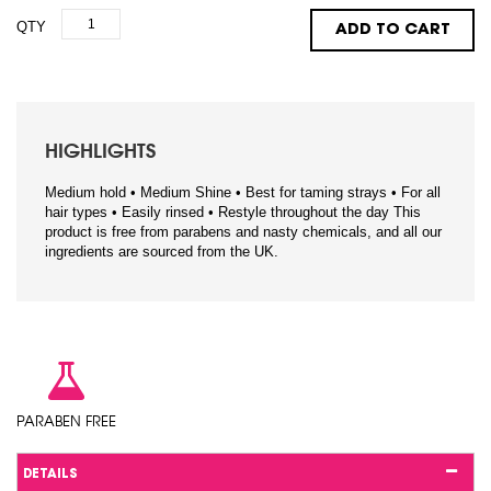
QTY
ADD TO CART
HIGHLIGHTS
Medium hold • Medium Shine • Best for taming strays • For all
hair types • Easily rinsed • Restyle throughout the day This
product is free from parabens and nasty chemicals, and all our
ingredients are sourced from the UK.
PARABEN FREE
DETAILS