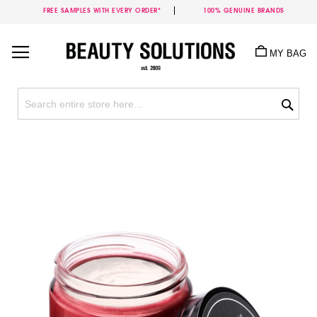
FREE SAMPLES WITH EVERY ORDER*
100% GENUINE BRANDS
Skip
to
MY BAG
Content
Sea
Skip
to
the
end
of
the
images
gallery