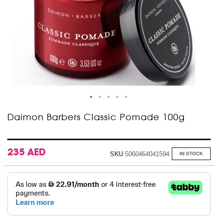
Skip
Daimon Barbers Classic Pomade 100g
to
the
beginning
of
235 AED
SKU
5060464041594
IN STOCK
the
images
gallery