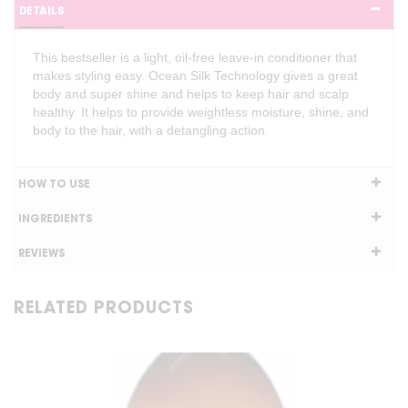
DETAILS
This bestseller is a light, oil-free leave-in conditioner that
makes styling easy. Ocean Silk Technology gives a great
body and super shine and helps to keep hair and scalp
healthy. It helps to provide weightless moisture, shine, and
body to the hair, with a detangling action.
HOW TO USE
INGREDIENTS
REVIEWS
RELATED PRODUCTS