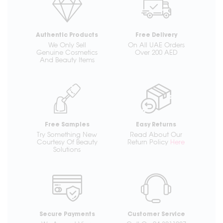
Authentic Products
Free Delivery
We Only Sell
On All UAE Orders
Genuine Cosmetics
Over 200 AED
And Beauty Items
Free Samples
Easy Returns
Try Something New
Read About Our
Courtesy Of Beauty
Return Policy
Here
Solutions
Secure Payments
Customer Service