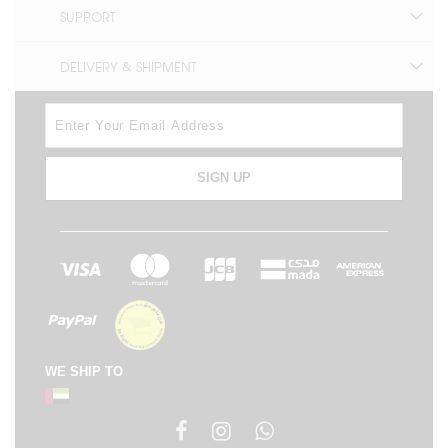
SUPPORT
DELIVERY & SHIPMENT
SIGN UP
WE SHIP TO