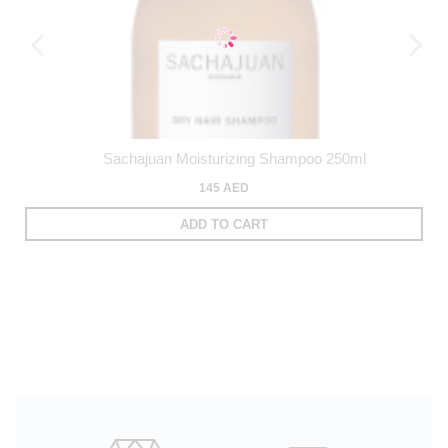
Sachajuan Moisturizing Shampoo 250ml
145 AED
ADD TO CART