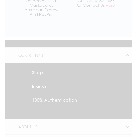
We Accept Visa,
Call On 04 3211087
Mastercard,
Or Contact Us
Here
American Express
And PayPal
QUICK LINKS
Shop
Brands
100% Authentication
ABOUT US