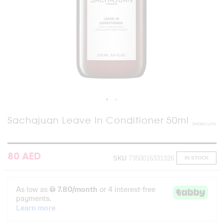
Skip
Sachajuan Leave In Conditioner 50ml
to
the
beginning
of
80 AED
SKU
7350016331326
IN STOCK
the
images
gallery