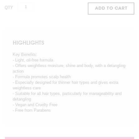
QTY
ADD TO CART
HIGHLIGHTS
Key Benefits:
- Light, oil-free formula
- Offers weightless moisture, shine and body, with a detangling
action
- Formula promotes scalp health
- Especially designed for thinner hair types and gives extra
weightless care
- Suitable for all hair types, particularly for manageability and
detangling
- Vegan and Cruelty Free
- Free from Parabens