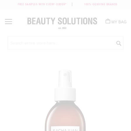
FREE SAMPLES WITH EVERY ORDER*
100% GENUINE BRANDS
Skip
to
MY BAG
Content
Sea
Skip
to
the
end
of
the
images
gallery