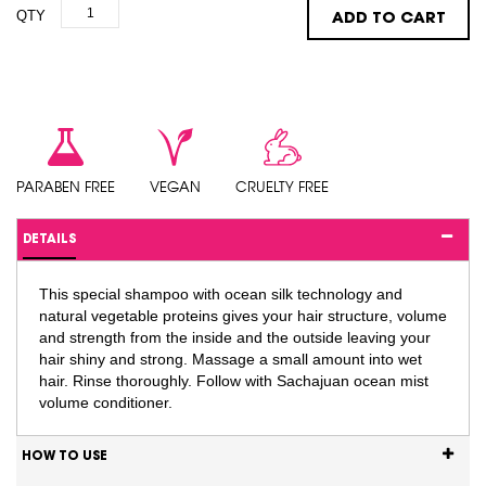
QTY
ADD TO CART
PARABEN FREE
VEGAN
CRUELTY FREE
DETAILS
This special shampoo with ocean silk technology and
natural vegetable proteins gives your hair structure, volume
and strength from the inside and the outside leaving your
hair shiny and strong. Massage a small amount into wet
hair. Rinse thoroughly. Follow with Sachajuan ocean mist
volume conditioner.
HOW TO USE