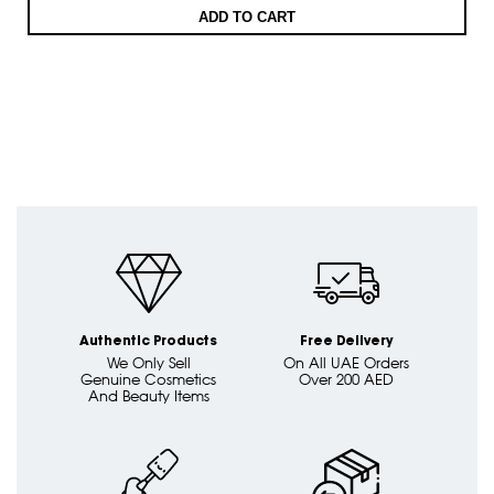
ADD TO CART
Authentic Products
Free Delivery
We Only Sell
On All UAE Orders
Genuine Cosmetics
Over 200 AED
And Beauty Items