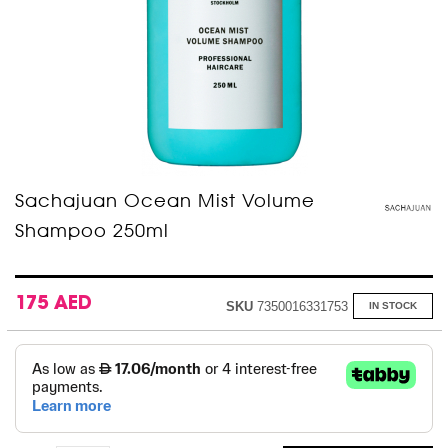
Skip
Sachajuan Ocean Mist Volume
to
Shampoo 250ml
the
beginning
of
the
images
175 AED
SKU
7350016331753
IN STOCK
gallery