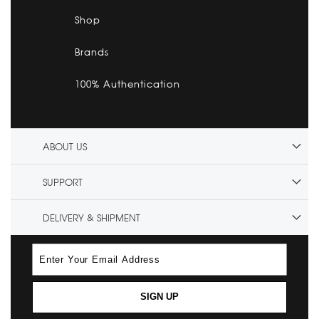
Shop
Brands
100% Authentication
ABOUT US
SUPPORT
DELIVERY & SHIPMENT
SIGN UP