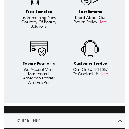
Free Samples
Easy Returns
Try Something New
Read About Our
Courtesy Of Beauty
Return Policy
Here
Solutions
Secure Payments
Customer Service
We Accept Visa,
Call On 04 3211087
Mastercard,
Or Contact Us
Here
American Express
And PayPal
QUICK LINKS