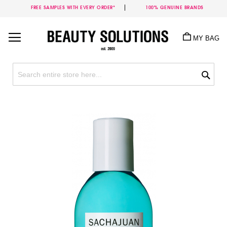
FREE SAMPLES WITH EVERY ORDER*
100% GENUINE BRANDS
Skip
to
MY BAG
Content
Sea
Skip
to
the
end
of
the
images
gallery