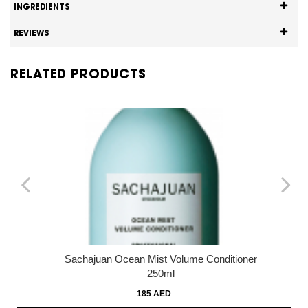
INGREDIENTS
REVIEWS
RELATED PRODUCTS
Sachajuan Ocean Mist Volume Conditioner
250ml
185 AED