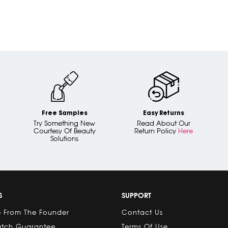
Free Samples
Easy Returns
Try Something New
Read About Our
Courtesy Of Beauty
Return Policy
Here
Solutions
S
SUPPORT
 From The Founder
Contact Us
atch Guarantee
Terms Of Use