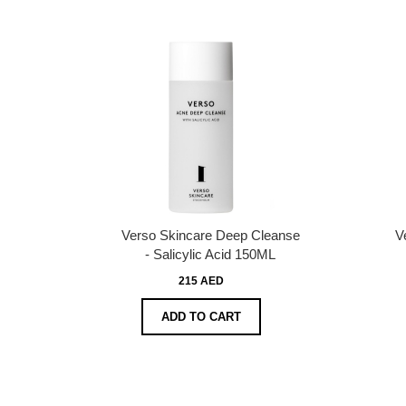
Verso Skincare Deep Cleanse
V
- Salicylic Acid 150ML
215 AED
ADD TO CART