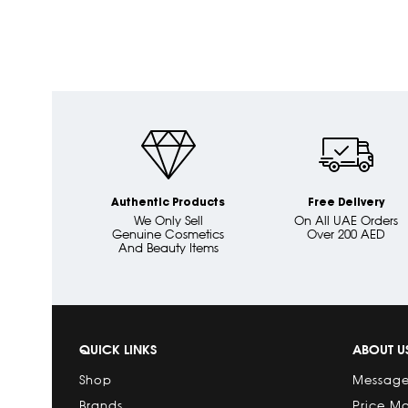
Authentic Products
Free Delivery
We Only Sell
On All UAE Orders
Genuine Cosmetics
Over 200 AED
And Beauty Items
QUICK LINKS
ABOUT U
Shop
Message
Brands
Price M