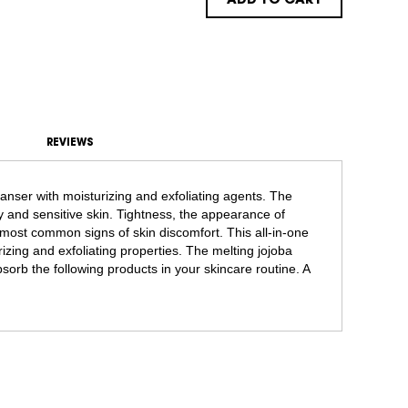
ADD TO CART
REVIEWS
anser with moisturizing and exfoliating agents. The
dry and sensitive skin. Tightness, the appearance of
ost common signs of skin discomfort. This all-in-one
izing and exfoliating properties. The melting jojoba
bsorb the following products in your skincare routine. A