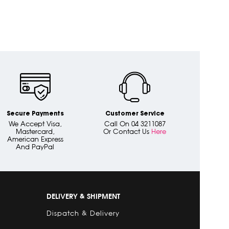
Secure Payments
Customer Service
We Accept Visa,
Call On 04 3211087
Mastercard,
Or Contact Us
Here
American Express
And PayPal
DELIVERY & SHIPMENT
Dispatch & Delivery