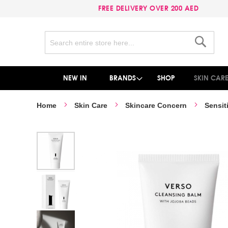
FREE DELIVERY OVER 200 AED
Search
Search
NEW IN
BRANDS
SHOP
SKIN CAR
Home
Skin Care
Skincare Concern
Sensit
Skip
to
the
end
of
the
images
gallery