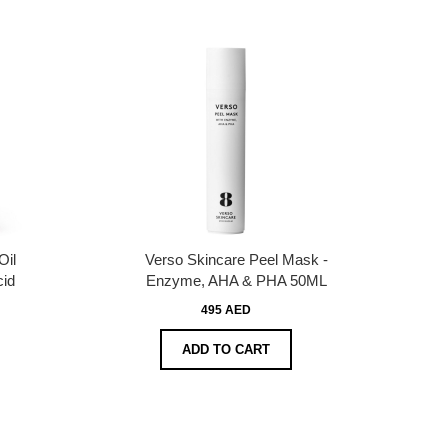
Oil
Verso Skincare Peel Mask -
cid
Enzyme, AHA & PHA 50ML
495 AED
ADD TO CART