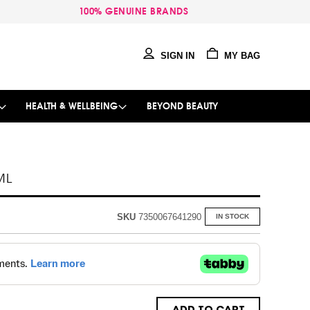
100% GENUINE BRANDS
SIGN IN
MY BAG
HEALTH & WELLBEING
BEYOND BEAUTY
ML
SKU
7350067641290
IN STOCK