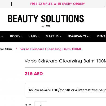
FREE SAMPLES WITH EVERY ORDER*
Skip
to
Content
E
BODY
HAIR
MAKEUP
FRAGRANCE
MENS
ive Skin
Verso Skincare Cleansing Balm 100ML
Verso Skincare Cleansing Balm 100
215 AED
QTY