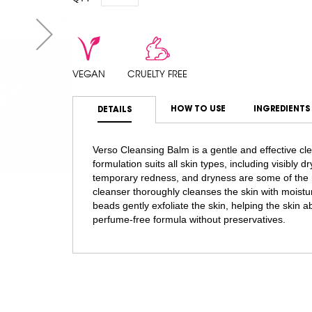
VEGAN
CRUELTY FREE
HOW TO USE
INGREDIENTS
DETAILS
Verso Cleansing Balm is a gentle and effective cle
formulation suits all skin types, including visibly 
temporary redness, and dryness are some of the m
cleanser thoroughly cleanses the skin with moistur
beads gently exfoliate the skin, helping the skin a
perfume-free formula without preservatives.