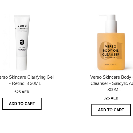
erso Skincare Clarifying Gel
Verso Skincare Body 
- Retinol 8 30ML
Cleanser - Salicylic A
300ML
525 AED
325 AED
ADD TO CART
ADD TO CART