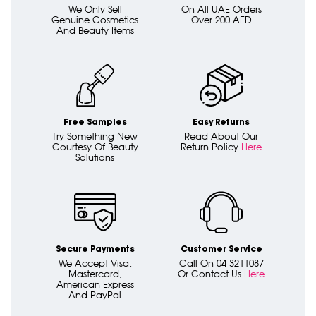
We Only Sell
On All UAE Orders
Genuine Cosmetics
Over 200 AED
And Beauty Items
Free Samples
Easy Returns
Try Something New
Read About Our
Courtesy Of Beauty
Return Policy
Here
Solutions
Secure Payments
Customer Service
We Accept Visa,
Call On 04 3211087
Mastercard,
Or Contact Us
Here
American Express
And PayPal