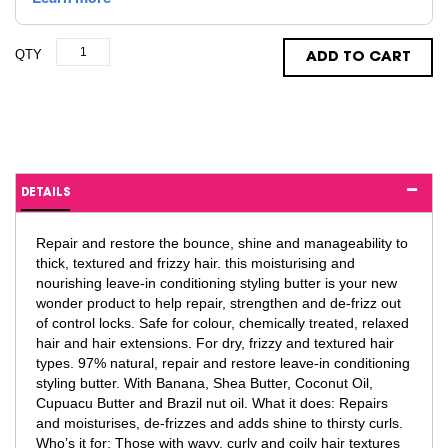
QTY
ADD TO CART
DETAILS
Repair and restore the bounce, shine and manageability to
thick, textured and frizzy hair. this moisturising and
nourishing leave-in conditioning styling butter is your new
wonder product to help repair, strengthen and de-frizz out
of control locks. Safe for colour, chemically treated, relaxed
hair and hair extensions. For dry, frizzy and textured hair
types. 97% natural, repair and restore leave-in conditioning
styling butter. With Banana, Shea Butter, Coconut Oil,
Cupuacu Butter and Brazil nut oil. What it does: Repairs
and moisturises, de-frizzes and adds shine to thirsty curls.
Who’s it for: Those with wavy, curly and coily hair textures