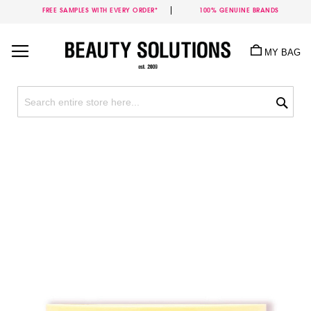
FREE SAMPLES WITH EVERY ORDER*
100% GENUINE BRANDS
Skip
to
MY BAG
Content
Sea
Skip
to
the
end
of
the
images
gallery