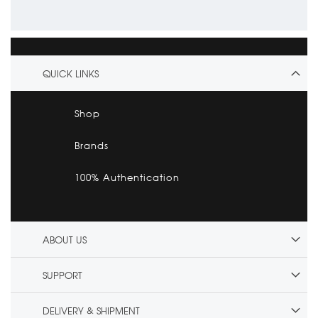
QUICK LINKS
Shop
Brands
100% Authentication
ABOUT US
SUPPORT
DELIVERY & SHIPMENT