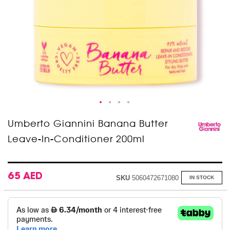
Skip
Umberto Giannini Banana Butter
to
Leave-In-Conditioner 200ml
the
beginning
of
the
images
65 AED
SKU
5060472671080
IN STOCK
gallery