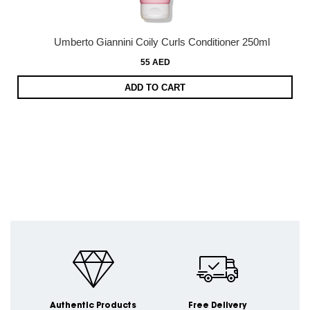
Umberto Giannini Coily Curls Conditioner 250ml
55 AED
ADD TO CART
Authentic Products
Free Delivery