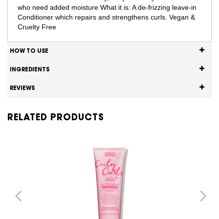
who need added moisture What it is: A de-frizzing leave-in
Conditioner which repairs and strengthens curls. Vegan &
Cruelty Free
HOW TO USE
INGREDIENTS
REVIEWS
RELATED PRODUCTS