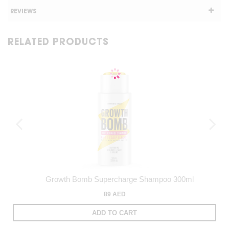
REVIEWS
RELATED PRODUCTS
Growth Bomb Supercharge Shampoo 300ml
89 AED
ADD TO CART