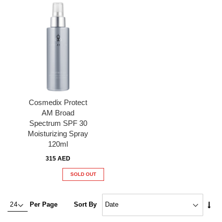
Cosmedix Protect
AM Broad
Spectrum SPF 30
Moisturizing Spray
120ml
315 AED
SOLD OUT
Set
Per Page
Sort By
Asc
Dire