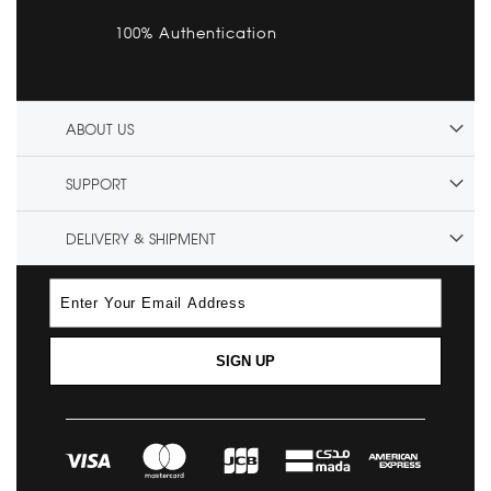
100% Authentication
ABOUT US
SUPPORT
DELIVERY & SHIPMENT
SIGN UP