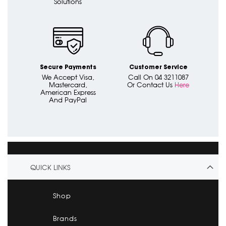
Solutions
Secure Payments
Customer Service
We Accept Visa,
Call On 04 3211087
Mastercard,
Or Contact Us
Here
American Express
And PayPal
QUICK LINKS
Shop
Brands