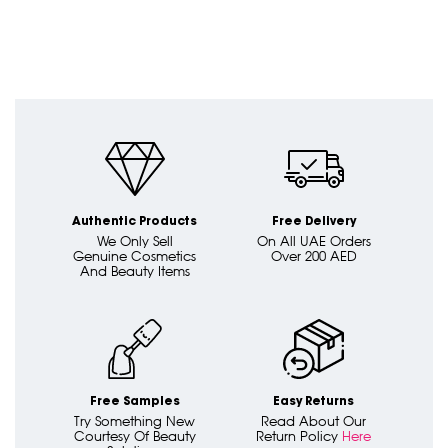
Authentic Products
Free Delivery
We Only Sell
On All UAE Orders
Genuine Cosmetics
Over 200 AED
And Beauty Items
Free Samples
Easy Returns
Try Something New
Read About Our
Courtesy Of Beauty
Return Policy
Here