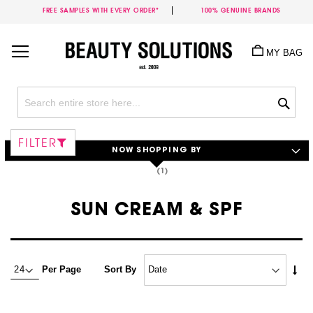
FREE SAMPLES WITH EVERY ORDER*
100% GENUINE BRANDS
Skip
to
MY BAG
Content
Sea
FILTER
NOW SHOPPING BY
SUN CREAM & SPF
Set
Per Page
Sort By
Asc
Dire