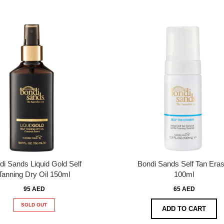
di Sands Liquid Gold Self
Bondi Sands Self Tan Eras
Tanning Dry Oil 150ml
100ml
95 AED
65 AED
SOLD OUT
ADD TO CART