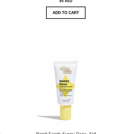
85 AED
ADD TO CART
s
Bondi Sands Sunny Daze- Spf