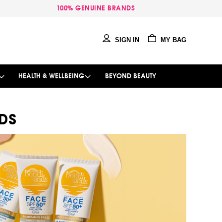
100% GENUINE BRANDS
SIGN IN
MY BAG
HEALTH & WELLBEING
BEYOND BEAUTY
DS