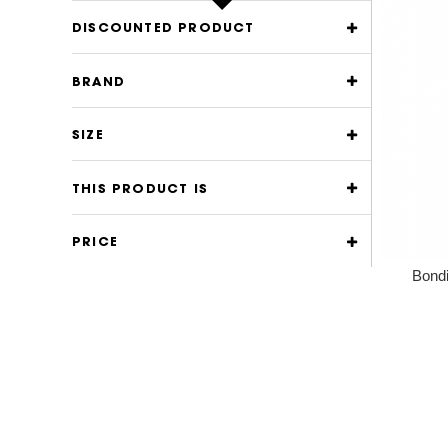
DISCOUNTED PRODUCT
BRAND
SIZE
THIS PRODUCT IS
PRICE
Bondi