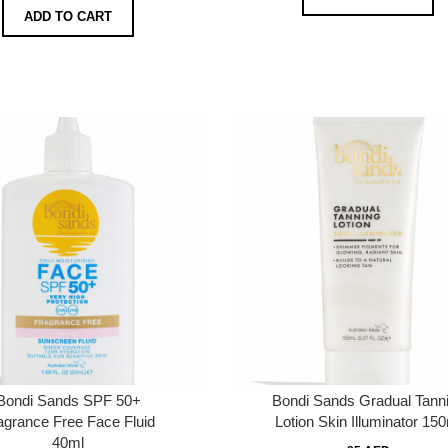
ADD TO CART
Bondi Sands SPF 50+
Bondi Sands Gradual Tann
agrance Free Face Fluid
Lotion Skin Illuminator 15
40ml