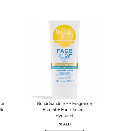
ce
Bondi Sands SPF Fragrance
tte
Free 50+ Face Tinted -
Hydrated
70 AED