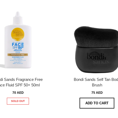
di Sands Fragrance Free
Bondi Sands Self Tan Bo
ce Fluid SPF 50+ 50ml
Brush
70 AED
75 AED
SOLD OUT
ADD TO CART