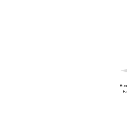
Bon
Fa