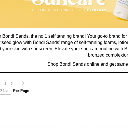
 Bondi Sands, the no.1 self tanning brand! Your go-to brand for
issed glow with Bondi Sands' range of self-tanning foams, lot
t your skin with sunscreen. Elevate your sun care routine with 
bronzed complexion
Shop Bondi Sands online and get same 
age
ou're currently reading page
Page
Page
Page
Next
2
3
Per Page