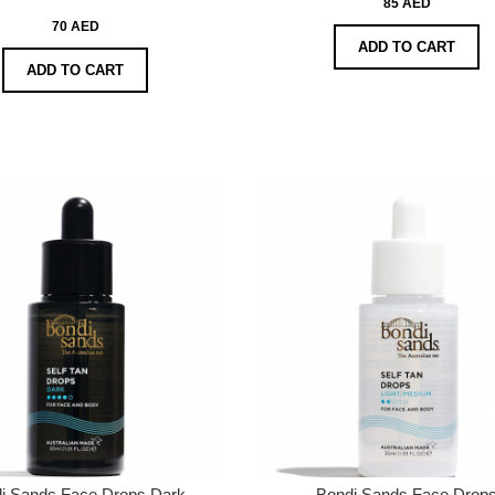
85 AED
70 AED
ADD TO CART
ADD TO CART
i Sands Face Drops Dark
Bondi Sands Face Drop