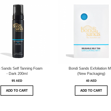
 Sands Self Tanning Foam
Bondi Sands Exfoliation Mi
- Dark 200ml
(New Packaging)
95 AED
40 AED
ADD TO CART
ADD TO CART