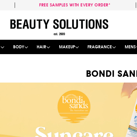
FREE SAMPLES WITH EVERY ORDER*
Skip
to
Content
E
BODY
HAIR
MAKEUP
FRAGRANCE
MENS
BONDI SAN