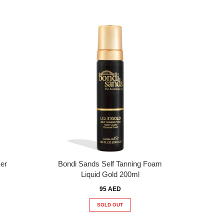
er
Bondi Sands Self Tanning Foam
Liquid Gold 200ml
95 AED
SOLD OUT