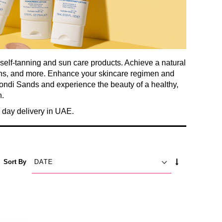
 self-tanning and sun care products. Achieve a natural
ions, and more. Enhance your skincare regimen and
Bondi Sands and experience the beauty of a healthy,
.
day delivery in UAE.
SET
Sort By
ASCENDING
DIRECTION