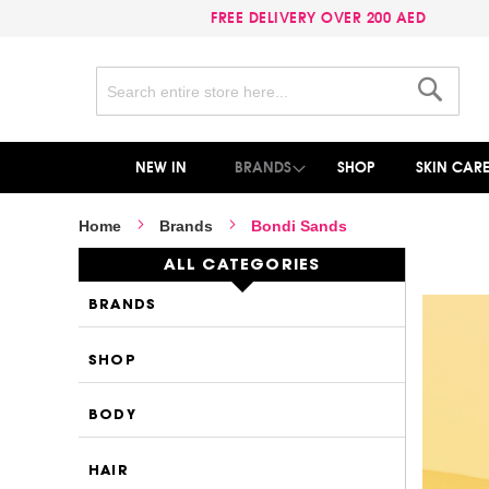
FREE DELIVERY OVER 200 AED
Search
Search
NEW IN
BRANDS
SHOP
SKIN CAR
Home
Brands
Bondi Sands
ALL CATEGORIES
BRANDS
SHOP
BODY
HAIR