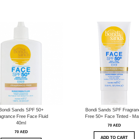
Bondi Sands SPF 50+
Bondi Sands SPF Fragran
agrance Free Face Fluid
Free 50+ Face Tinted - Ma
40ml
70 AED
70 AED
ADD TO CART