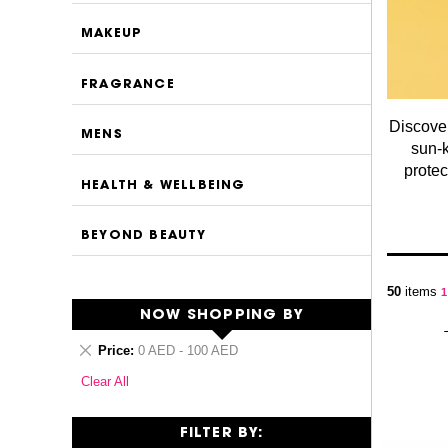
MAKEUP
FRAGRANCE
Discover
MENS
sun-k
protec
HEALTH & WELLBEING
BEYOND BEAUTY
P
50
items
Y
1
NOW SHOPPING BY
Remove
Price
0 AED - 100 AED
This
Clear All
Item
FILTER BY: