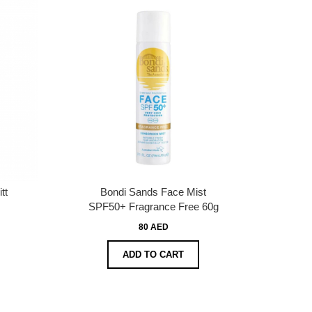
tt
Bondi Sands Face Mist
SPF50+ Fragrance Free 60g
80 AED
ADD TO CART