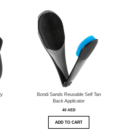
dy
Bondi Sands Reusable Self Tan
Back Applicator
40 AED
ADD TO CART