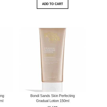
ADD TO CART
ing
Bondi Sands Skin Perfecting
0ml
Gradual Lotion 150ml