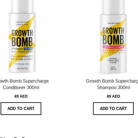
owth Bomb Supercharge
Growth Bomb Superchar
Conditioner 300ml
Shampoo 300ml
89 AED
89 AED
ADD TO CART
ADD TO CART