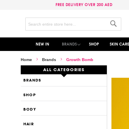
FREE DELIVERY OVER 200 AED
Search
Search
NEW IN
BRANDS
SHOP
SKIN CAR
Home
Brands
Growth Bomb
ALL CATEGORIES
BRANDS
SHOP
BODY
HAIR