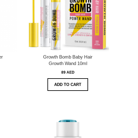
er
Growth Bomb Baby Hair
Growth Wand 10ml
89 AED
ADD TO CART