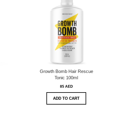
Growth Bomb Hair Rescue
Tonic 100ml
85 AED
ADD TO CART