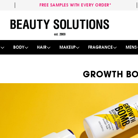
FREE SAMPLES WITH EVERY ORDER*
Skip
to
Content
E
BODY
HAIR
MAKEUP
FRAGRANCE
MENS
GROWTH B