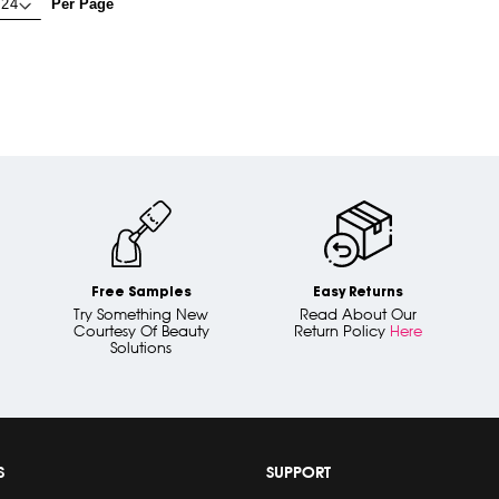
Per Page
Free Samples
Easy Returns
Try Something New
Read About Our
Courtesy Of Beauty
Return Policy
Here
Solutions
S
SUPPORT