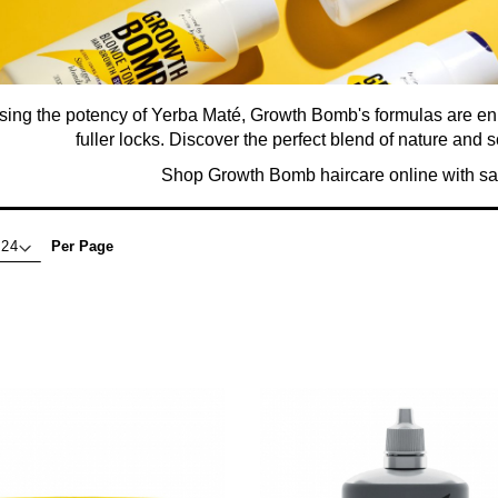
ing the potency of Yerba Maté, Growth Bomb's formulas are enric
fuller locks. Discover the perfect blend of nature and sc
Shop Growth Bomb haircare online with sa
Per Page