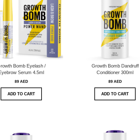
rowth Bomb Eyelash /
Growth Bomb Dandruff
Eyebrow Serum 4.5ml
Conditioner 300ml
89 AED
89 AED
ADD TO CART
ADD TO CART