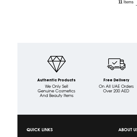
11
Items
Authentic Products
Free Delivery
We Only Sell
On All UAE Orders
Genuine Cosmetics
Over 200 AED
And Beauty Items
QUICK LINKS
ABOUT U