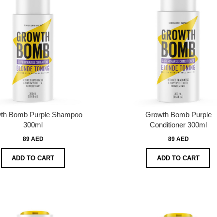
th Bomb Purple Shampoo
Growth Bomb Purple
300ml
Conditioner 300ml
89 AED
89 AED
ADD TO CART
ADD TO CART