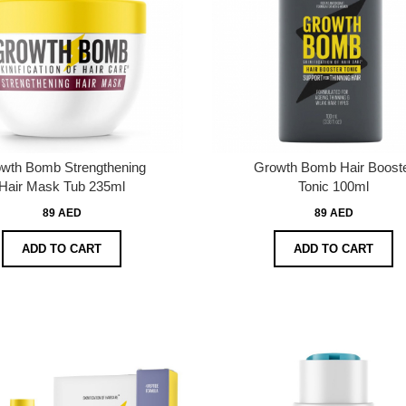
wth Bomb Strengthening
Growth Bomb Hair Boost
Hair Mask Tub 235ml
Tonic 100ml
89 AED
89 AED
ADD TO CART
ADD TO CART