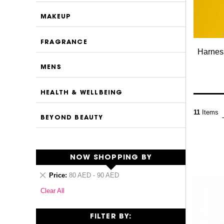
MAKEUP
FRAGRANCE
Harness
MENS
HEALTH & WELLBEING
11
Items
BEYOND BEAUTY
NOW SHOPPING BY
Remove
Price
80 AED - 90 AED
This
Clear All
Item
FILTER BY: