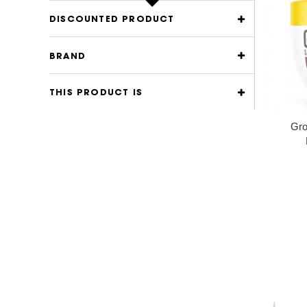
DISCOUNTED PRODUCT
BRAND
THIS PRODUCT IS
Gro