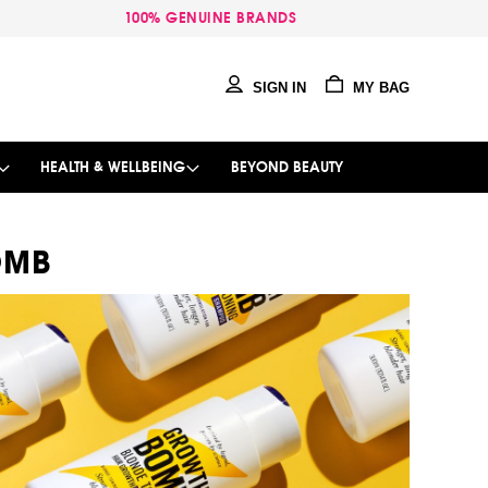
100% GENUINE BRANDS
SIGN IN
MY BAG
HEALTH & WELLBEING
BEYOND BEAUTY
OMB