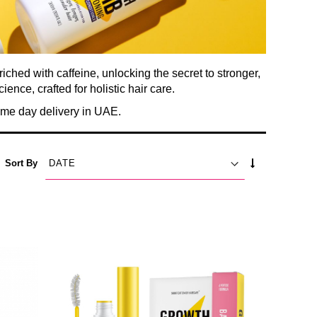
hed with caffeine, unlocking the secret to stronger,
ience, crafted for holistic hair care.
me day delivery in UAE.
SET
Sort By
ASCENDING
DIRECTION