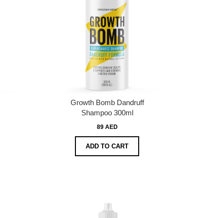
Growth Bomb Dandruff
Shampoo 300ml
89 AED
ADD TO CART