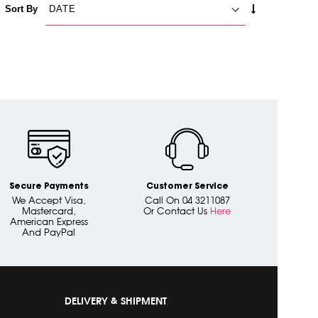
SET
Sort By
ASCENDING
DIRECTION
Secure Payments
Customer Service
We Accept Visa,
Call On 04 3211087
Mastercard,
Or Contact Us
Here
American Express
And PayPal
DELIVERY & SHIPMENT