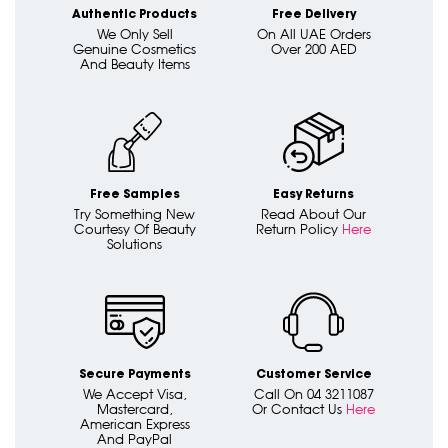
Authentic Products
Free Delivery
We Only Sell
On All UAE Orders
Genuine Cosmetics
Over 200 AED
And Beauty Items
Free Samples
Easy Returns
Try Something New
Read About Our
Courtesy Of Beauty
Return Policy
Here
Solutions
Secure Payments
Customer Service
We Accept Visa,
Call On 04 3211087
Mastercard,
Or Contact Us
Here
American Express
And PayPal