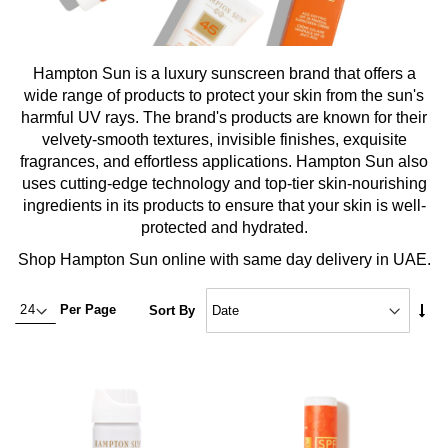
Hampton Sun is a luxury sunscreen brand that offers a
wide range of products to protect your skin from the sun's
harmful UV rays. The brand's products are known for their
velvety-smooth textures, invisible finishes, exquisite
fragrances, and effortless applications. Hampton Sun also
uses cutting-edge technology and top-tier skin-nourishing
ingredients in its products to ensure that your skin is well-
protected and hydrated.
Shop Hampton Sun online with same day delivery in UAE.
Set
Per Page
Sort By
Asc
Dire