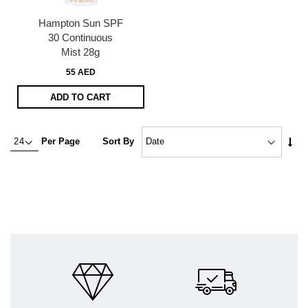
Hampton Sun SPF
30 Continuous
Mist 28g
55 AED
ADD TO CART
Set
Per Page
Sort By
Asc
Dire