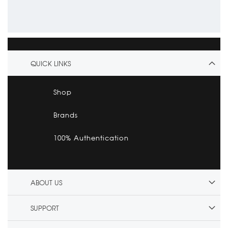
QUICK LINKS
Shop
Brands
100% Authentication
ABOUT US
SUPPORT