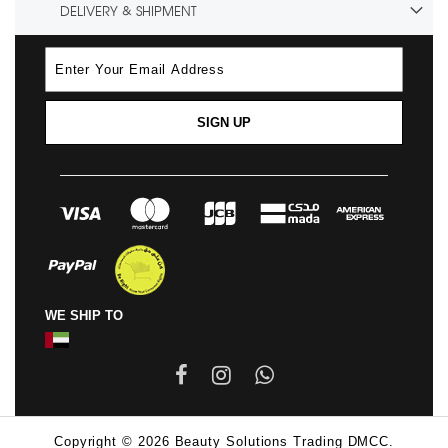
DELIVERY & SHIPMENT
SIGN UP
WE SHIP TO
Copyright © 2026 Beauty Solutions Trading DMCC.