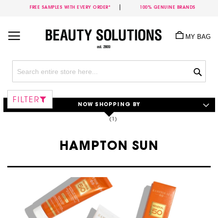
FREE SAMPLES WITH EVERY ORDER*
100% GENUINE BRANDS
Skip
to
MY BAG
Content
Sea
FILTER
NOW SHOPPING BY
HAMPTON SUN