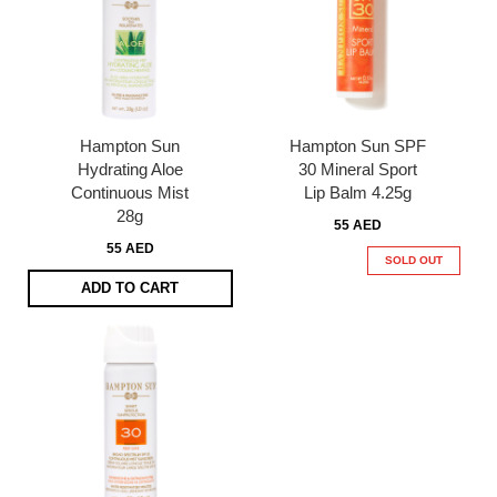
Hampton Sun
Hampton Sun SPF
Hydrating Aloe
30 Mineral Sport
Continuous Mist
Lip Balm 4.25g
28g
55 AED
55 AED
SOLD OUT
ADD TO CART