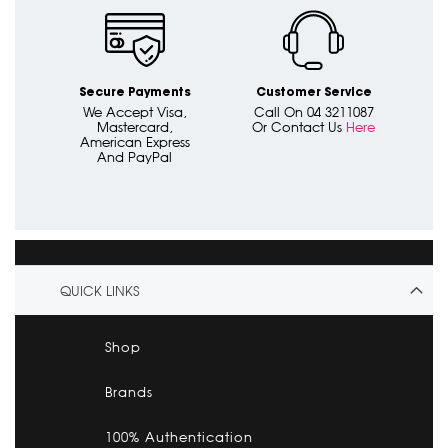
Secure Payments
Customer Service
We Accept Visa,
Call On 04 3211087
Mastercard,
Or Contact Us
Here
American Express
And PayPal
QUICK LINKS
Shop
Brands
100% Authentication