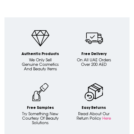
Authentic Products
Free Delivery
We Only Sell
On All UAE Orders
Genuine Cosmetics
Over 200 AED
And Beauty Items
Free Samples
Easy Returns
Try Something New
Read About Our
Courtesy Of Beauty
Return Policy
Here
Solutions