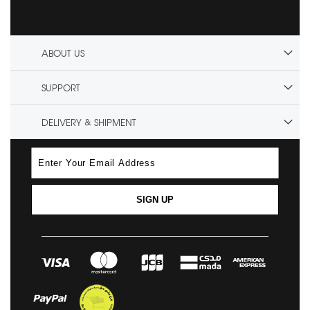
ABOUT US
SUPPORT
DELIVERY & SHIPMENT
SIGN UP