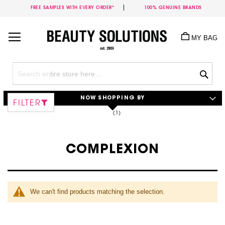
FREE SAMPLES WITH EVERY ORDER*
100% GENUINE BRANDS
Skip
to
MY BAG
Content
Sea
NOW SHOPPING BY
FILTER
COMPLEXION
We can't find products matching the selection.