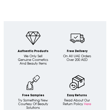
Authentic Products
Free Delivery
We Only Sell
On All UAE Orders
Genuine Cosmetics
Over 200 AED
And Beauty Items
Free Samples
Easy Returns
Try Something New
Read About Our
Courtesy Of Beauty
Return Policy
Here
Solutions