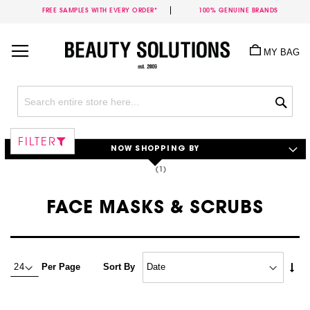
FREE SAMPLES WITH EVERY ORDER*
100% GENUINE BRANDS
Skip
to
MY BAG
Content
Sea
FILTER
NOW SHOPPING BY
FACE MASKS & SCRUBS
Set
Per Page
Sort By
Asc
Dire