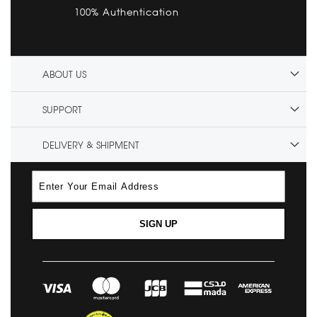
100% Authentication
ABOUT US
SUPPORT
DELIVERY & SHIPMENT
SIGN UP