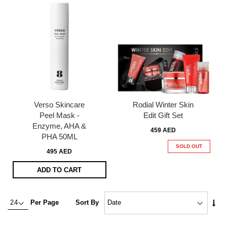
Verso Skincare
Rodial Winter Skin
Peel Mask -
Edit Gift Set
Enzyme, AHA &
459 AED
PHA 50ML
SOLD OUT
495 AED
ADD TO CART
Set
Per Page
Sort By
Asc
Dire