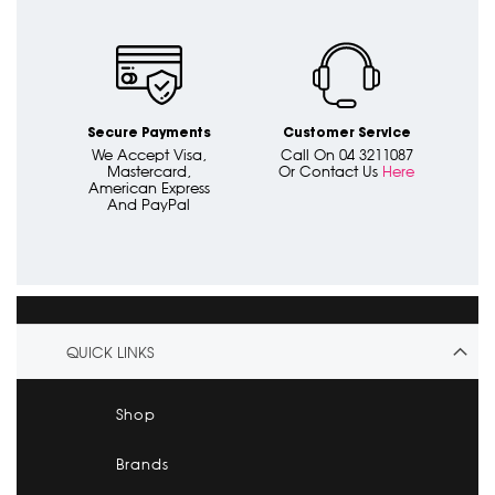
Secure Payments
Customer Service
We Accept Visa,
Call On 04 3211087
Mastercard,
Or Contact Us
Here
American Express
And PayPal
QUICK LINKS
Shop
Brands