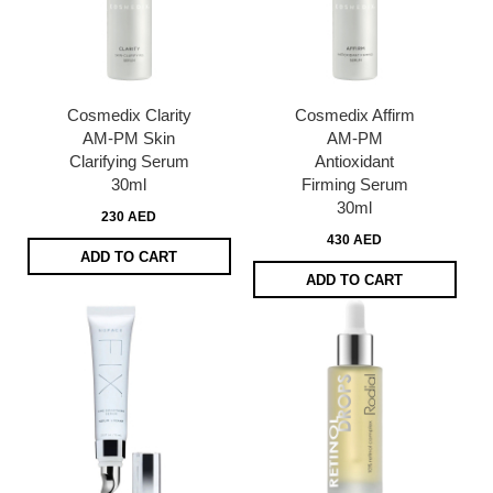
Cosmedix Clarity
Cosmedix Affirm
AM-PM Skin
AM-PM
Clarifying Serum
Antioxidant
30ml
Firming Serum
30ml
230 AED
430 AED
ADD TO CART
ADD TO CART