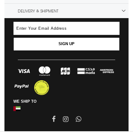
DELIVERY & SHIPMENT
SIGN UP
WE SHIP TO