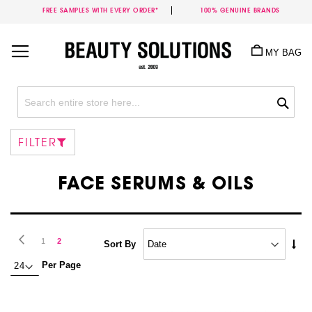
FREE SAMPLES WITH EVERY ORDER*
100% GENUINE BRANDS
Skip
to
MY BAG
Content
Sea
FILTER
FACE SERUMS & OILS
Page
Page
Previous
Page
You're
1
2
Set
Sort By
Asc
currently
Per Page
Dire
reading
page