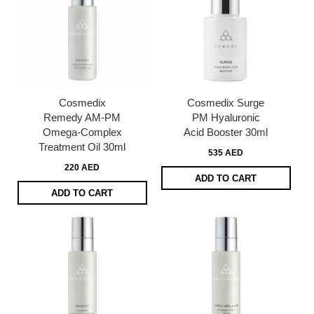
Cosmedix
Cosmedix Surge
Remedy AM-PM
PM Hyaluronic
Omega-Complex
Acid Booster 30ml
Treatment Oil 30ml
535 AED
220 AED
ADD TO CART
ADD TO CART