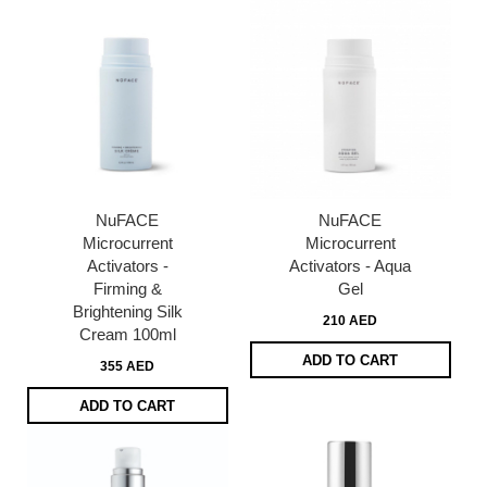
NuFACE
NuFACE
Microcurrent
Microcurrent
Activators -
Activators - Aqua
Firming &
Gel
Brightening Silk
210 AED
Cream 100ml
ADD TO CART
355 AED
ADD TO CART