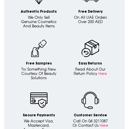
Authentic Products
Free Delivery
We Only Sell
On All UAE Orders
Genuine Cosmetics
Over 200 AED
And Beauty Items
Free Samples
Easy Returns
Try Something New
Read About Our
Courtesy Of Beauty
Return Policy
Here
Solutions
Secure Payments
Customer Service
We Accept Visa,
Call On 04 3211087
Mastercard,
Or Contact Us
Here