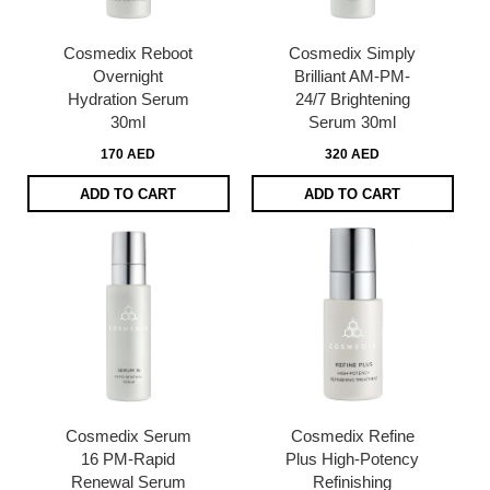
Cosmedix Reboot
Cosmedix Simply
Overnight
Brilliant AM-PM-
Hydration Serum
24/7 Brightening
30ml
Serum 30ml
170 AED
320 AED
ADD TO CART
ADD TO CART
Cosmedix Serum
Cosmedix Refine
16 PM-Rapid
Plus High-Potency
Renewal Serum
Refinishing