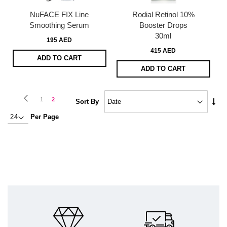
NuFACE FIX Line
Rodial Retinol 10%
Smoothing Serum
Booster Drops
30ml
195 AED
415 AED
ADD TO CART
ADD TO CART
Page
Page
Previous
Page
You're
1
2
Set
Sort By
Asc
currently
Per Page
Dire
reading
page