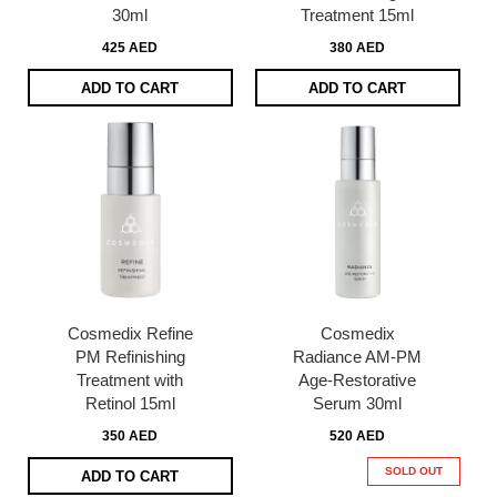
30ml
Treatment 15ml
425 AED
380 AED
ADD TO CART
ADD TO CART
Cosmedix Refine
Cosmedix
PM Refinishing
Radiance AM-PM
Treatment with
Age-Restorative
Retinol 15ml
Serum 30ml
350 AED
520 AED
SOLD OUT
ADD TO CART