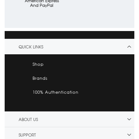
American Express
And PayPal
QUICK LINKS
Shop
Brands
100% Authentication
ABOUT US
SUPPORT