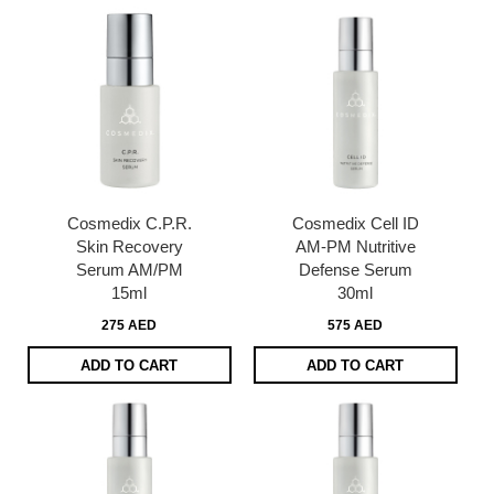
Cosmedix C.P.R.
Cosmedix Cell ID
Skin Recovery
AM-PM Nutritive
Serum AM/PM
Defense Serum
15ml
30ml
275 AED
575 AED
ADD TO CART
ADD TO CART