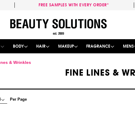
FREE SAMPLES WITH EVERY ORDER*
Skip
to
Content
E
BODY
HAIR
MAKEUP
FRAGRANCE
MENS
ines & Wrinkles
FINE LINES & W
Per Page