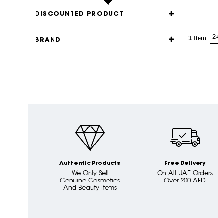
DISCOUNTED PRODUCT
1
Item
BRAND
Authentic Products
Free Delivery
We Only Sell
On All UAE Orders
Genuine Cosmetics
Over 200 AED
And Beauty Items