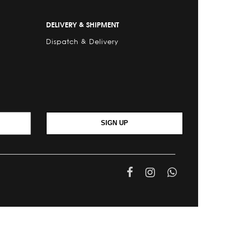
DELIVERY & SHIPMENT
Dispatch & Delivery
SIGN UP