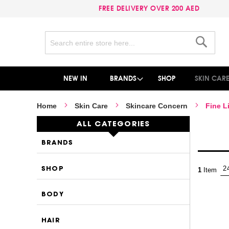
FREE DELIVERY OVER 200 AED
Search
Search
NEW IN
BRANDS
SHOP
SKIN CAR
Home
Skin Care
Skincare Concern
Fine L
ALL CATEGORIES
BRANDS
SHOP
1
Item
BODY
HAIR