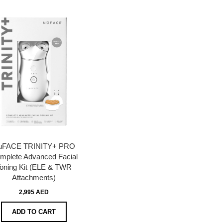
uFACE TRINITY+ PRO
mplete Advanced Facial
oning Kit (ELE & TWR
Attachments)
2,995 AED
ADD TO CART