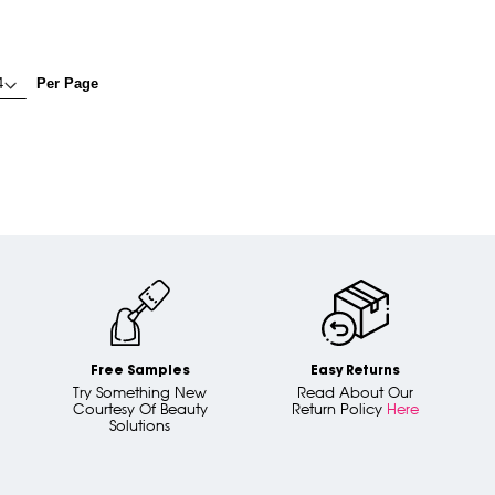
Per Page
Free Samples
Easy Returns
Try Something New
Read About Our
Courtesy Of Beauty
Return Policy
Here
Solutions