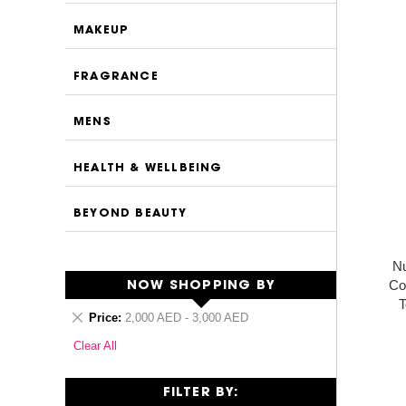
MAKEUP
FRAGRANCE
MENS
HEALTH & WELLBEING
BEYOND BEAUTY
N
Co
NOW SHOPPING BY
T
Remove
Price
2,000 AED - 3,000 AED
This
Clear All
Item
FILTER BY: