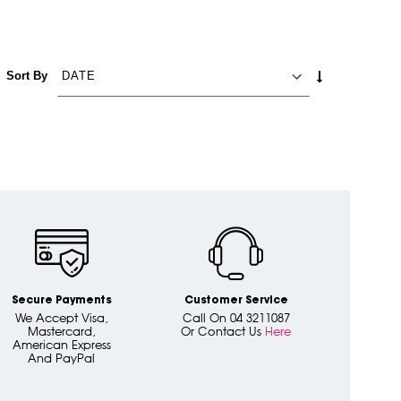
SET
Sort By
ASCENDING
DIRECTION
Secure Payments
Customer Service
We Accept Visa,
Call On 04 3211087
Mastercard,
Or Contact Us
Here
American Express
And PayPal