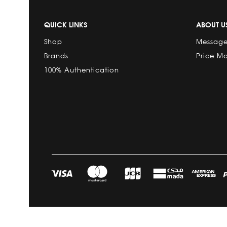
QUICK LINKS
ABOUT U
Shop
Message
Brands
Price M
100% Authentication