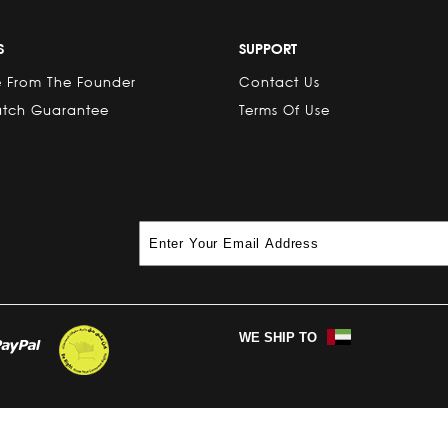
S
SUPPORT
 From The Founder
Contact Us
atch Guarantee
Terms Of Use
WE SHIP TO