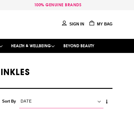
100% GENUINE BRANDS
SIGN IN
MY BAG
HEALTH & WELLBEING
BEYOND BEAUTY
RINKLES
SET
Sort By
ASCENDING
DIRECTION