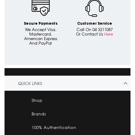
Secure Payments
Customer Service
We Accept Visa,
Call On 04 3211087
Mastercard,
Or Contact Us
Here
American Express
And PayPal
QUICK LINKS
Shop
Brands
100% Authentication