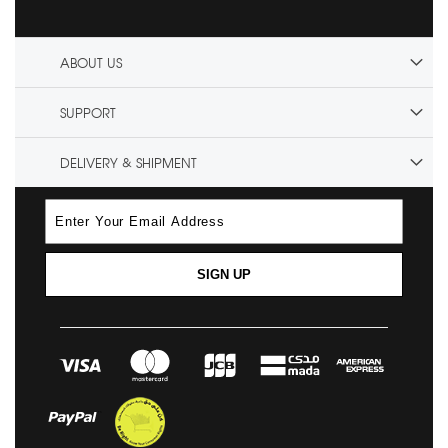
ABOUT US
SUPPORT
DELIVERY & SHIPMENT
SIGN UP