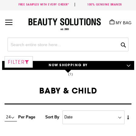
FREE SAMPLES WITH EVERY ORDER*
100% GENUINE BRANDS
Skip
to
MY BAG
Content
Sea
FILTER
NOW SHOPPING BY
BABY & CHILD
Set
Per Page
Sort By
Asc
Dire