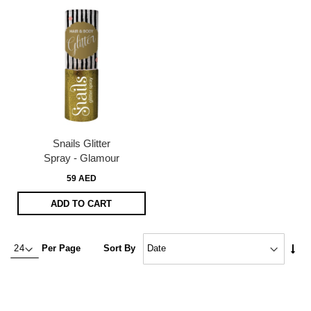
Snails Glitter
Spray - Glamour
59 AED
ADD TO CART
Set
Per Page
Sort By
Asc
Dire