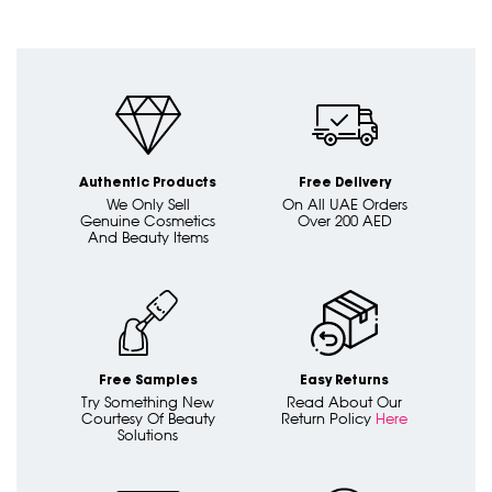
Authentic Products
Free Delivery
We Only Sell
On All UAE Orders
Genuine Cosmetics
Over 200 AED
And Beauty Items
Free Samples
Easy Returns
Try Something New
Read About Our
Courtesy Of Beauty
Return Policy
Here
Solutions