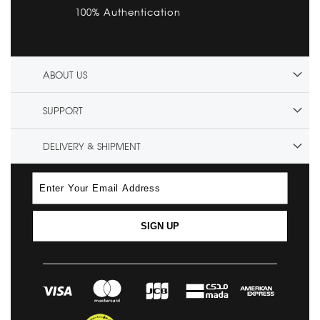
100% Authentication
ABOUT US
SUPPORT
DELIVERY & SHIPMENT
SIGN UP