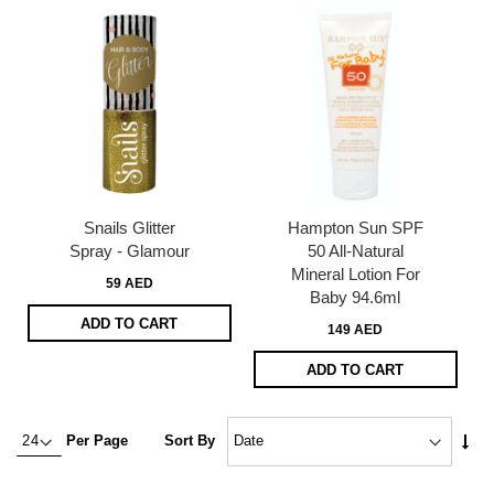
Snails Glitter
Hampton Sun SPF
Spray - Glamour
50 All-Natural
Mineral Lotion For
59 AED
Baby 94.6ml
ADD TO CART
149 AED
ADD TO CART
Set
Per Page
Sort By
Asc
Dire