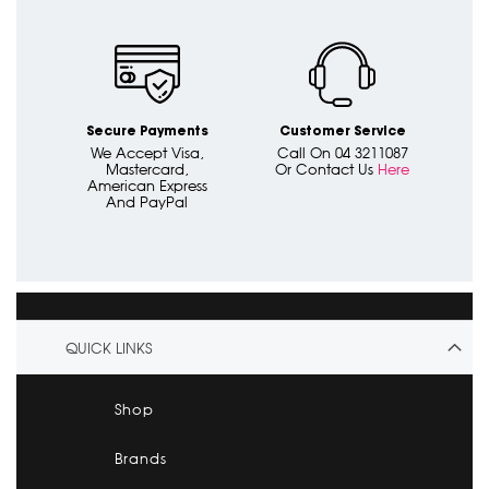
Secure Payments
Customer Service
We Accept Visa,
Call On 04 3211087
Mastercard,
Or Contact Us
Here
American Express
And PayPal
QUICK LINKS
Shop
Brands