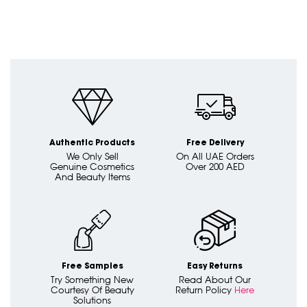
Authentic Products
Free Delivery
We Only Sell
On All UAE Orders
Genuine Cosmetics
Over 200 AED
And Beauty Items
Free Samples
Easy Returns
Try Something New
Read About Our
Courtesy Of Beauty
Return Policy
Here
Solutions