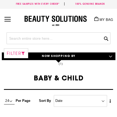
FREE SAMPLES WITH EVERY ORDER*
100% GENUINE BRANDS
Skip
to
MY BAG
Content
Sea
FILTER
NOW SHOPPING BY
BABY & CHILD
Set
Per Page
Sort By
Asc
Dire