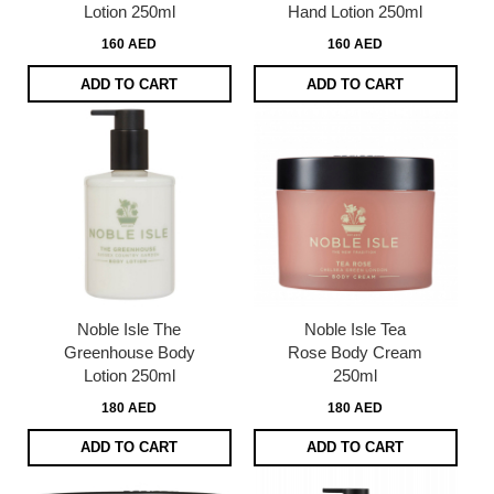
Lotion 250ml
Hand Lotion 250ml
160 AED
160 AED
ADD TO CART
ADD TO CART
Noble Isle The
Noble Isle Tea
Greenhouse Body
Rose Body Cream
Lotion 250ml
250ml
180 AED
180 AED
ADD TO CART
ADD TO CART