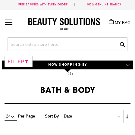
FREE SAMPLES WITH EVERY ORDER*
100% GENUINE BRANDS
Skip
to
MY BAG
Content
Sea
FILTER
NOW SHOPPING BY
BATH & BODY
Set
Per Page
Sort By
Asc
Dire