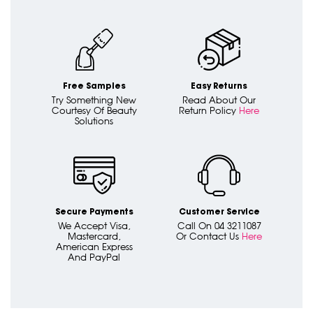
Free Samples
Easy Returns
Try Something New
Read About Our
Courtesy Of Beauty
Return Policy
Here
Solutions
Secure Payments
Customer Service
We Accept Visa,
Call On 04 3211087
Mastercard,
Or Contact Us
Here
American Express
And PayPal