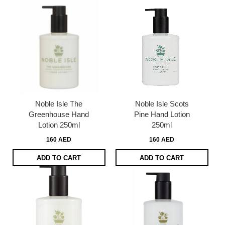
Noble Isle The
Noble Isle Scots
Greenhouse Hand
Pine Hand Lotion
Lotion 250ml
250ml
160 AED
160 AED
ADD TO CART
ADD TO CART