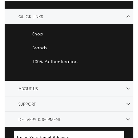
QUICK LINKS
Shop
Brands
100% Authentication
ABOUT US
SUPPORT
DELIVERY & SHIPMENT