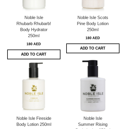
Noble Isle
Noble Isle Scots
Rhubarb Rhubarb!
Pine Body Lotion
Body Hydrator
250ml
250ml
180 AED
180 AED
ADD TO CART
ADD TO CART
Noble Isle Fireside
Noble Isle
Body Lotion 250ml
Summer Rising