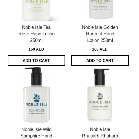
Noble Isle Tea
Noble Isle Golden
Rose Hand Lotion
Harvest Hand
250ml
Lotion 250ml
160 AED
160 AED
ADD TO CART
ADD TO CART
Noble Isle Wild
Noble Isle
Samphire Hand
Rhubarb Rhubarb