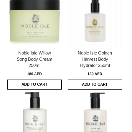
Noble Isle Willow
Noble Isle Golden
Song Body Cream
Harvest Body
250ml
Hydrator 250ml
180 AED
180 AED
ADD TO CART
ADD TO CART