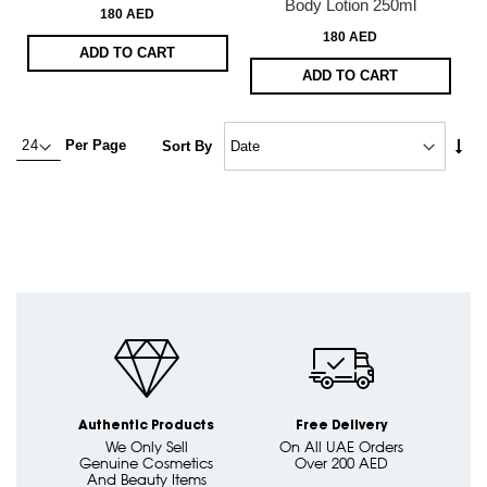
Body Lotion 250ml
180 AED
180 AED
ADD TO CART
ADD TO CART
Set
Per Page
Sort By
Asc
Dire
Authentic Products
Free Delivery
We Only Sell
On All UAE Orders
Genuine Cosmetics
Over 200 AED
And Beauty Items