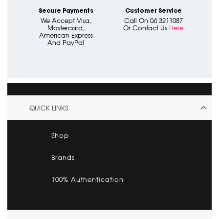
Secure Payments
Customer Service
We Accept Visa,
Call On 04 3211087
Mastercard,
Or Contact Us
Here
American Express
And PayPal
QUICK LINKS
Shop
Brands
100% Authentication