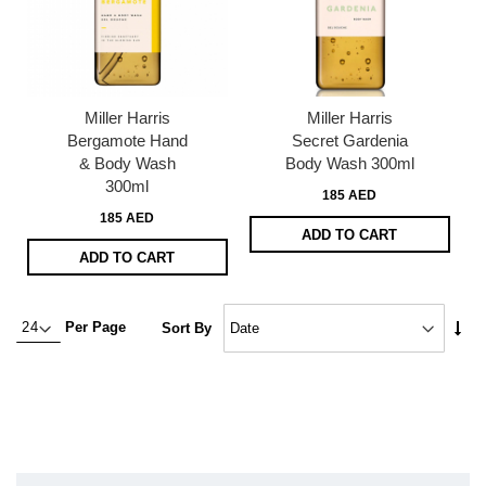
Miller Harris
Miller Harris
Bergamote Hand
Secret Gardenia
& Body Wash
Body Wash 300ml
300ml
185 AED
185 AED
ADD TO CART
ADD TO CART
Set
Per Page
Sort By
Asc
Dire