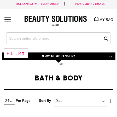
FREE SAMPLES WITH EVERY ORDER*
100% GENUINE BRANDS
Skip
to
MY BAG
Content
Sea
FILTER
NOW SHOPPING BY
BATH & BODY
Set
Per Page
Sort By
Asc
Dire