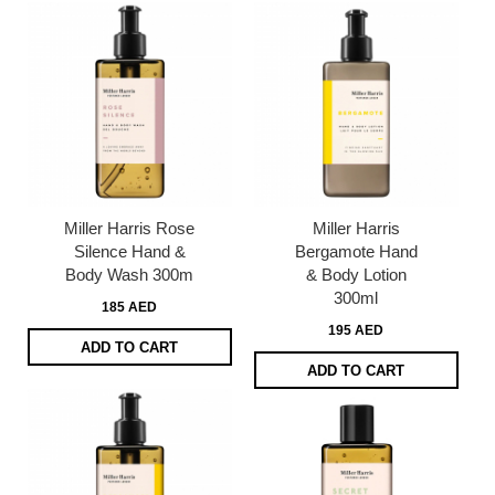
Miller Harris Rose
Miller Harris
Silence Hand &
Bergamote Hand
Body Wash 300m
& Body Lotion
300ml
185 AED
195 AED
ADD TO CART
ADD TO CART