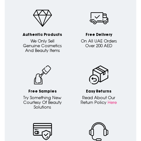
Authentic Products
Free Delivery
We Only Sell
On All UAE Orders
Genuine Cosmetics
Over 200 AED
And Beauty Items
Free Samples
Easy Returns
Try Something New
Read About Our
Courtesy Of Beauty
Return Policy
Here
Solutions