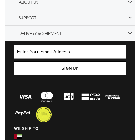
ABOUT US
SUPPORT
DELIVERY & SHIPMENT
SIGN UP
WE SHIP TO