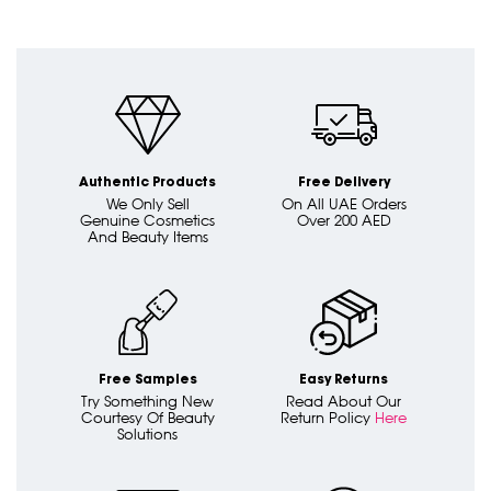
Authentic Products
Free Delivery
We Only Sell
On All UAE Orders
Genuine Cosmetics
Over 200 AED
And Beauty Items
Free Samples
Easy Returns
Try Something New
Read About Our
Courtesy Of Beauty
Return Policy
Here
Solutions