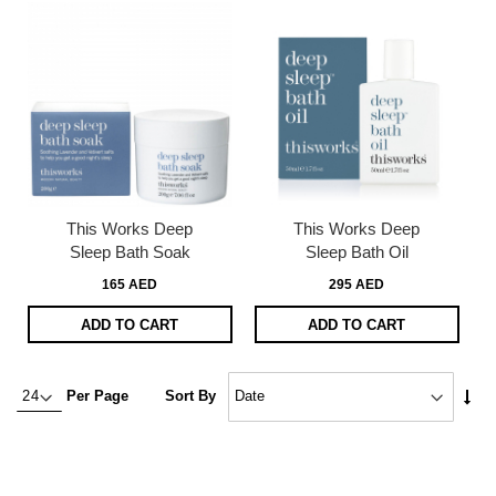
This Works Deep
This Works Deep
Sleep Bath Soak
Sleep Bath Oil
165 AED
295 AED
ADD TO CART
ADD TO CART
Set
Per Page
Sort By
Asc
Dire