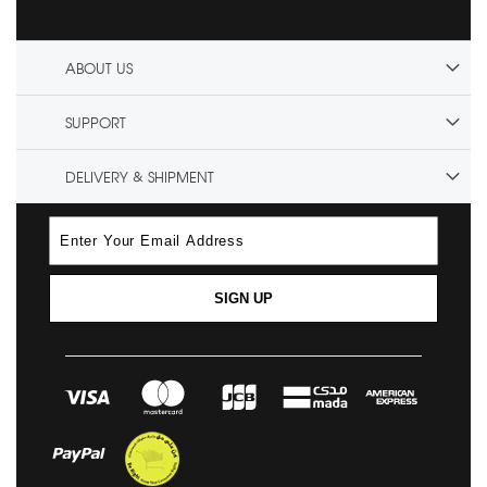
ABOUT US
SUPPORT
DELIVERY & SHIPMENT
SIGN UP