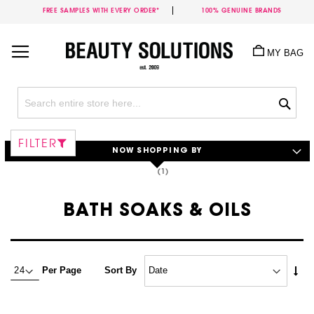
FREE SAMPLES WITH EVERY ORDER*
100% GENUINE BRANDS
Skip
to
MY BAG
Content
Sea
FILTER
NOW SHOPPING BY
BATH SOAKS & OILS
Set
Per Page
Sort By
Asc
Dire