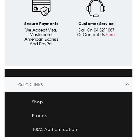
Secure Payments
Customer Service
We Accept Visa,
Call On 04 3211087
Mastercard,
Or Contact Us
Here
American Express
And PayPal
QUICK LINKS
Shop
Brands
100% Authentication