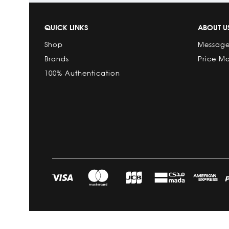
QUICK LINKS
ABOUT U
Shop
Message
Brands
Price M
100% Authentication