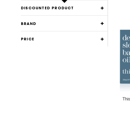
DISCOUNTED PRODUCT
BRAND
PRICE
Thi