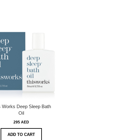
s Works Deep Sleep Bath
Oil
295 AED
ADD TO CART