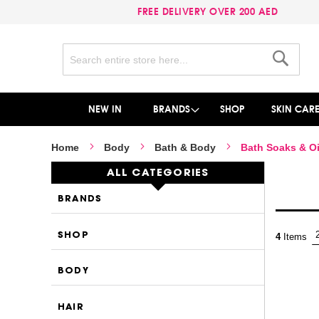
FREE DELIVERY OVER 200 AED
Search
Search
NEW IN
BRANDS
SHOP
SKIN CAR
Home
Body
Bath & Body
Bath Soaks & Oi
ALL CATEGORIES
BRANDS
SHOP
4
Items
BODY
HAIR