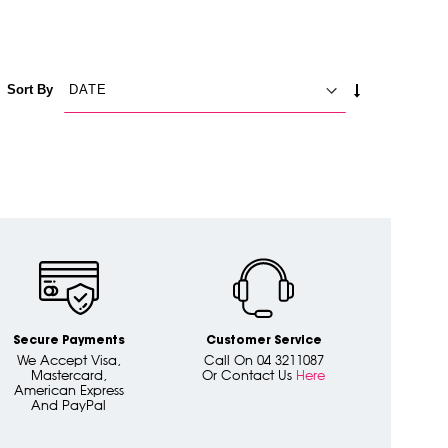
SET
Sort By
ASCENDING
DIRECTION
Secure Payments
Customer Service
We Accept Visa,
Call On 04 3211087
Mastercard,
Or Contact Us
Here
American Express
And PayPal