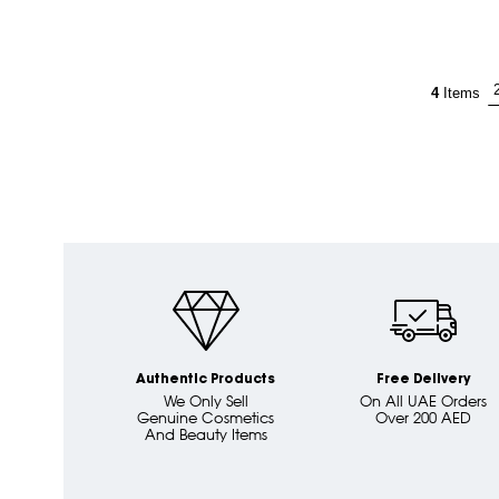
4
Items
Authentic Products
Free Delivery
We Only Sell
On All UAE Orders
Genuine Cosmetics
Over 200 AED
And Beauty Items