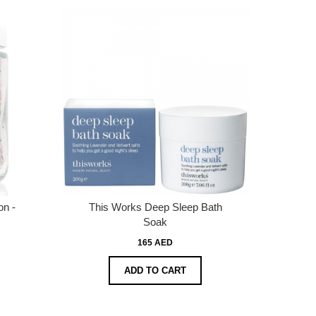
on -
This Works Deep Sleep Bath
Soak
165 AED
ADD TO CART