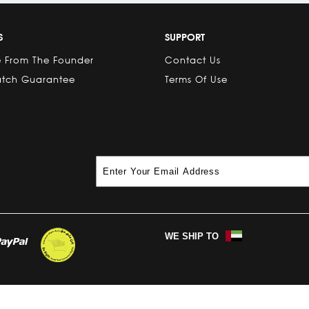
S
SUPPORT
 From The Founder
Contact Us
atch Guarantee
Terms Of Use
WE SHIP TO