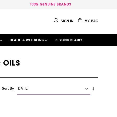
100% GENUINE BRANDS
SIGN IN
MY BAG
HEALTH & WELLBEING
BEYOND BEAUTY
 OILS
SET
Sort By
ASCENDING
DIRECTION