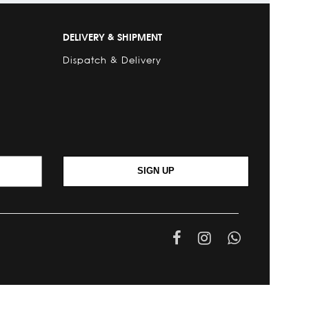
DELIVERY & SHIPMENT
Dispatch & Delivery
SIGN UP