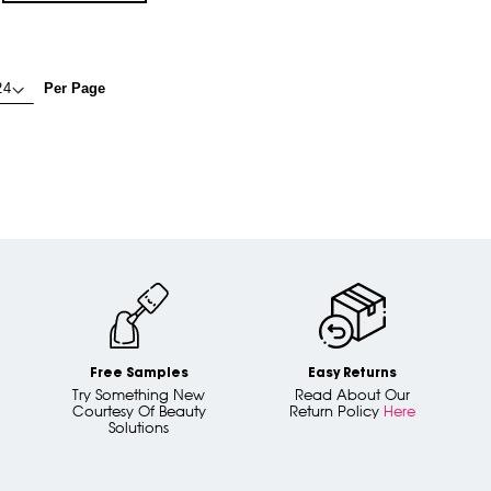
Per Page
Free Samples
Easy Returns
Try Something New
Read About Our
Courtesy Of Beauty
Return Policy
Here
Solutions