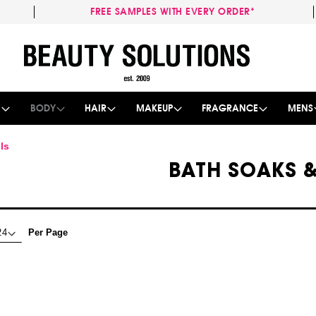
FREE SAMPLES WITH EVERY ORDER*
Skip
to
Content
E
BODY
HAIR
MAKEUP
FRAGRANCE
MENS
ls
BATH SOAKS &
Per Page