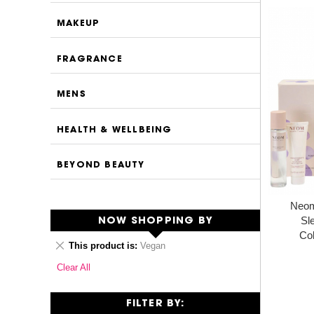
MAKEUP
FRAGRANCE
MENS
HEALTH & WELLBEING
BEYOND BEAUTY
Neom
Sl
NOW SHOPPING BY
Col
Remove
This product is
Vegan
This
Clear All
Item
FILTER BY: