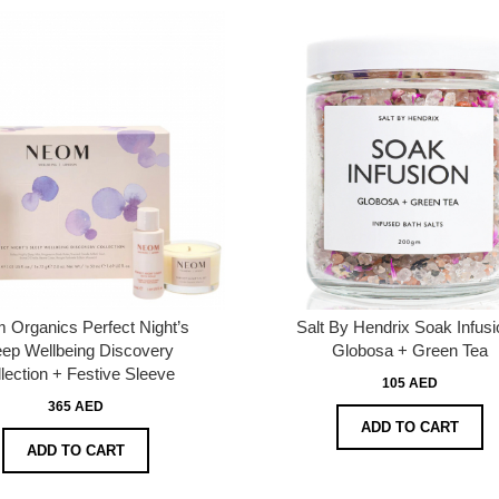
 Organics Perfect Night’s
Salt By Hendrix Soak Infusi
eep Wellbeing Discovery
Globosa + Green Tea
lection + Festive Sleeve
105 AED
365 AED
ADD TO CART
ADD TO CART