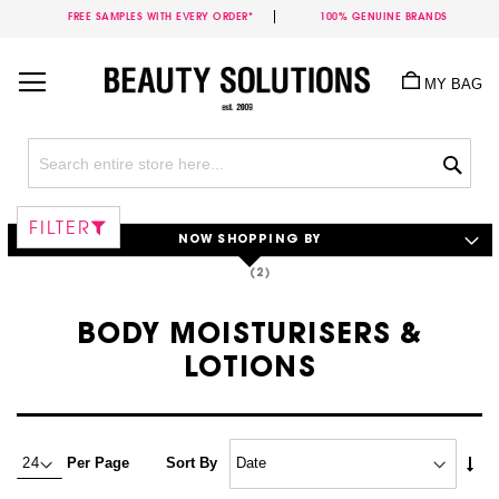
FREE SAMPLES WITH EVERY ORDER*
100% GENUINE BRANDS
Skip
to
MY BAG
Content
Sea
FILTER
NOW SHOPPING BY
BODY MOISTURISERS &
LOTIONS
Set
Per Page
Sort By
Asc