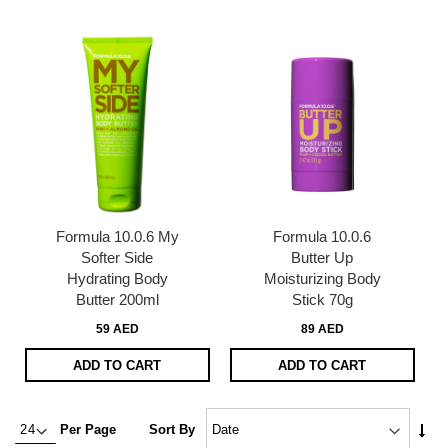
Dire
Formula 10.0.6 My
Formula 10.0.6
Softer Side
Butter Up
Hydrating Body
Moisturizing Body
Butter 200ml
Stick 70g
59 AED
89 AED
ADD TO CART
ADD TO CART
Set
Per Page
Sort By
Asc