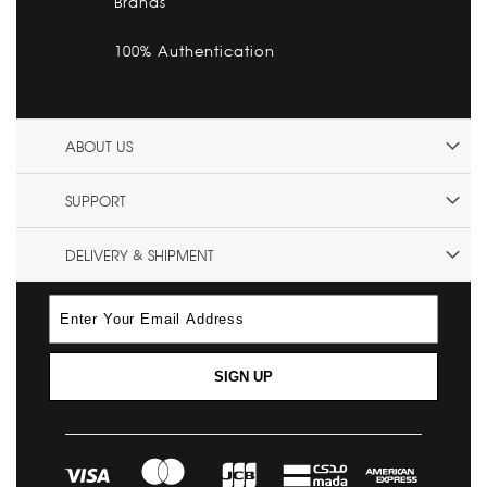
Brands
100% Authentication
ABOUT US
SUPPORT
DELIVERY & SHIPMENT
SIGN UP