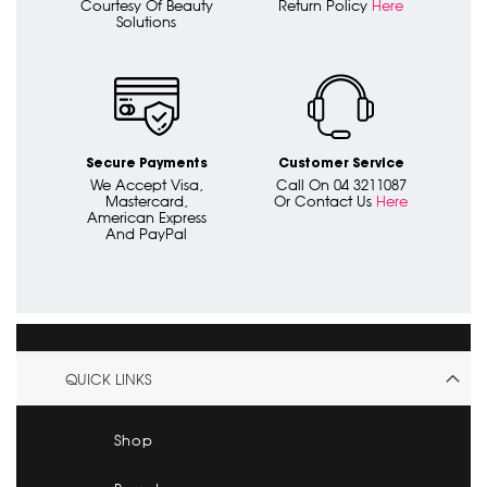
Courtesy Of Beauty
Return Policy
Here
Solutions
Secure Payments
Customer Service
We Accept Visa,
Call On 04 3211087
Mastercard,
Or Contact Us
Here
American Express
And PayPal
QUICK LINKS
Shop