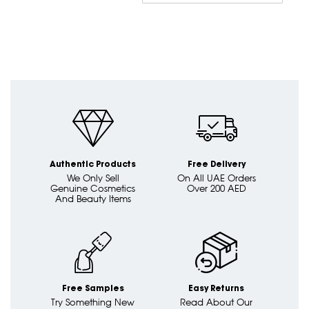
Dire
Authentic Products
Free Delivery
We Only Sell
On All UAE Orders
Genuine Cosmetics
Over 200 AED
And Beauty Items
Free Samples
Easy Returns
Try Something New
Read About Our