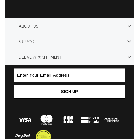
ABOUT US
SUPPORT
DELIVERY & SHIPMENT
SIGN UP