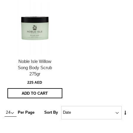
Noble Isle Willow
Song Body Scrub
275gr
225 AED
ADD TO CART
Set
Per Page
Sort By
Asc
Dire