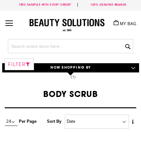
FREE SAMPLES WITH EVERY ORDER*
100% GENUINE BRANDS
Skip
to
MY BAG
Content
Sea
FILTER
NOW SHOPPING BY
BODY SCRUB
Set
Per Page
Sort By
Asc
Dire