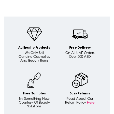
Authentic Products
Free Delivery
We Only Sell
On All UAE Orders
Genuine Cosmetics
Over 200 AED
And Beauty Items
Free Samples
Easy Returns
Try Something New
Read About Our
Courtesy Of Beauty
Return Policy
Here
Solutions