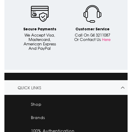
Secure Payments
Customer Service
We Accept Visa,
Call On 04 3211087
Mastercard,
Or Contact Us
Here
American Express
And PayPal
QUICK LINKS
Shop
Brands
100% Authentication