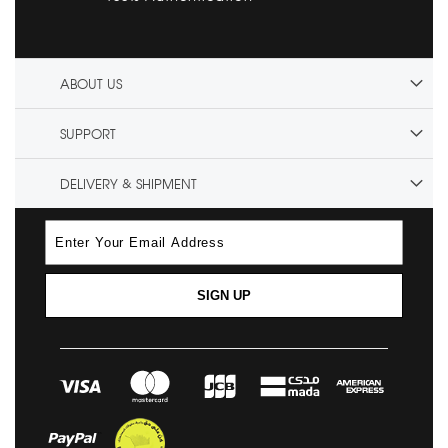
ABOUT US
SUPPORT
DELIVERY & SHIPMENT
SIGN UP