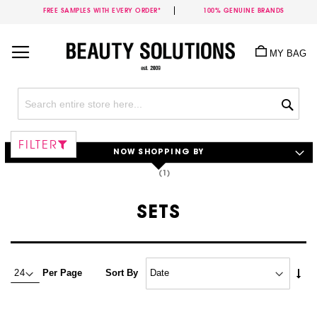
FREE SAMPLES WITH EVERY ORDER*
100% GENUINE BRANDS
Skip
to
MY BAG
Content
Sea
FILTER
NOW SHOPPING BY
SETS
Set
Per Page
Sort By
Asc
Dire