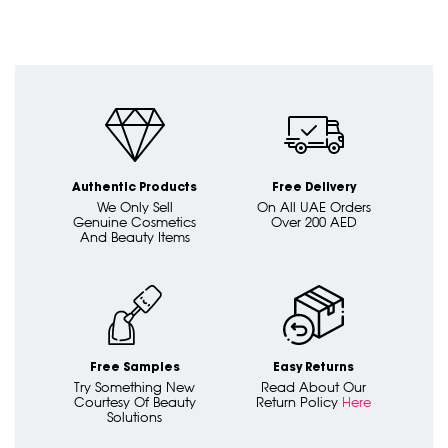
Authentic Products
Free Delivery
We Only Sell
On All UAE Orders
Genuine Cosmetics
Over 200 AED
And Beauty Items
Free Samples
Easy Returns
Try Something New
Read About Our
Courtesy Of Beauty
Return Policy
Here
Solutions