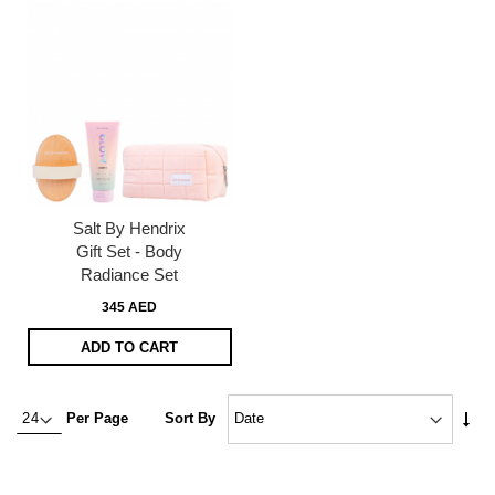
Salt By Hendrix
Gift Set - Body
Radiance Set
345 AED
ADD TO CART
Set
Per Page
Sort By
Asc
Dire