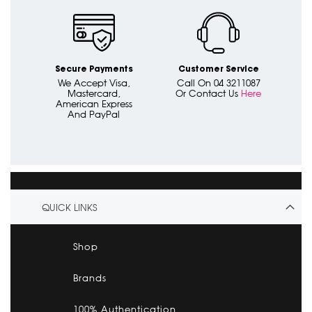
Secure Payments
Customer Service
We Accept Visa,
Call On 04 3211087
Mastercard,
Or Contact Us
Here
American Express
And PayPal
QUICK LINKS
Shop
Brands
100% Authentication