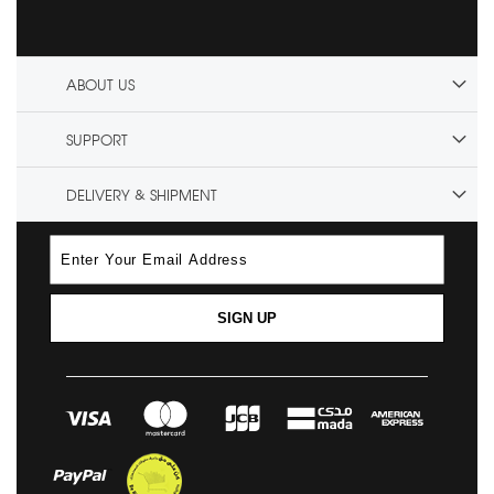
ABOUT US
SUPPORT
DELIVERY & SHIPMENT
SIGN UP