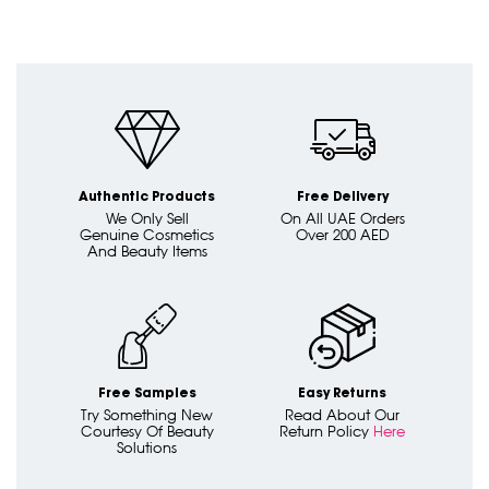
Authentic Products
Free Delivery
We Only Sell
On All UAE Orders
Genuine Cosmetics
Over 200 AED
And Beauty Items
Free Samples
Easy Returns
Try Something New
Read About Our
Courtesy Of Beauty
Return Policy
Here
Solutions