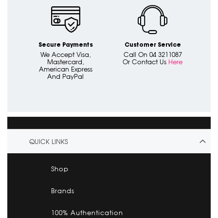
Secure Payments
Customer Service
We Accept Visa,
Call On 04 3211087
Mastercard,
Or Contact Us
Here
American Express
And PayPal
QUICK LINKS
Shop
Brands
100% Authentication