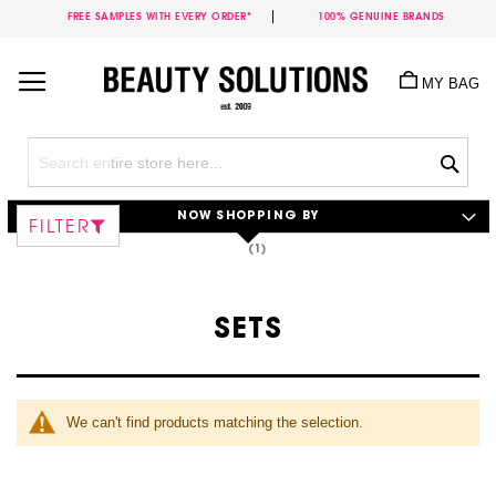
FREE SAMPLES WITH EVERY ORDER*
100% GENUINE BRANDS
Skip
to
MY BAG
Content
Sea
NOW SHOPPING BY
FILTER
SETS
We can't find products matching the selection.