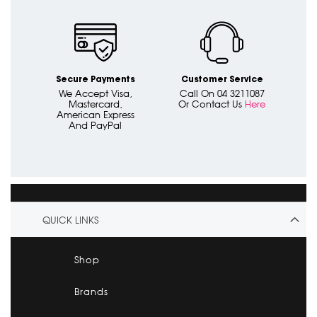
Secure Payments
Customer Service
We Accept Visa,
Call On 04 3211087
Mastercard,
Or Contact Us
Here
American Express
And PayPal
QUICK LINKS
Shop
Brands