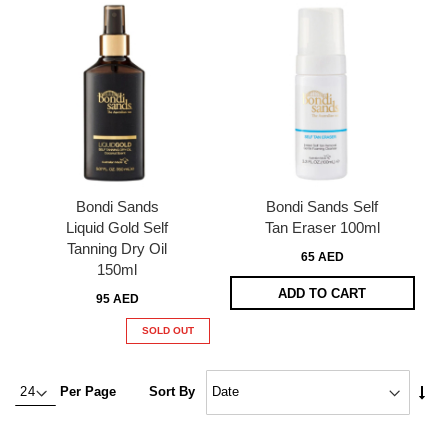
Bondi Sands
Bondi Sands Self
Liquid Gold Self
Tan Eraser 100ml
Tanning Dry Oil
65 AED
150ml
ADD TO CART
95 AED
SOLD OUT
Set
Per Page
Sort By
Asc
Dire