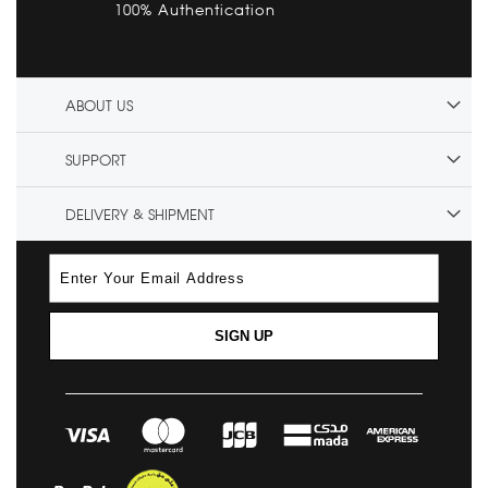
100% Authentication
ABOUT US
SUPPORT
DELIVERY & SHIPMENT
SIGN UP