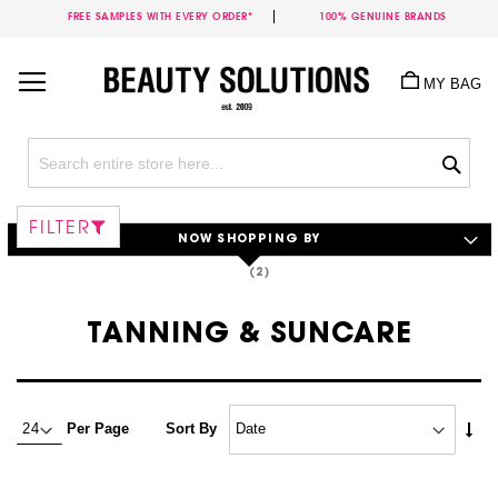
FREE SAMPLES WITH EVERY ORDER*
100% GENUINE BRANDS
Skip
to
MY BAG
Content
Sea
FILTER
NOW SHOPPING BY
TANNING & SUNCARE
Set
Per Page
Sort By
Asc
Dire