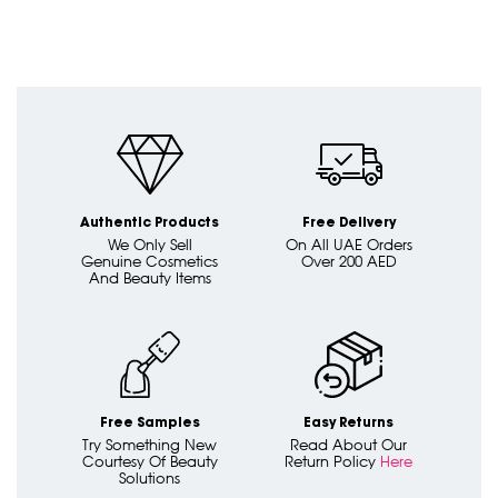
Authentic Products
Free Delivery
We Only Sell
On All UAE Orders
Genuine Cosmetics
Over 200 AED
And Beauty Items
Free Samples
Easy Returns
Try Something New
Read About Our
Courtesy Of Beauty
Return Policy
Here
Solutions