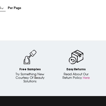
Per Page
Free Samples
Easy Returns
Try Something New
Read About Our
Courtesy Of Beauty
Return Policy
Here
Solutions