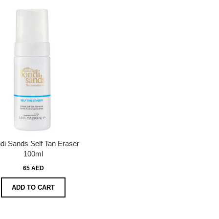
di Sands Self Tan Eraser
100ml
65 AED
ADD TO CART