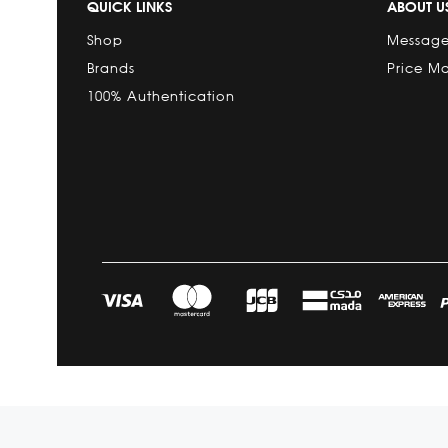
QUICK LINKS
ABOUT U
Shop
Message
Brands
Price M
100% Authentication