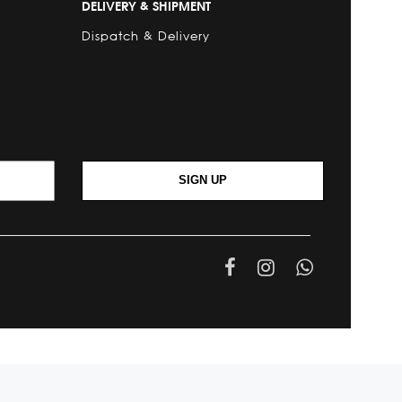
DELIVERY & SHIPMENT
Dispatch & Delivery
SIGN UP