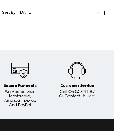
SET
Sort By
ASCENDING
DIRECTION
Secure Payments
Customer Service
We Accept Visa,
Call On 04 3211087
Mastercard,
Or Contact Us
Here
American Express
And PayPal