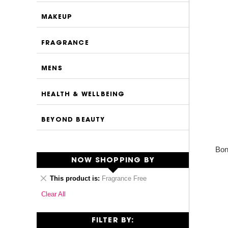
MAKEUP
FRAGRANCE
MENS
HEALTH & WELLBEING
BEYOND BEAUTY
Bon
NOW SHOPPING BY
Remove
This product is
Fragrance Free
This
Clear All
Item
FILTER BY: