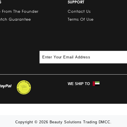
S
SUPPORT
 From The Founder
Contact Us
atch Guarantee
Terms Of Use
WE SHIP TO
Copyright © 2026 Beauty Solutions Trading DMCC.