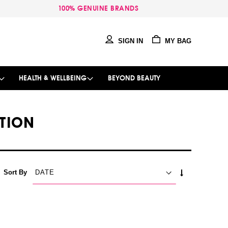
100% GENUINE BRANDS
SIGN IN
MY BAG
HEALTH & WELLBEING
BEYOND BEAUTY
TION
SET
Sort By
ASCENDING
DIRECTION