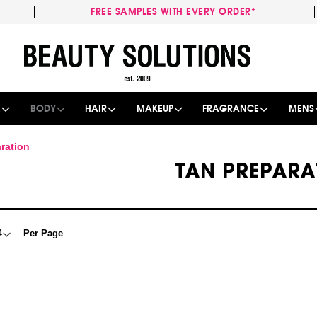
FREE SAMPLES WITH EVERY ORDER*
Skip
to
Content
E
BODY
HAIR
MAKEUP
FRAGRANCE
MENS
ration
TAN PREPARA
Per Page