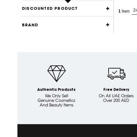
DISCOUNTED PRODUCT
1
Item
BRAND
Authentic Products
Free Delivery
We Only Sell
On All UAE Orders
Genuine Cosmetics
Over 200 AED
And Beauty Items