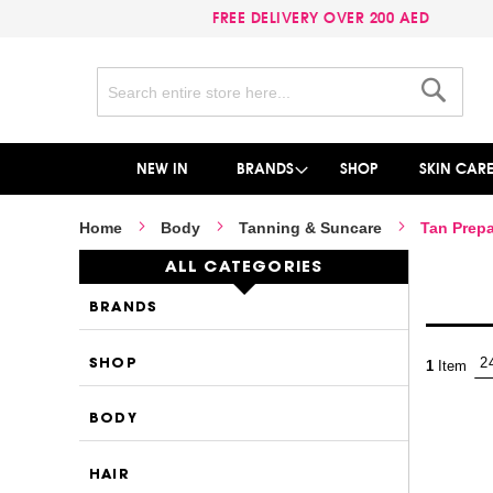
FREE DELIVERY OVER 200 AED
Search
Search
NEW IN
BRANDS
SHOP
SKIN CAR
Home
Body
Tanning & Suncare
Tan Prepa
ALL CATEGORIES
BRANDS
SHOP
1
Item
BODY
HAIR