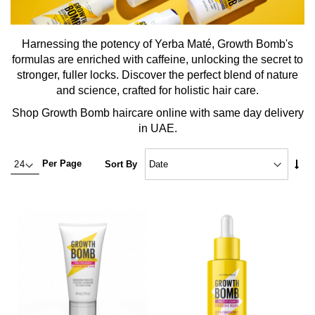
Harnessing the potency of Yerba Maté, Growth Bomb's
formulas are enriched with caffeine, unlocking the secret to
stronger, fuller locks. Discover the perfect blend of nature
and science, crafted for holistic hair care.
Shop Growth Bomb haircare online with same day delivery
in UAE.
Set
Per Page
Sort By
Asc
Dire