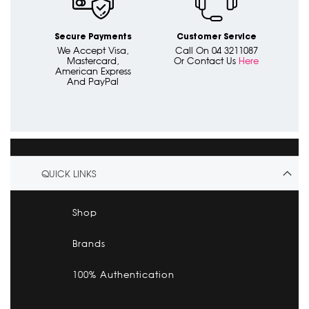
Secure Payments
Customer Service
We Accept Visa,
Call On 04 3211087
Mastercard,
Or Contact Us
Here
American Express
And PayPal
QUICK LINKS
Shop
Brands
100% Authentication