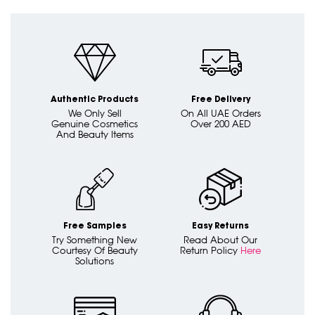
Authentic Products
Free Delivery
We Only Sell
On All UAE Orders
Genuine Cosmetics
Over 200 AED
And Beauty Items
Free Samples
Easy Returns
Try Something New
Read About Our
Courtesy Of Beauty
Return Policy
Here
Solutions