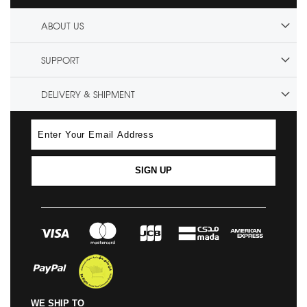
ABOUT US
SUPPORT
DELIVERY & SHIPMENT
SIGN UP
WE SHIP TO