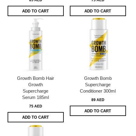
85 AED
75 AED
ADD TO CART
ADD TO CART
Growth Bomb Hair
Growth Bomb
Growth
Supercharge
Supercharge
Conditioner 300ml
Serum 185ml
89 AED
75 AED
ADD TO CART
ADD TO CART