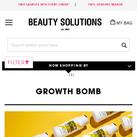
FREE SAMPLES WITH EVERY ORDER*
100% GENUINE BRANDS
Skip
to
MY BAG
Content
Sea
FILTER
NOW SHOPPING BY
GROWTH BOMB