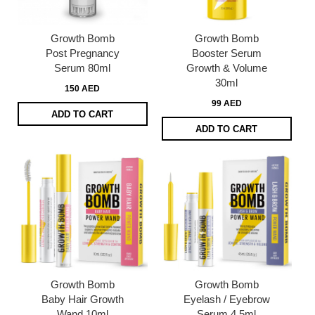
Growth Bomb
Growth Bomb
Post Pregnancy
Booster Serum
Serum 80ml
Growth & Volume
30ml
150 AED
99 AED
ADD TO CART
ADD TO CART
Growth Bomb
Growth Bomb
Baby Hair Growth
Eyelash / Eyebrow
Wand 10ml
Serum 4.5ml