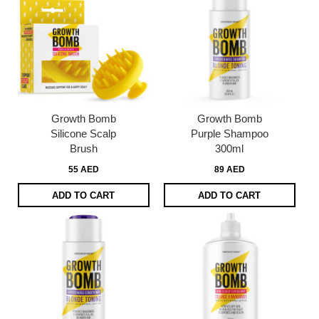
Growth Bomb
Growth Bomb
Silicone Scalp
Purple Shampoo
Brush
300ml
55 AED
89 AED
ADD TO CART
ADD TO CART