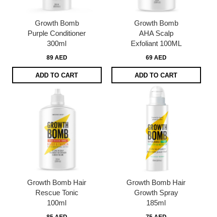
Growth Bomb
Growth Bomb
Purple Conditioner
AHA Scalp
300ml
Exfoliant 100ML
89 AED
69 AED
ADD TO CART
ADD TO CART
Growth Bomb Hair
Growth Bomb Hair
Rescue Tonic
Growth Spray
100ml
185ml