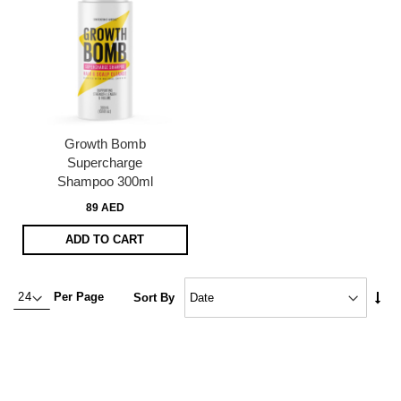
Growth Bomb
Supercharge
Shampoo 300ml
89 AED
ADD TO CART
Set
Per Page
Sort By
Asc
Dire