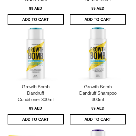
89 AED
89 AED
ADD TO CART
ADD TO CART
Growth Bomb
Growth Bomb
Dandruff
Dandruff Shampoo
Conditioner 300ml
300ml
89 AED
89 AED
ADD TO CART
ADD TO CART