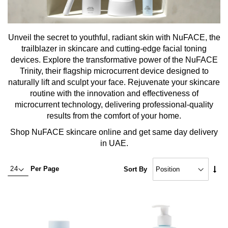
Unveil the secret to youthful, radiant skin with NuFACE, the
trailblazer in skincare and cutting-edge facial toning
devices. Explore the transformative power of the NuFACE
Trinity, their flagship microcurrent device designed to
naturally lift and sculpt your face. Rejuvenate your skincare
routine with the innovation and effectiveness of
microcurrent technology, delivering professional-quality
results from the comfort of your home.
Shop NuFACE skincare online and get same day delivery
in UAE.
Set
Per Page
Sort By
Asc
Dire