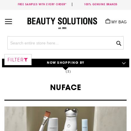
FREE SAMPLES WITH EVERY ORDER*
100% GENUINE BRANDS
Skip
to
MY BAG
Content
Sea
FILTER
NOW SHOPPING BY
NUFACE