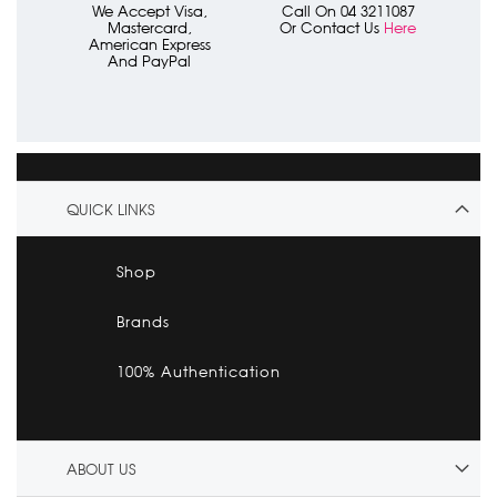
We Accept Visa,
Call On 04 3211087
Mastercard,
Or Contact Us
Here
American Express
And PayPal
QUICK LINKS
Shop
Brands
100% Authentication
ABOUT US