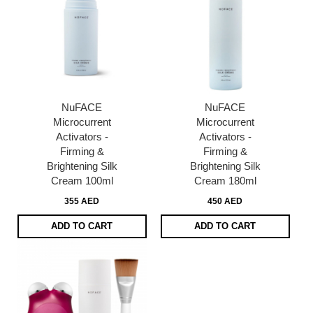
NuFACE
NuFACE
Microcurrent
Microcurrent
Activators -
Activators -
Firming &
Firming &
Brightening Silk
Brightening Silk
Cream 100ml
Cream 180ml
355 AED
450 AED
ADD TO CART
ADD TO CART