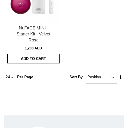
NuFACE MINI+
Starter Kit - Velvet
Rose
1,200 AED
ADD TO CART
Set
Per Page
Sort By
Asc
Dire