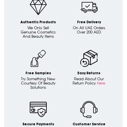
Authentic Products
Free Delivery
We Only Sell
On All UAE Orders
Genuine Cosmetics
Over 200 AED
And Beauty Items
Free Samples
Easy Returns
Try Something New
Read About Our
Courtesy Of Beauty
Return Policy
Here
Solutions
Secure Payments
Customer Service