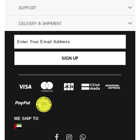
SUPPORT
DELIVERY & SHIPMENT
SIGN UP
WE SHIP TO