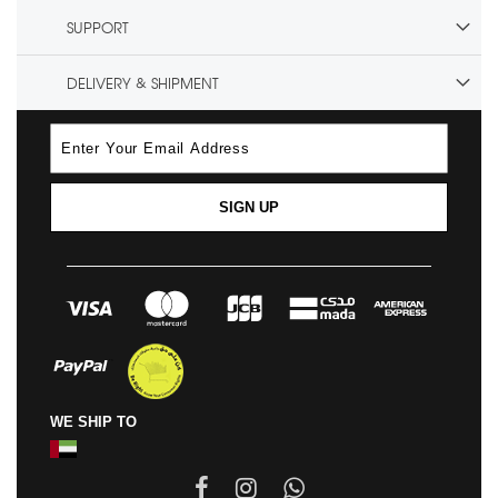
SUPPORT
DELIVERY & SHIPMENT
SIGN UP
WE SHIP TO