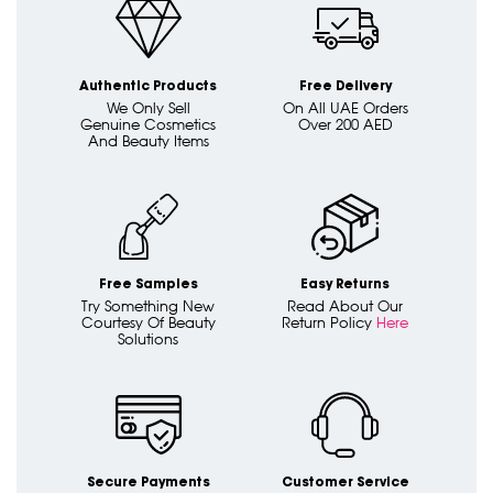
Authentic Products
Free Delivery
We Only Sell
On All UAE Orders
Genuine Cosmetics
Over 200 AED
And Beauty Items
Free Samples
Easy Returns
Try Something New
Read About Our
Courtesy Of Beauty
Return Policy
Here
Solutions
Secure Payments
Customer Service