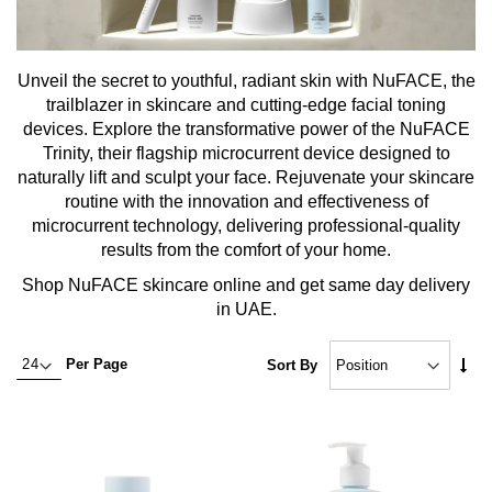
Unveil the secret to youthful, radiant skin with NuFACE, the
trailblazer in skincare and cutting-edge facial toning
devices. Explore the transformative power of the NuFACE
Trinity, their flagship microcurrent device designed to
naturally lift and sculpt your face. Rejuvenate your skincare
routine with the innovation and effectiveness of
microcurrent technology, delivering professional-quality
results from the comfort of your home.
Shop NuFACE skincare online and get same day delivery
in UAE.
Set
Per Page
Sort By
Asc
Dire