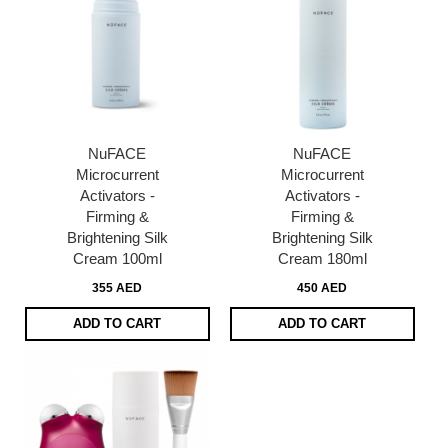
NuFACE
NuFACE
Microcurrent
Microcurrent
Activators -
Activators -
Firming &
Firming &
Brightening Silk
Brightening Silk
Cream 100ml
Cream 180ml
355 AED
450 AED
ADD TO CART
ADD TO CART