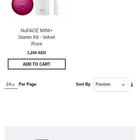
NuFACE MINI+
Starter Kit - Velvet
Rose
1,200 AED
ADD TO CART
Set
Per Page
Sort By
Asc
Dire