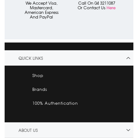
We Accept Visa,
Call On 04 3211087
Mastercard,
Or Contact Us
Here
American Express
And PayPal
QUICK LINKS
Shop
Brands
100% Authentication
ABOUT US