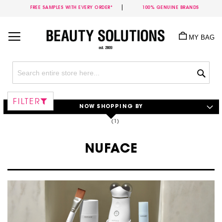
FREE SAMPLES WITH EVERY ORDER*
100% GENUINE BRANDS
Skip
to
MY BAG
Content
Sea
FILTER
NOW SHOPPING BY
NUFACE