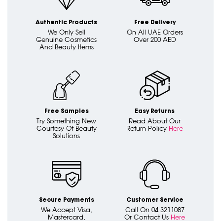
Authentic Products
Free Delivery
We Only Sell
On All UAE Orders
Genuine Cosmetics
Over 200 AED
And Beauty Items
Free Samples
Easy Returns
Try Something New
Read About Our
Courtesy Of Beauty
Return Policy
Here
Solutions
Secure Payments
Customer Service
We Accept Visa,
Call On 04 3211087
Mastercard,
Or Contact Us
Here