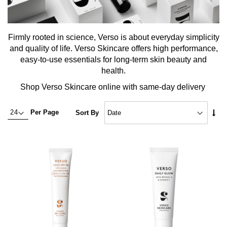
Firmly rooted in science, Verso is about everyday simplicity
and quality of life. Verso Skincare offers high performance,
easy-to-use essentials for long-term skin beauty and
health.
Shop Verso Skincare online with same-day delivery
Set
Per Page
Sort By
Asc
Dire