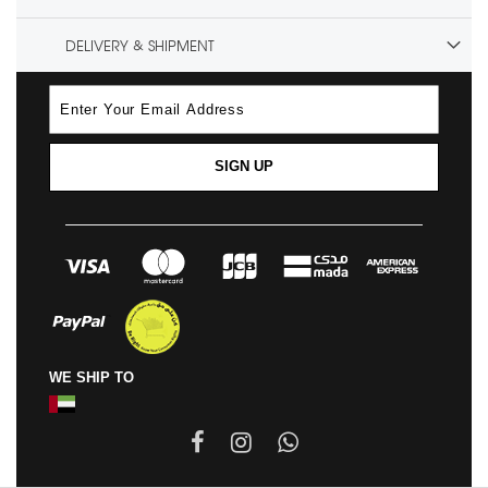
DELIVERY & SHIPMENT
SIGN UP
WE SHIP TO