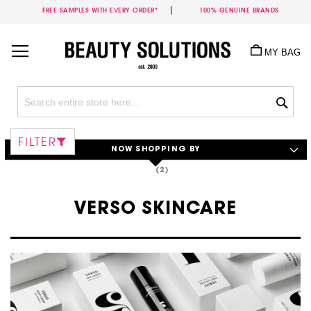
FREE SAMPLES WITH EVERY ORDER*
100% GENUINE BRANDS
Skip
to
MY BAG
Content
Sea
FILTER
NOW SHOPPING BY
VERSO SKINCARE