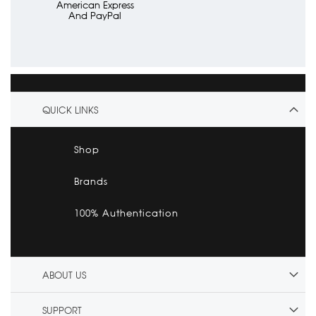
American Express
And PayPal
QUICK LINKS
Shop
Brands
100% Authentication
ABOUT US
SUPPORT