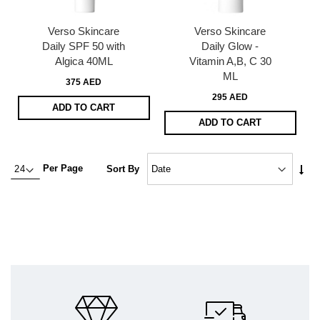
Verso Skincare
Verso Skincare
Daily SPF 50 with
Daily Glow -
Algica 40ML
Vitamin A,B, C 30
ML
375 AED
295 AED
ADD TO CART
ADD TO CART
Set
Per Page
Sort By
Asc
Dire