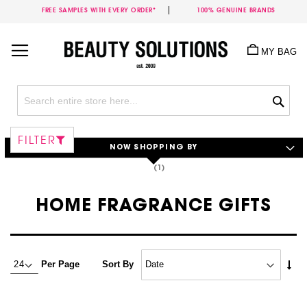
FREE SAMPLES WITH EVERY ORDER*
100% GENUINE BRANDS
Skip
to
MY BAG
Content
Sea
FILTER
NOW SHOPPING BY
HOME FRAGRANCE GIFTS
Set
Per Page
Sort By
Asc
Dire