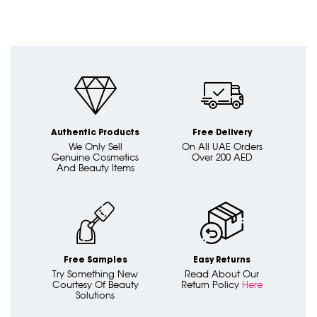
Authentic Products
Free Delivery
We Only Sell
On All UAE Orders
Genuine Cosmetics
Over 200 AED
And Beauty Items
Free Samples
Easy Returns
Try Something New
Read About Our
Courtesy Of Beauty
Return Policy
Here
Solutions