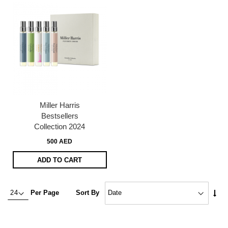
Miller Harris
Bestsellers
Collection 2024
500 AED
ADD TO CART
Set
Per Page
Sort By
Asc
Dire