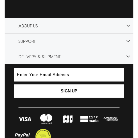
ABOUT US
SUPPORT
DELIVERY & SHIPMENT
SIGN UP