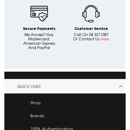
Secure Payments
Customer Service
We Accept Visa,
Call On 04 3211087
Mastercard,
Or Contact Us
Here
American Express
And PayPal
QUICK LINKS
Shop
Brands
100% Authentication