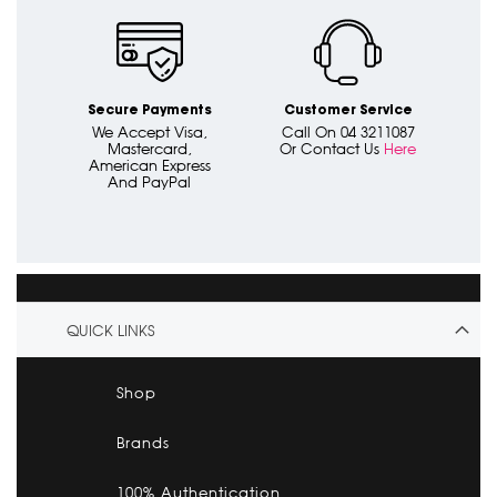
Secure Payments
Customer Service
We Accept Visa,
Call On 04 3211087
Mastercard,
Or Contact Us
Here
American Express
And PayPal
QUICK LINKS
Shop
Brands
100% Authentication