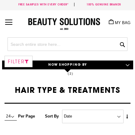
FREE SAMPLES WITH EVERY ORDER*
100% GENUINE BRANDS
Skip
to
MY BAG
Content
Sea
FILTER
NOW SHOPPING BY
HAIR TYPE & TREATMENTS
Set
Per Page
Sort By
Asc
Dire