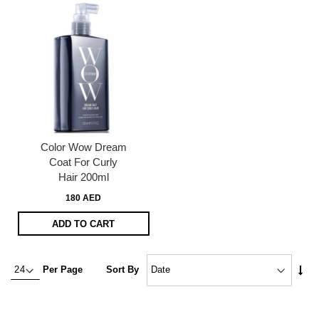
Color Wow Dream
Coat For Curly
Hair 200ml
180 AED
ADD TO CART
Set
Per Page
Sort By
Asc
Dire