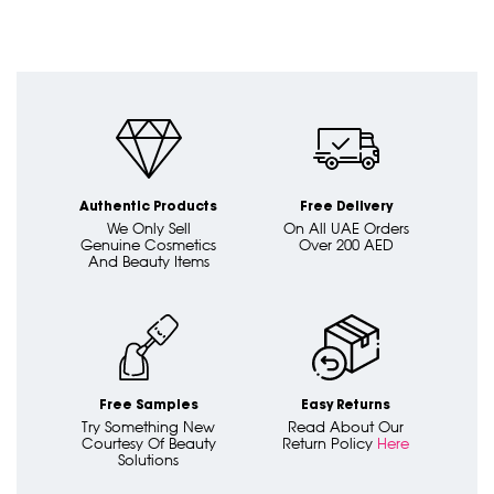
Authentic Products
Free Delivery
We Only Sell
On All UAE Orders
Genuine Cosmetics
Over 200 AED
And Beauty Items
Free Samples
Easy Returns
Try Something New
Read About Our
Courtesy Of Beauty
Return Policy
Here
Solutions