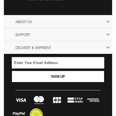
ABOUT US
SUPPORT
DELIVERY & SHIPMENT
SIGN UP