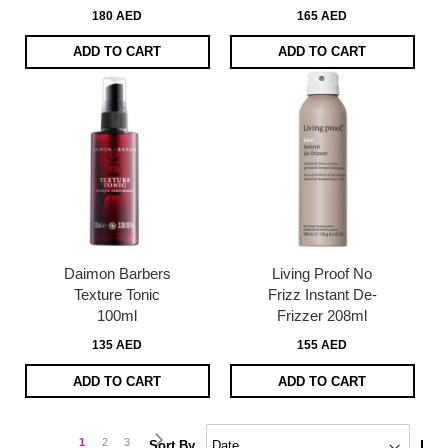
180 AED
165 AED
ADD TO CART
ADD TO CART
Daimon Barbers
Living Proof No
Texture Tonic
Frizz Instant De-
100ml
Frizzer 208ml
135 AED
155 AED
ADD TO CART
ADD TO CART
Page
Page
Next
You're
Page
Page
1
2
3
Set
Sort By