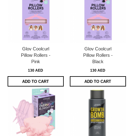
Glov Coolcurl
Glov Coolcurl
Pillow Rollers -
Pillow Rollers -
Pink
Black
130 AED
130 AED
ADD TO CART
ADD TO CART