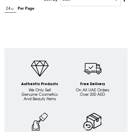
Asc
currently
Per Page
Dire
reading
page
Authentic Products
Free Delivery
We Only Sell
On All UAE Orders
Genuine Cosmetics
Over 200 AED
And Beauty Items