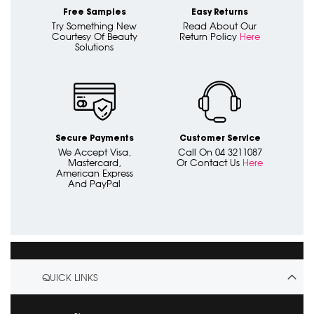
Free Samples
Easy Returns
Try Something New
Read About Our
Courtesy Of Beauty
Return Policy
Here
Solutions
Secure Payments
Customer Service
We Accept Visa,
Call On 04 3211087
Mastercard,
Or Contact Us
Here
American Express
And PayPal
QUICK LINKS