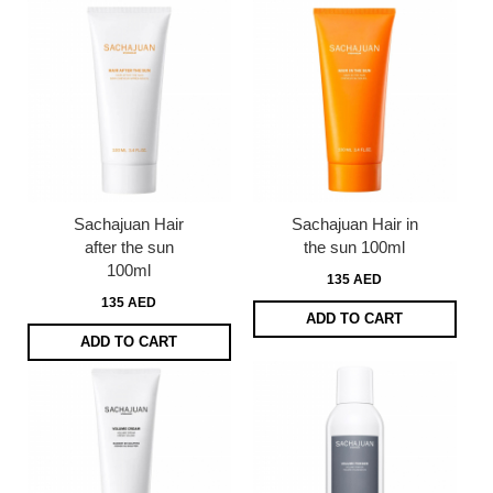
Sachajuan Hair
Sachajuan Hair in
after the sun
the sun 100ml
100ml
135 AED
135 AED
ADD TO CART
ADD TO CART