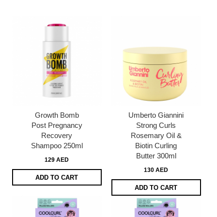
page
Growth Bomb
Umberto Giannini
Post Pregnancy
Strong Curls
Recovery
Rosemary Oil &
Shampoo 250ml
Biotin Curling
Butter 300ml
129 AED
130 AED
ADD TO CART
ADD TO CART