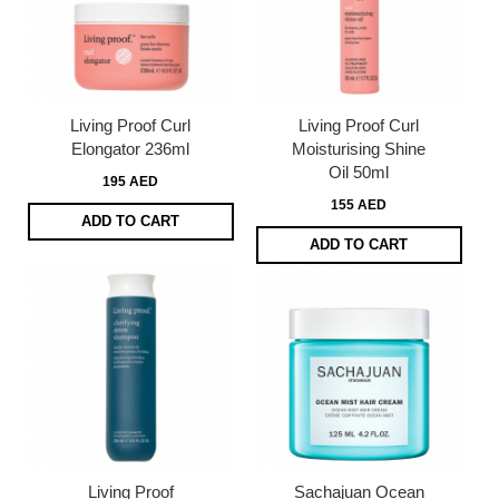
Living Proof Curl
Living Proof Curl
Elongator 236ml
Moisturising Shine
Oil 50ml
195 AED
155 AED
ADD TO CART
ADD TO CART
Living Proof
Sachajuan Ocean