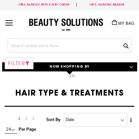
FREE SAMPLES WITH EVERY ORDER*
100% GENUINE BRANDS
Skip
to
MY BAG
Content
Sea
FILTER
NOW SHOPPING BY
HAIR TYPE & TREATMENTS
Page
Page
Next
You're
Page
Page
1
2
3
Set
Sort By
Asc
currently
Per Page
Dire
reading