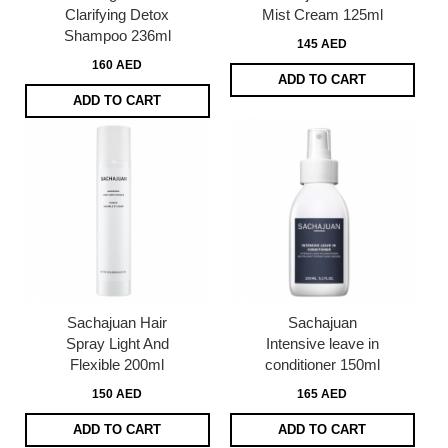
Clarifying Detox
Mist Cream 125ml
Shampoo 236ml
145 AED
160 AED
ADD TO CART
ADD TO CART
Sachajuan Hair
Sachajuan
Spray Light And
Intensive leave in
Flexible 200ml
conditioner 150ml
150 AED
165 AED
ADD TO CART
ADD TO CART