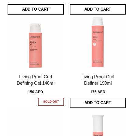
ADD TO CART
ADD TO CART
Living Proof Curl
Living Proof Curl
Defining Gel 148ml
Definer 190ml
150 AED
175 AED
SOLD OUT
ADD TO CART