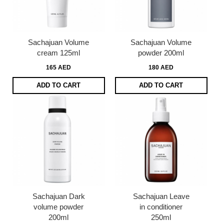
Sachajuan Volume
Sachajuan Volume
cream 125ml
powder 200ml
165 AED
180 AED
ADD TO CART
ADD TO CART
Sachajuan Dark
Sachajuan Leave
volume powder
in conditioner
200ml
250ml