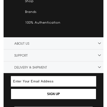
Shop
Brands
100% Authentication
ABOUT US
SUPPORT
DELIVERY & SHIPMENT
SIGN UP