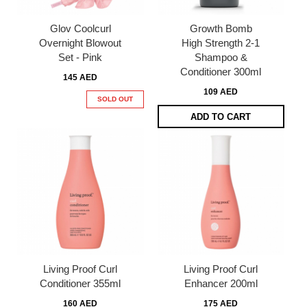
Glov Coolcurl
Growth Bomb
Overnight Blowout
High Strength 2-1
Set - Pink
Shampoo &
Conditioner 300ml
145 AED
109 AED
SOLD OUT
ADD TO CART
Living Proof Curl
Living Proof Curl
Conditioner 355ml
Enhancer 200ml
160 AED
175 AED