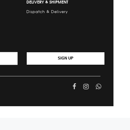
DELIVERY & SHIPMENT
Dispatch & Delivery
SIGN UP