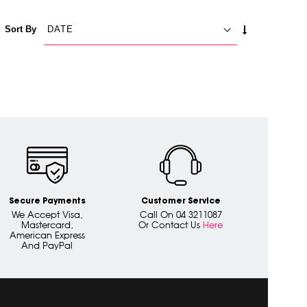
SET
Sort By
ASCENDING
DIRECTION
Secure Payments
Customer Service
We Accept Visa,
Call On 04 3211087
Mastercard,
Or Contact Us
Here
American Express
And PayPal