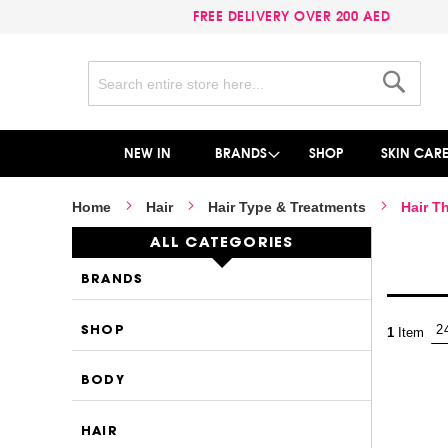
FREE DELIVERY OVER 200 AED
Search
Search
NEW IN
BRANDS
SHOP
SKIN CAR
Home
Hair
Hair Type & Treatments
Hair T
ALL CATEGORIES
BRANDS
SHOP
1
Item
BODY
HAIR