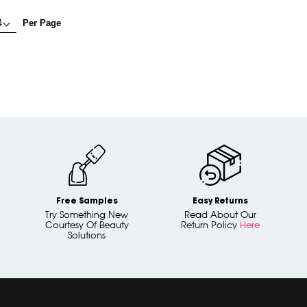
Per Page
Free Samples
Easy Returns
Try Something New
Read About Our
Courtesy Of Beauty
Return Policy
Here
Solutions