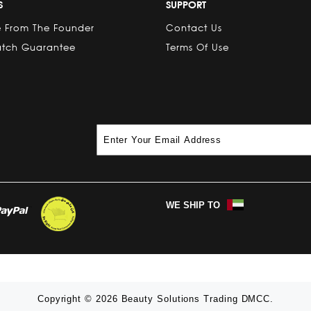
S
SUPPORT
 From The Founder
Contact Us
atch Guarantee
Terms Of Use
WE SHIP TO
Copyright © 2026 Beauty Solutions Trading DMCC.