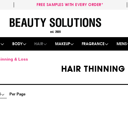
FREE SAMPLES WITH EVERY ORDER*
Skip
to
Content
E
BODY
HAIR
MAKEUP
FRAGRANCE
MENS
hinning & Loss
HAIR THINNING
Per Page