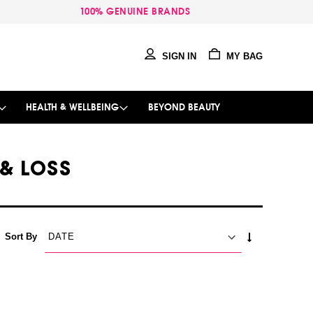
100% GENUINE BRANDS
SIGN IN
MY BAG
HEALTH & WELLBEING
BEYOND BEAUTY
 & LOSS
SET
Sort By
ASCENDING
DIRECTION