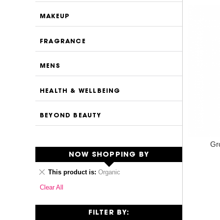
MAKEUP
FRAGRANCE
MENS
HEALTH & WELLBEING
BEYOND BEAUTY
Gr
NOW SHOPPING BY
Remove
This product is
Organic
This
Clear All
Item
FILTER BY: