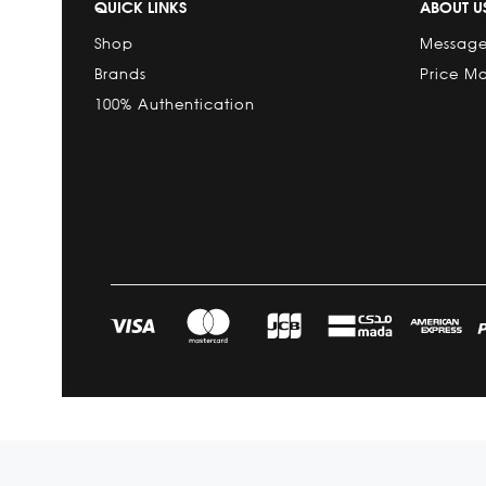
QUICK LINKS
ABOUT U
Shop
Message
Brands
Price M
100% Authentication