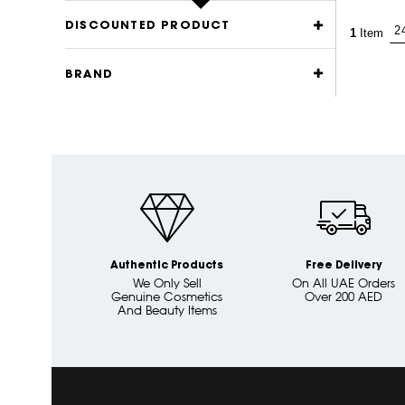
DISCOUNTED PRODUCT
1
Item
BRAND
Authentic Products
Free Delivery
We Only Sell
On All UAE Orders
Genuine Cosmetics
Over 200 AED
And Beauty Items