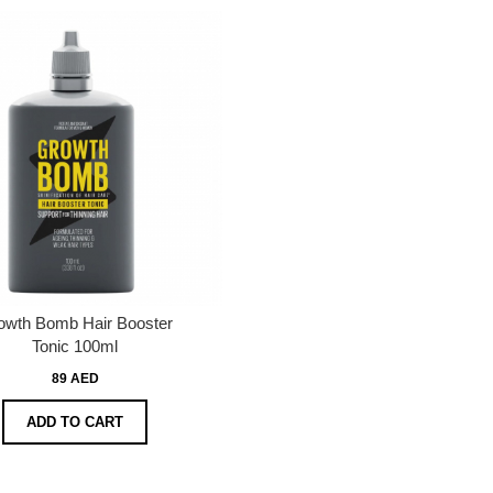
owth Bomb Hair Booster
Tonic 100ml
89 AED
ADD TO CART