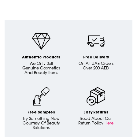
Authentic Products
Free Delivery
We Only Sell
On All UAE Orders
Genuine Cosmetics
Over 200 AED
And Beauty Items
Free Samples
Easy Returns
Try Something New
Read About Our
Courtesy Of Beauty
Return Policy
Here
Solutions