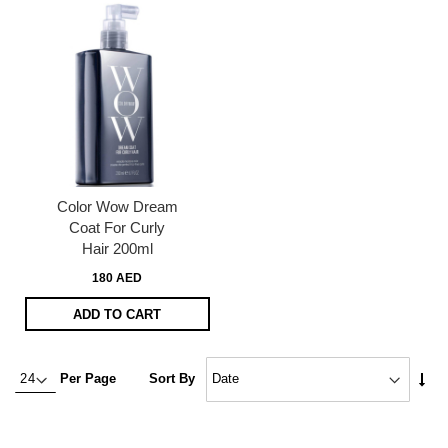
Color Wow Dream
Coat For Curly
Hair 200ml
180 AED
ADD TO CART
Set
Per Page
Sort By
Asc
Dire