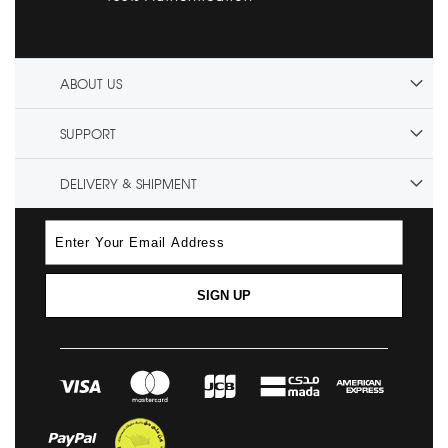
ABOUT US
SUPPORT
DELIVERY & SHIPMENT
SIGN UP