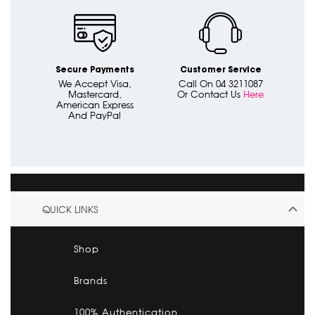
Secure Payments
Customer Service
We Accept Visa,
Call On 04 3211087
Mastercard,
Or Contact Us
Here
American Express
And PayPal
QUICK LINKS
Shop
Brands
100% Authentication