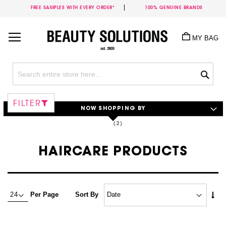
FREE SAMPLES WITH EVERY ORDER*
100% GENUINE BRANDS
Skip
to
MY BAG
Content
Sea
FILTER
NOW SHOPPING BY
HAIRCARE PRODUCTS
Set
Per Page
Sort By
Asc
Dire