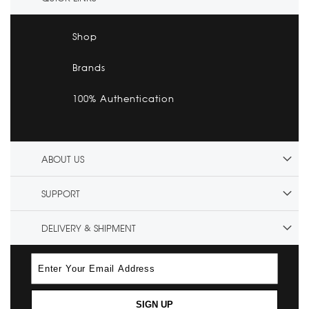
Shop
Brands
100% Authentication
ABOUT US
SUPPORT
DELIVERY & SHIPMENT
SIGN UP