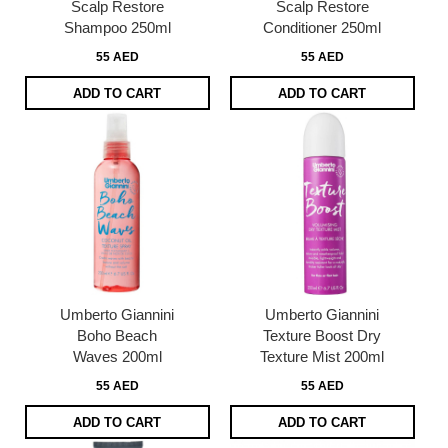
Scalp Restore
Scalp Restore
Shampoo 250ml
Conditioner 250ml
55 AED
55 AED
ADD TO CART
ADD TO CART
Umberto Giannini
Umberto Giannini
Boho Beach
Texture Boost Dry
Waves 200ml
Texture Mist 200ml
55 AED
55 AED
ADD TO CART
ADD TO CART