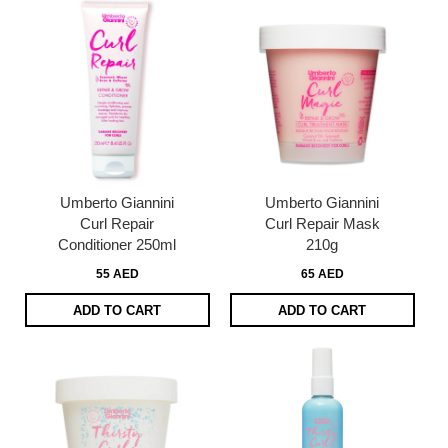
Umberto Giannini
Umberto Giannini
Curl Repair
Curl Repair Mask
Conditioner 250ml
210g
55 AED
65 AED
ADD TO CART
ADD TO CART