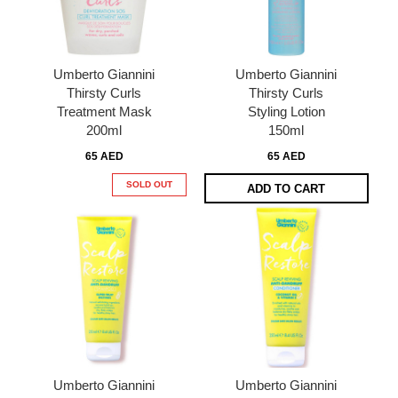
Umberto Giannini
Umberto Giannini
Thirsty Curls
Thirsty Curls
Treatment Mask
Styling Lotion
200ml
150ml
65 AED
65 AED
SOLD OUT
ADD TO CART
Umberto Giannini
Umberto Giannini