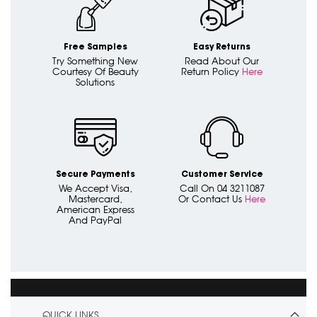
Free Samples
Easy Returns
Try Something New
Read About Our
Courtesy Of Beauty
Return Policy
Here
Solutions
Secure Payments
Customer Service
We Accept Visa,
Call On 04 3211087
Mastercard,
Or Contact Us
Here
American Express
And PayPal
QUICK LINKS