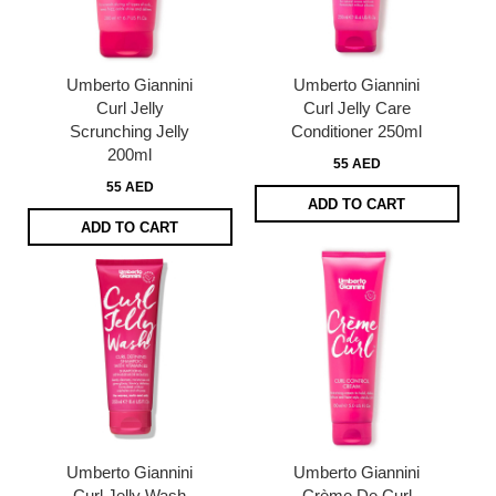
Umberto Giannini
Umberto Giannini
Curl Jelly
Curl Jelly Care
Scrunching Jelly
Conditioner 250ml
200ml
55 AED
55 AED
ADD TO CART
ADD TO CART
Umberto Giannini
Umberto Giannini
Curl Jelly Wash
Crème De Curl