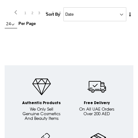
Page
Page
Previous
Page
Next
Page
Page
Page
Page
Page
Page
Page
You're
Page
Page
1
2
3
4
5
6
7
8
9
10
Set
Sort By
Asc
currently
Per Page
Dire
reading
page
Authentic Products
Free Delivery
We Only Sell
On All UAE Orders
Genuine Cosmetics
Over 200 AED
And Beauty Items