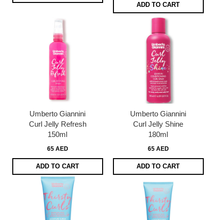
ADD TO CART
Umberto Giannini
Umberto Giannini
Curl Jelly Refresh
Curl Jelly Shine
150ml
180ml
65 AED
65 AED
ADD TO CART
ADD TO CART