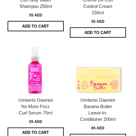
Shampoo 250ml
Control Cream
150ml
55 AED
55 AED
ADD TO CART
ADD TO CART
Umberto Giannini
Umberto Giannini
No More Frizz
Banana Butter
Curl Serum 75ml
Leave-In-
Conditioner 200ml
55 AED
65 AED
ADD TO CART