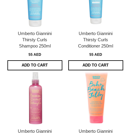
Umberto Giannini
Umberto Giannini
Thirsty Curls
Thirsty Curls
Shampoo 250ml
Conditioner 250ml
55 AED
55 AED
ADD TO CART
ADD TO CART
Umberto Giannini
Umberto Giannini