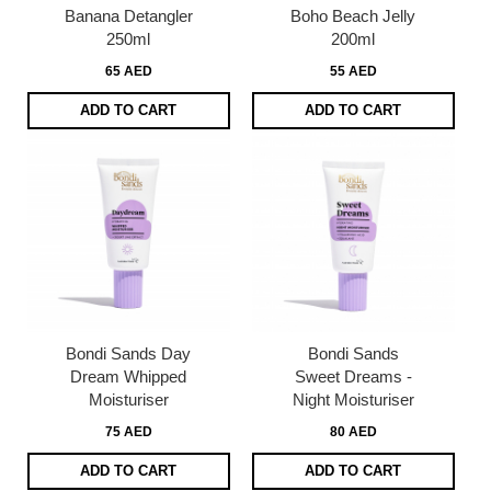
Banana Detangler
Boho Beach Jelly
250ml
200ml
65 AED
55 AED
ADD TO CART
ADD TO CART
Bondi Sands Day
Bondi Sands
Dream Whipped
Sweet Dreams -
Moisturiser
Night Moisturiser
75 AED
80 AED
ADD TO CART
ADD TO CART