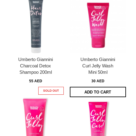
Umberto Giannini
Umberto Giannini
Charcoal Detox
Curl Jelly Wash
Shampoo 200ml
Mini 50ml
55 AED
30 AED
SOLD OUT
ADD TO CART