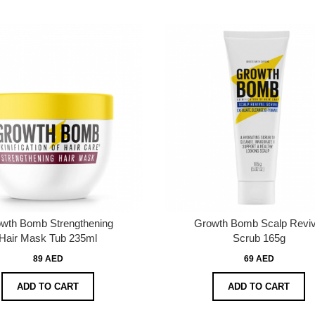
wth Bomb Strengthening
Growth Bomb Scalp Reviv
Hair Mask Tub 235ml
Scrub 165g
89 AED
69 AED
ADD TO CART
ADD TO CART