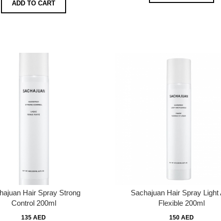
ADD TO CART
hajuan Hair Spray Strong
Sachajuan Hair Spray Light
Control 200ml
Flexible 200ml
135 AED
150 AED