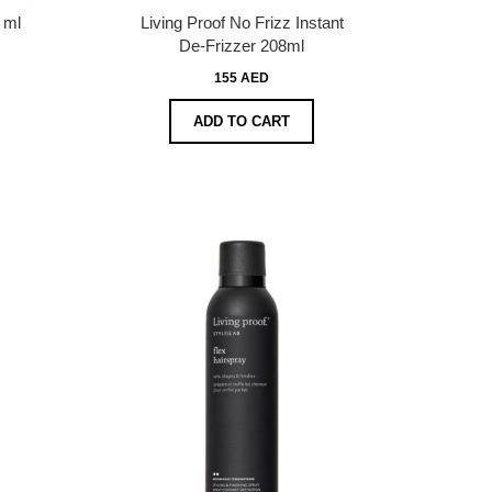
 ml
Living Proof No Frizz Instant
De-Frizzer 208ml
155 AED
ADD TO CART