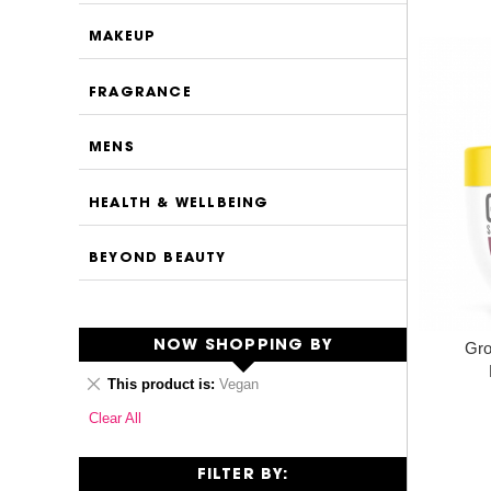
MAKEUP
FRAGRANCE
MENS
HEALTH & WELLBEING
BEYOND BEAUTY
NOW SHOPPING BY
Gro
Remove
This product is
Vegan
This
Clear All
Item
FILTER BY: