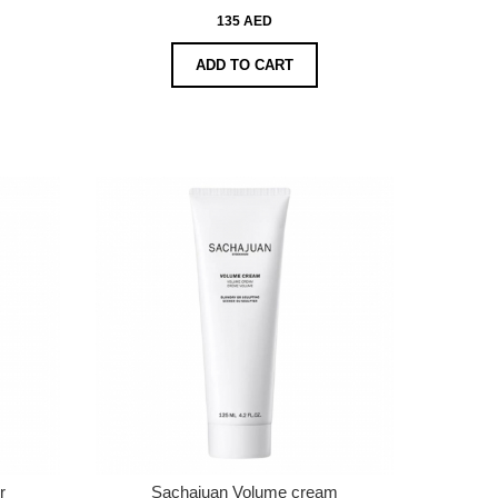
135 AED
ADD TO CART
r
Sachajuan Volume cream