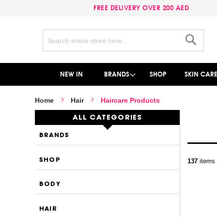
FREE DELIVERY OVER 200 AED
Search
Search
NEW IN
BRANDS
SHOP
SKIN CAR
Home
Hair
Haircare Products
ALL CATEGORIES
BRANDS
SHOP
137
items
BODY
HAIR