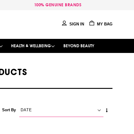
100% GENUINE BRANDS
SIGN IN
MY BAG
HEALTH & WELLBEING
BEYOND BEAUTY
DUCTS
SET
Sort By
ASCENDING
DIRECTION