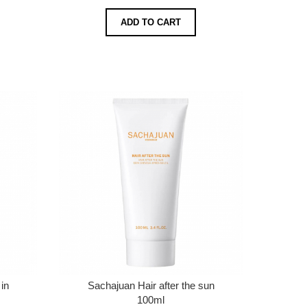
ADD TO CART
in
Sachajuan Hair after the sun
100ml