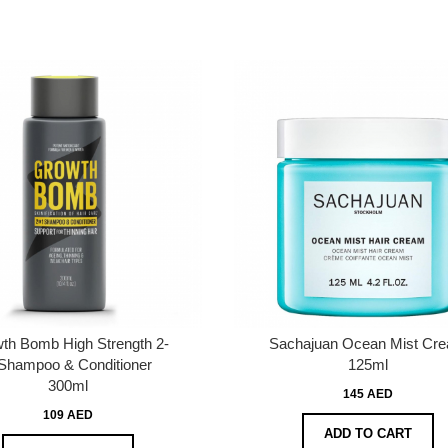
th Bomb High Strength 2-
Sachajuan Ocean Mist Cr
Shampoo & Conditioner
125ml
300ml
145 AED
109 AED
ADD TO CART