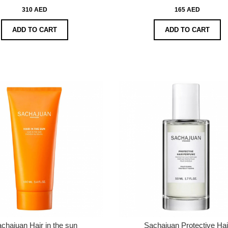
310 AED
165 AED
ADD TO CART
ADD TO CART
chajuan Hair in the sun
Sachajuan Protective Hai