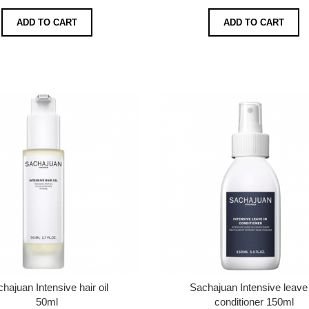
ADD TO CART
ADD TO CART
hajuan Intensive hair oil
Sachajuan Intensive leave 
50ml
conditioner 150ml