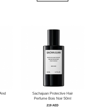
 And
Sachajuan Protective Hair
Perfume Bois Noir 50ml
219 AED