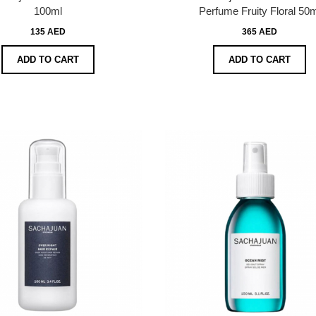
100ml
Perfume Fruity Floral 50m
135 AED
365 AED
ADD TO CART
ADD TO CART