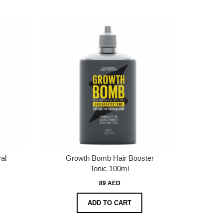
al
Growth Bomb Hair Booster
Tonic 100ml
89 AED
ADD TO CART