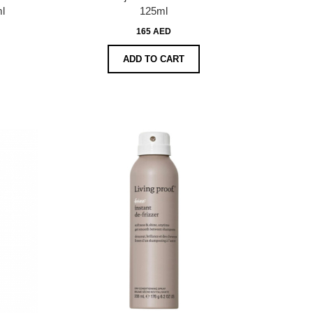
l
125ml
165 AED
ADD TO CART