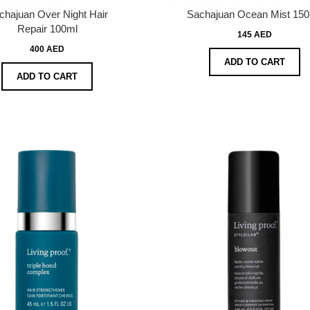
chajuan Over Night Hair
Sachajuan Ocean Mist 150
Repair 100ml
145 AED
400 AED
ADD TO CART
ADD TO CART