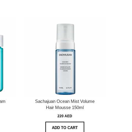
eam
Sachajuan Ocean Mist Volume
Hair Mousse 150ml
220 AED
ADD TO CART