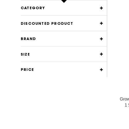
CATEGORY
DISCOUNTED PRODUCT
BRAND
SIZE
PRICE
Grow
1 