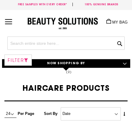
FREE SAMPLES WITH EVERY ORDER*
100% GENUINE BRANDS
Skip
to
MY BAG
Content
Sea
FILTER
NOW SHOPPING BY
HAIRCARE PRODUCTS
Set
Per Page
Sort By
Asc
Dire