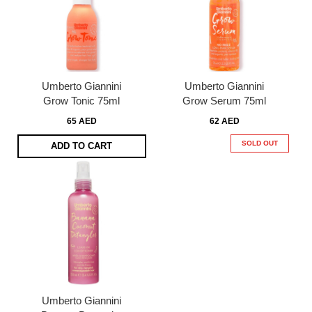
Umberto Giannini
Umberto Giannini
Grow Tonic 75ml
Grow Serum 75ml
65 AED
62 AED
SOLD OUT
ADD TO CART
Umberto Giannini