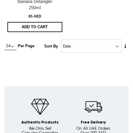
Banana Detangler
250ml
65 AED
ADD TO CART
Set
Per Page
Sort By
Asc
Dire
Authentic Products
Free Delivery
We Only Sell
On All UAE Orders
Genuine Cosmetics
Over 200 AED