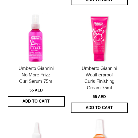
Umberto Giannini
Umberto Giannini
No More Frizz
Weatherproof
Curl Serum 75ml
Curls Finishing
Cream 75ml
55 AED
55 AED
ADD TO CART
ADD TO CART