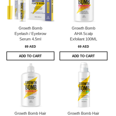
Growth Bomb
Growth Bomb
Eyelash / Eyebrow
AHA Scalp
Serum 4.5ml
Exfoliant 100ML
89 AED
69 AED
ADD TO CART
ADD TO CART
Growth Bomb Hair
Growth Bomb Hair