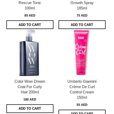
Rescue Tonic
Growth Spray
100ml
185ml
85 AED
75 AED
ADD TO CART
ADD TO CART
Color Wow Dream
Umberto Giannini
Coat For Curly
Crème De Curl
Hair 200ml
Control Cream
150ml
180 AED
55 AED
ADD TO CART
ADD TO CART