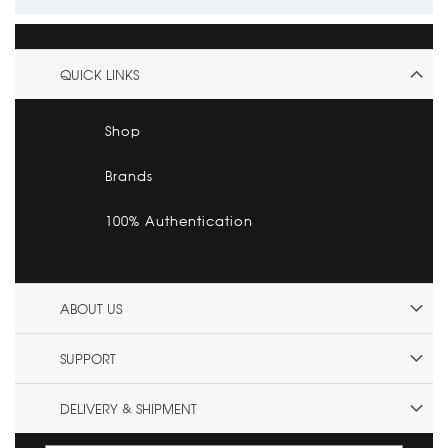
QUICK LINKS
Shop
Brands
100% Authentication
ABOUT US
SUPPORT
DELIVERY & SHIPMENT