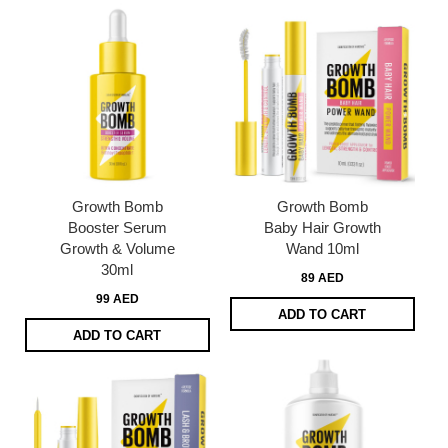
Growth Bomb
Growth Bomb
Booster Serum
Baby Hair Growth
Growth & Volume
Wand 10ml
30ml
89 AED
99 AED
ADD TO CART
ADD TO CART