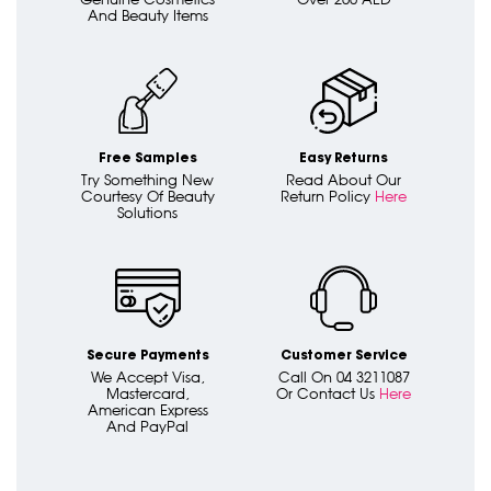
And Beauty Items
Free Samples
Easy Returns
Try Something New
Read About Our
Courtesy Of Beauty
Return Policy
Here
Solutions
Secure Payments
Customer Service
We Accept Visa,
Call On 04 3211087
Mastercard,
Or Contact Us
Here
American Express
And PayPal