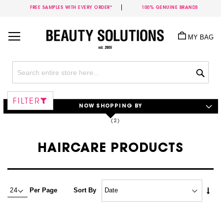
FREE SAMPLES WITH EVERY ORDER*
100% GENUINE BRANDS
Skip
to
MY BAG
Content
Sea
FILTER
NOW SHOPPING BY
HAIRCARE PRODUCTS
Set
Per Page
Sort By
Asc
Dire