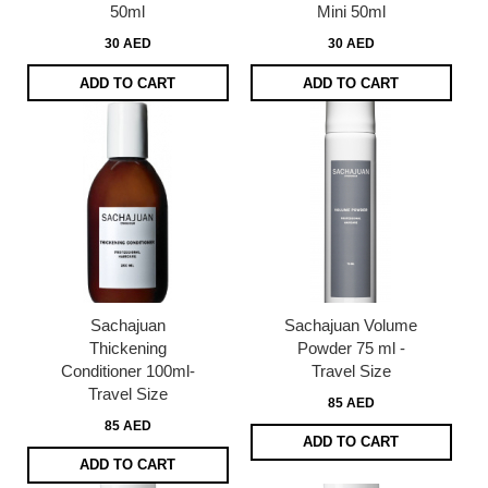
50ml
Mini 50ml
30 AED
30 AED
ADD TO CART
ADD TO CART
Sachajuan
Sachajuan Volume
Thickening
Powder 75 ml -
Conditioner 100ml-
Travel Size
Travel Size
85 AED
85 AED
ADD TO CART
ADD TO CART