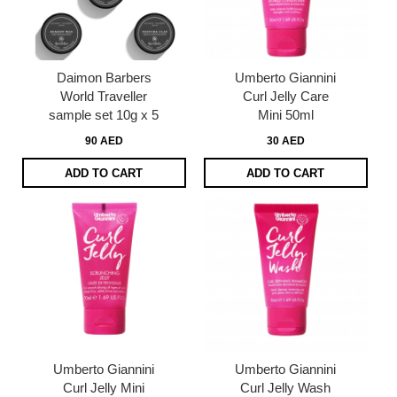
Daimon Barbers
Umberto Giannini
World Traveller
Curl Jelly Care
sample set 10g x 5
Mini 50ml
90 AED
30 AED
ADD TO CART
ADD TO CART
Umberto Giannini
Umberto Giannini
Curl Jelly Mini
Curl Jelly Wash