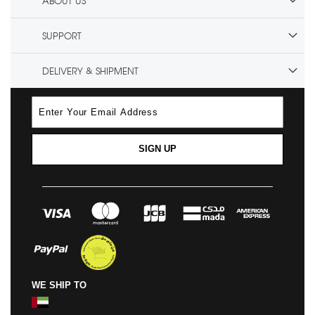
ABOUT US
SUPPORT
DELIVERY & SHIPMENT
SIGN UP
WE SHIP TO