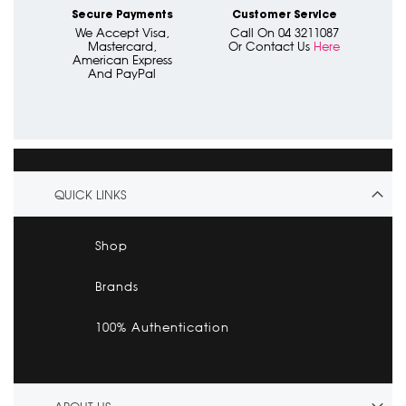
Secure Payments
Customer Service
We Accept Visa,
Call On 04 3211087
Mastercard,
Or Contact Us
Here
American Express
And PayPal
QUICK LINKS
Shop
Brands
100% Authentication