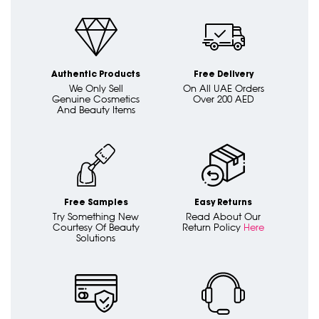
Authentic Products
Free Delivery
We Only Sell
On All UAE Orders
Genuine Cosmetics
Over 200 AED
And Beauty Items
Free Samples
Easy Returns
Try Something New
Read About Our
Courtesy Of Beauty
Return Policy
Here
Solutions