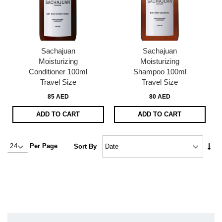
Sachajuan
Sachajuan
Moisturizing
Moisturizing
Conditioner 100ml
Shampoo 100ml
Travel Size
Travel Size
85 AED
80 AED
ADD TO CART
ADD TO CART
Set
Per Page
Sort By
Asc
Dire