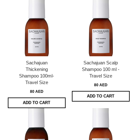
Sachajuan
Sachajuan Scalp
Thickening
Shampoo 100 ml -
Shampoo 100ml-
Travel Size
Travel Size
80 AED
80 AED
ADD TO CART
ADD TO CART