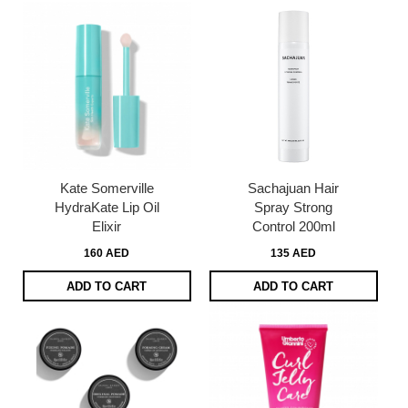
Kate Somerville
Sachajuan Hair
HydraKate Lip Oil
Spray Strong
Elixir
Control 200ml
160 AED
135 AED
ADD TO CART
ADD TO CART