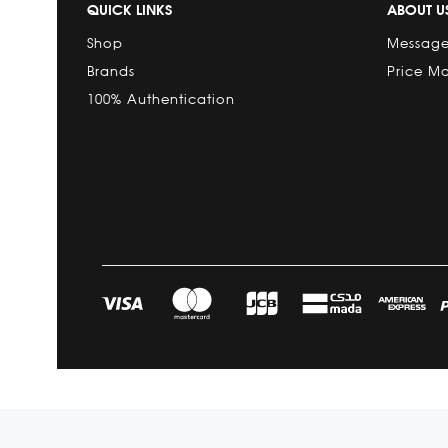
QUICK LINKS
ABOUT U
Shop
Message
Brands
Price M
100% Authentication