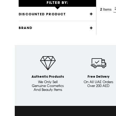
FILTER BY:
2
Items
DISCOUNTED PRODUCT
BRAND
Authentic Products
Free Delivery
We Only Sell
On All UAE Orders
Genuine Cosmetics
Over 200 AED
And Beauty Items