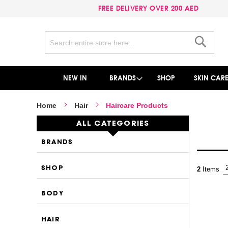
FREE DELIVERY OVER 200 AED
Search
Search
NEW IN
BRANDS
SHOP
SKIN CAR
Home
Hair
Haircare Products
ALL CATEGORIES
BRANDS
SHOP
2
Items
BODY
HAIR