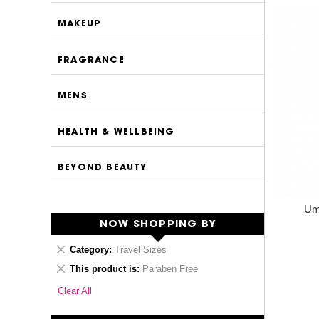
MAKEUP
FRAGRANCE
MENS
HEALTH & WELLBEING
BEYOND BEAUTY
Umb
NOW SHOPPING BY
Remove
Category
Travel Sizes
This
Remove
This product is
Paraben Free
Item
This
Clear All
Item