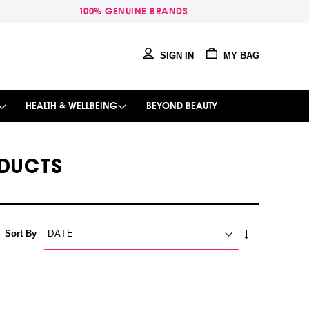
100% GENUINE BRANDS
SIGN IN
MY BAG
HEALTH & WELLBEING
BEYOND BEAUTY
DUCTS
SET
Sort By
ASCENDING
DIRECTION