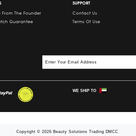
S
SUPPORT
 From The Founder
Contact Us
atch Guarantee
Terms Of Use
WE SHIP TO
Copyright © 2026 Beauty Solutions Trading DMCC.