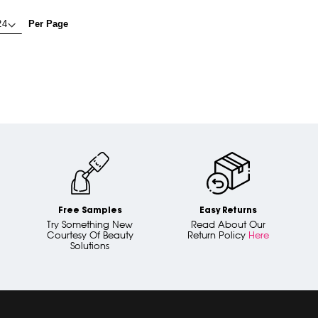
Per Page
Free Samples
Easy Returns
Try Something New
Read About Our
Courtesy Of Beauty
Return Policy
Here
Solutions