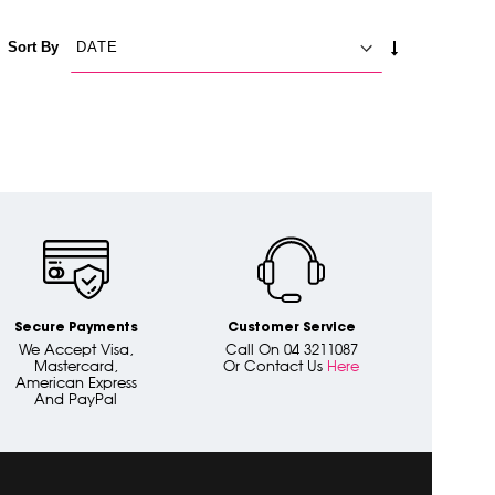
SET
Sort By
ASCENDING
DIRECTION
Secure Payments
Customer Service
We Accept Visa,
Call On 04 3211087
Mastercard,
Or Contact Us
Here
American Express
And PayPal