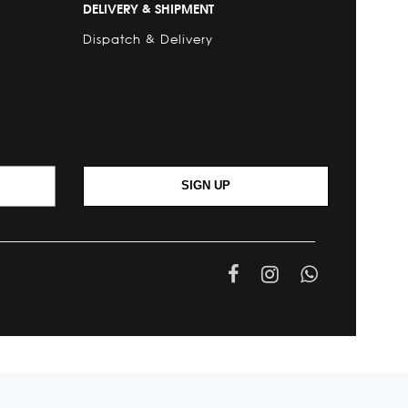
DELIVERY & SHIPMENT
Dispatch & Delivery
SIGN UP