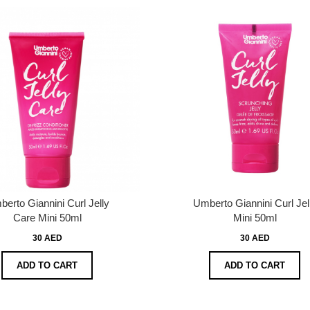
erto Giannini Curl Jelly
Umberto Giannini Curl Jel
Care Mini 50ml
Mini 50ml
30 AED
30 AED
ADD TO CART
ADD TO CART