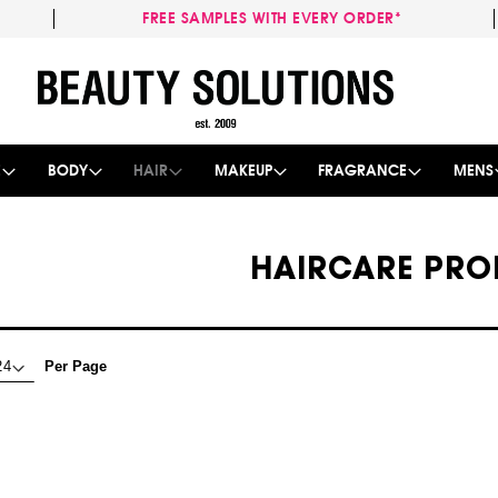
FREE SAMPLES WITH EVERY ORDER*
Skip
to
Content
E
BODY
HAIR
MAKEUP
FRAGRANCE
MENS
HAIRCARE PRO
Per Page