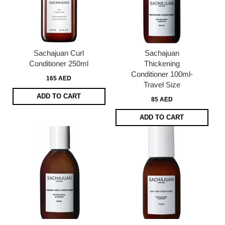
Sachajuan Curl
Sachajuan
Conditioner 250ml
Thickening
Conditioner 100ml-
165 AED
Travel Size
ADD TO CART
85 AED
ADD TO CART