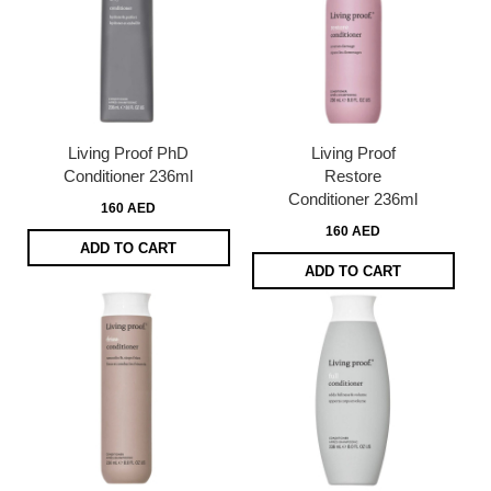
Living Proof PhD
Living Proof
Conditioner 236ml
Restore
Conditioner 236ml
160 AED
160 AED
ADD TO CART
ADD TO CART