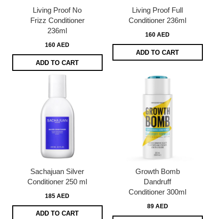
Living Proof No
Living Proof Full
Frizz Conditioner
Conditioner 236ml
236ml
160 AED
160 AED
ADD TO CART
ADD TO CART
Sachajuan Silver
Growth Bomb
Conditioner 250 ml
Dandruff
Conditioner 300ml
185 AED
89 AED
ADD TO CART