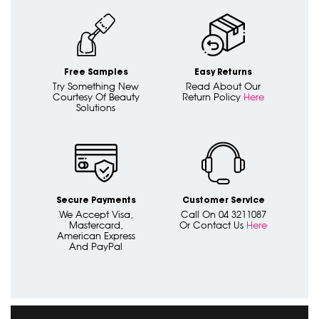
Free Samples
Easy Returns
Try Something New
Read About Our
Courtesy Of Beauty
Return Policy
Here
Solutions
Secure Payments
Customer Service
We Accept Visa,
Call On 04 3211087
Mastercard,
Or Contact Us
Here
American Express
And PayPal