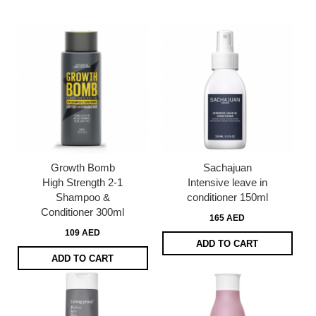
page
Growth Bomb
Sachajuan
High Strength 2-1
Intensive leave in
Shampoo &
conditioner 150ml
Conditioner 300ml
165 AED
109 AED
ADD TO CART
ADD TO CART