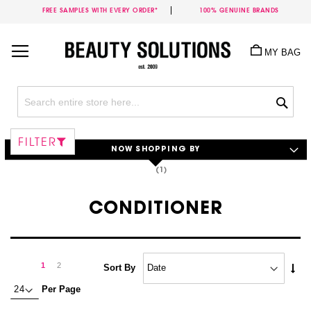
FREE SAMPLES WITH EVERY ORDER*
100% GENUINE BRANDS
Skip
to
MY BAG
Content
Sea
FILTER
NOW SHOPPING BY
CONDITIONER
Page
Page
Next
You're
Page
1
2
Set
Sort By
Asc
currently
Per Page
Dire
reading