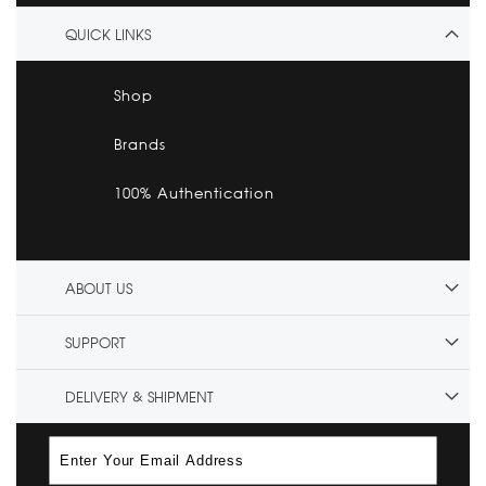
QUICK LINKS
Shop
Brands
100% Authentication
ABOUT US
SUPPORT
DELIVERY & SHIPMENT