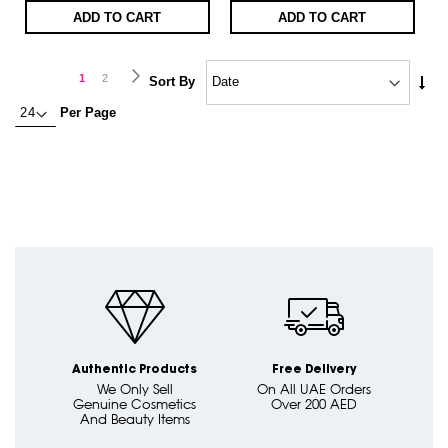
ADD TO CART
ADD TO CART
Page
Page
Next
You're
Page
1
2
Set
Sort By
Asc
currently
Per Page
Dire
reading
page
Authentic Products
Free Delivery
We Only Sell
On All UAE Orders
Genuine Cosmetics
Over 200 AED
And Beauty Items