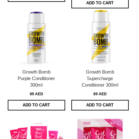
ADD TO CART
Growth Bomb
Growth Bomb
Purple Conditioner
Supercharge
300ml
Conditioner 300ml
89 AED
89 AED
ADD TO CART
ADD TO CART