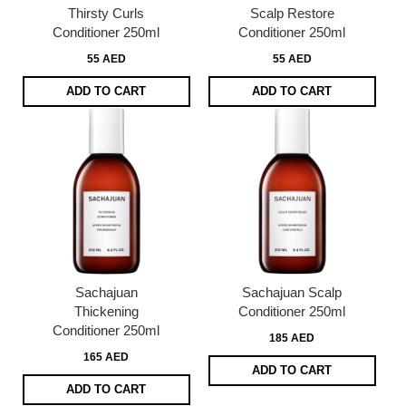
Thirsty Curls
Scalp Restore
Conditioner 250ml
Conditioner 250ml
55 AED
55 AED
ADD TO CART
ADD TO CART
Sachajuan
Sachajuan Scalp
Thickening
Conditioner 250ml
Conditioner 250ml
185 AED
165 AED
ADD TO CART
ADD TO CART