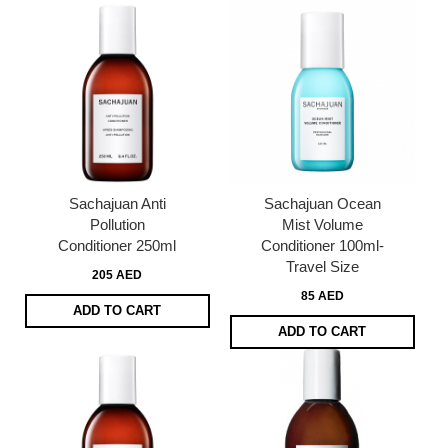
Sachajuan Anti
Sachajuan Ocean
Pollution
Mist Volume
Conditioner 250ml
Conditioner 100ml-
Travel Size
205 AED
85 AED
ADD TO CART
ADD TO CART