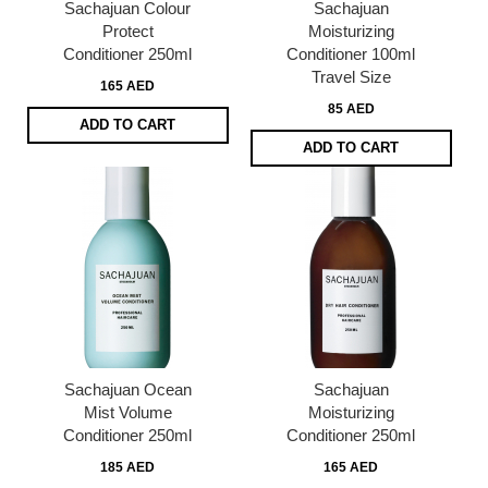
Sachajuan Colour
Sachajuan
Protect
Moisturizing
Conditioner 250ml
Conditioner 100ml
Travel Size
165 AED
85 AED
ADD TO CART
ADD TO CART
Sachajuan Ocean
Sachajuan
Mist Volume
Moisturizing
Conditioner 250ml
Conditioner 250ml
185 AED
165 AED