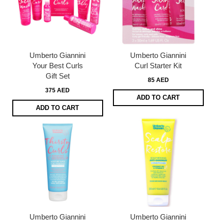
Umberto Giannini
Umberto Giannini
Your Best Curls
Curl Starter Kit
Gift Set
85 AED
375 AED
ADD TO CART
ADD TO CART
Umberto Giannini
Umberto Giannini