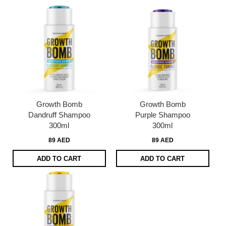
Growth Bomb
Growth Bomb
Dandruff Shampoo
Purple Shampoo
300ml
300ml
89 AED
89 AED
ADD TO CART
ADD TO CART