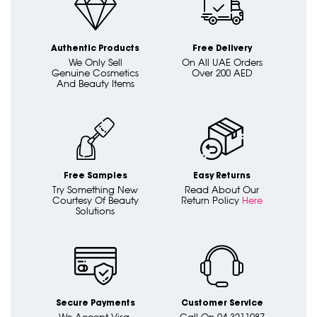
Authentic Products
Free Delivery
We Only Sell
On All UAE Orders
Genuine Cosmetics
Over 200 AED
And Beauty Items
Free Samples
Easy Returns
Try Something New
Read About Our
Courtesy Of Beauty
Return Policy
Here
Solutions
Secure Payments
Customer Service