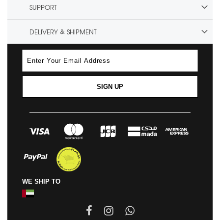
SUPPORT
DELIVERY & SHIPMENT
SIGN UP
WE SHIP TO