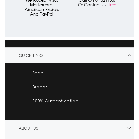
We Accept Visa,
Call On 04 3211087
Mastercard,
Or Contact Us
Here
American Express
And PayPal
QUICK LINKS
Shop
Brands
100% Authentication
ABOUT US