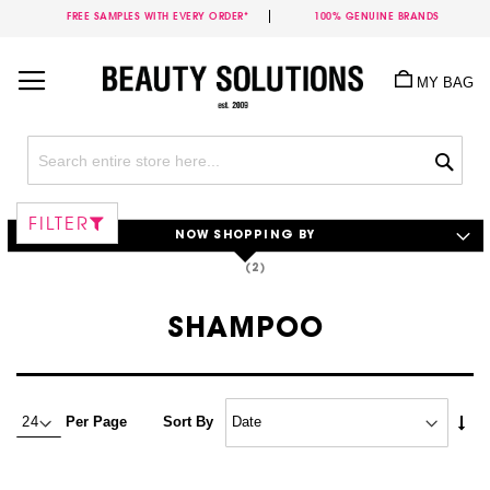
FREE SAMPLES WITH EVERY ORDER*
100% GENUINE BRANDS
Skip
to
MY BAG
Content
Sea
FILTER
NOW SHOPPING BY
SHAMPOO
Set
Per Page
Sort By
Asc
Dire