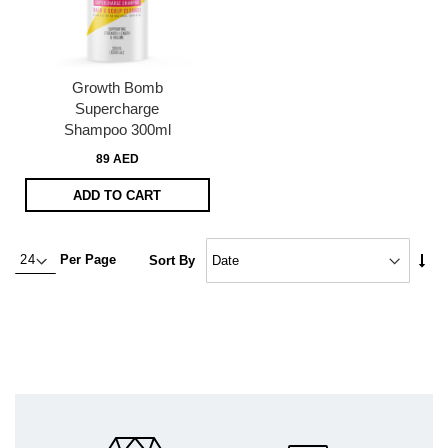
Growth Bomb
Supercharge
Shampoo 300ml
89 AED
ADD TO CART
Set
Per Page
Sort By
Asc
Dire