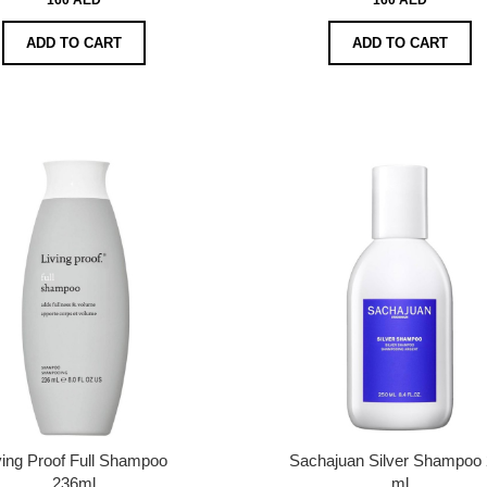
ADD TO CART
ADD TO CART
ving Proof Full Shampoo
Sachajuan Silver Shampoo
236ml
ml