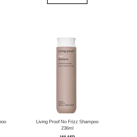
poo
Living Proof No Frizz Shampoo
236ml
160 AED