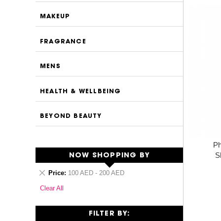
MAKEUP
FRAGRANCE
MENS
HEALTH & WELLBEING
BEYOND BEAUTY
Ph
S
NOW SHOPPING BY
Remove
Price
100 AED - 200 AED
This
Clear All
Item
FILTER BY: