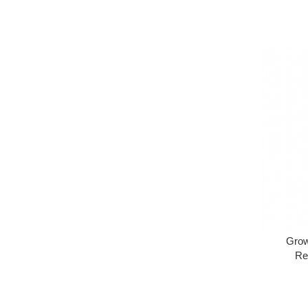
Grow
Re