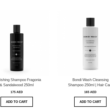
ishing Shampoo Fragonia
Bondi Wash Cleansing
& Sandalwood 250ml
Shampoo 250ml | Hair Ca
175 AED
165 AED
ADD TO CART
ADD TO CART