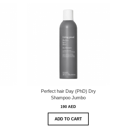
Perfect hair Day (PhD) Dry
Shampoo Jumbo
190 AED
ADD TO CART