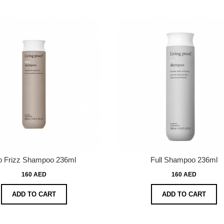
 Frizz Shampoo 236ml
Full Shampoo 236ml
160 AED
160 AED
ADD TO CART
ADD TO CART