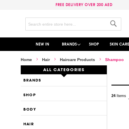
FREE DELIVERY OVER 200 AED
Search
Search
NEW IN
BRANDS
SHOP
SKIN CAR
Home
Hair
Haircare Products
Shampoo
ALL CATEGORIES
BRANDS
SHOP
24
Items
BODY
HAIR