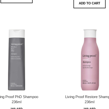
ADD TO CART
ving Proof PhD Shampoo
Living Proof Restore Sham
236ml
236ml
160 AED
160 AED