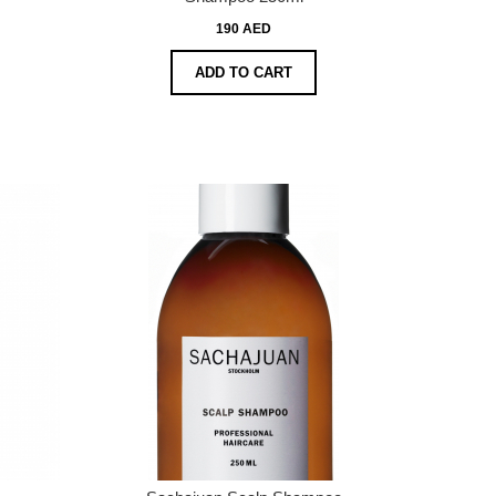
190 AED
ADD TO CART