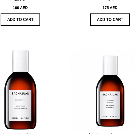
160 AED
175 AED
ADD TO CART
ADD TO CART