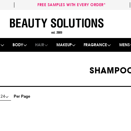
FREE SAMPLES WITH EVERY ORDER*
Skip
to
Content
E
BODY
HAIR
MAKEUP
FRAGRANCE
MENS
SHAMPO
Per Page