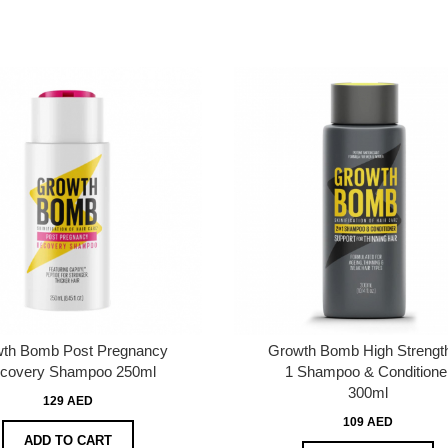
th Bomb Post Pregnancy
Growth Bomb High Strength
covery Shampoo 250ml
1 Shampoo & Conditione
300ml
129 AED
109 AED
ADD TO CART