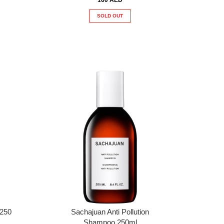
SOLD OUT
 250
Sachajuan Anti Pollution
Shampoo 250ml