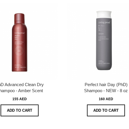
D Advanced Clean Dry
Perfect hair Day (PhD)
hampoo - Amber Scent
Shampoo - NEW - 8 oz
155 AED
160 AED
ADD TO CART
ADD TO CART