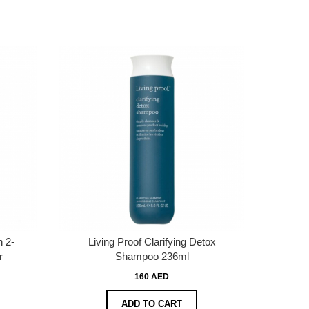
 2-
Living Proof Clarifying Detox
r
Shampoo 236ml
160 AED
ADD TO CART