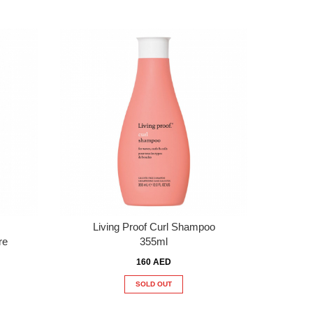
Living Proof Curl Shampoo
re
355ml
160 AED
SOLD OUT