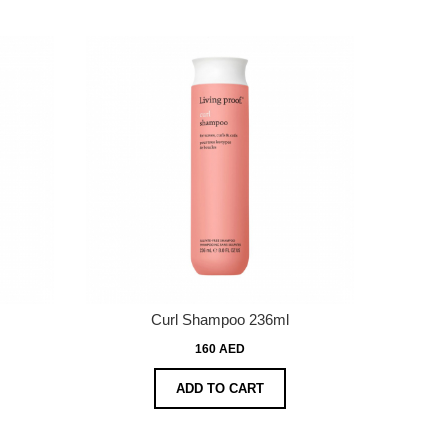
Curl Shampoo 236ml
160 AED
ADD TO CART