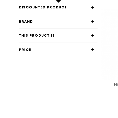
DISCOUNTED PRODUCT
BRAND
THIS PRODUCT IS
PRICE
No