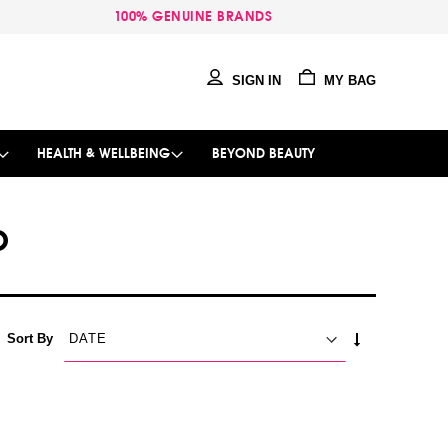
100% GENUINE BRANDS
SIGN IN
MY BAG
HEALTH & WELLBEING
BEYOND BEAUTY
O
SET
Sort By
ASCENDING
DIRECTION