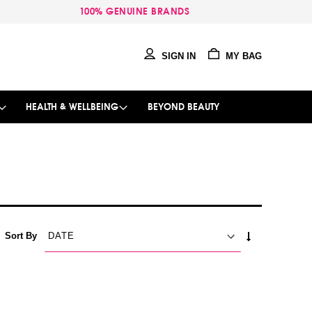
100% GENUINE BRANDS
SIGN IN
MY BAG
HEALTH & WELLBEING
BEYOND BEAUTY
SET
Sort By
ASCENDING
DIRECTION