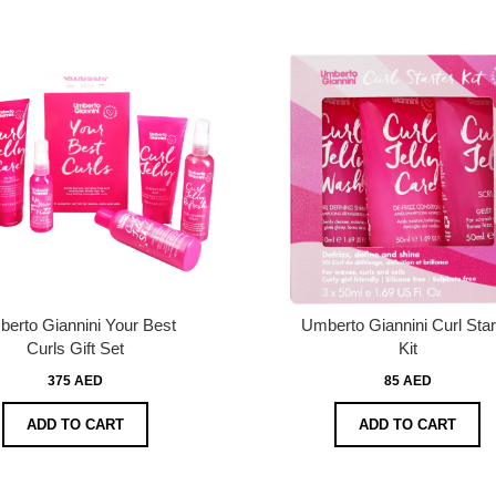
erto Giannini Your Best
Umberto Giannini Curl Star
Curls Gift Set
Kit
375 AED
85 AED
ADD TO CART
ADD TO CART