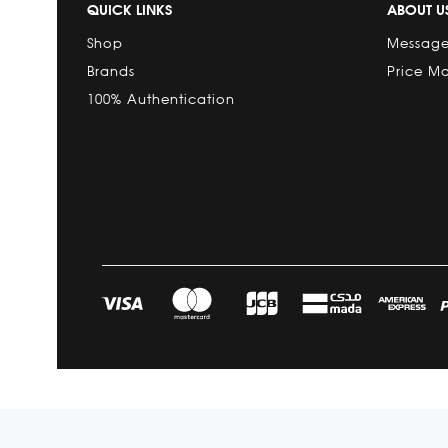
QUICK LINKS
ABOUT U
Shop
Message
Brands
Price M
100% Authentication