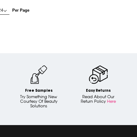
Per Page
Free Samples
Easy Returns
Try Something New
Read About Our
Courtesy Of Beauty
Return Policy
Here
Solutions