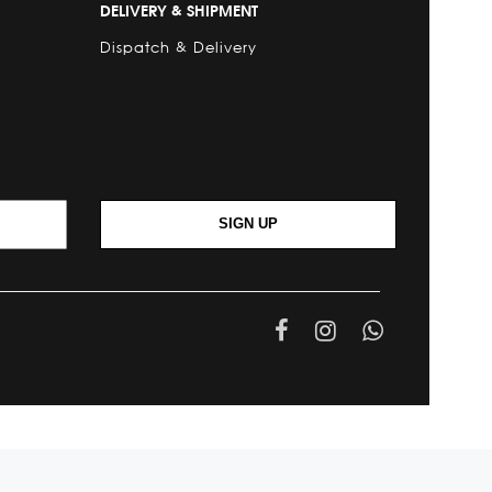
DELIVERY & SHIPMENT
Dispatch & Delivery
SIGN UP