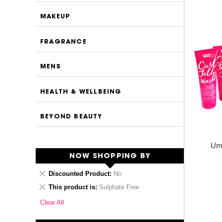
MAKEUP
FRAGRANCE
MENS
HEALTH & WELLBEING
BEYOND BEAUTY
Umb
NOW SHOPPING BY
Remove
Discounted Product
No
This
Remove
This product is
Sulphate Free
Item
This
Clear All
Item