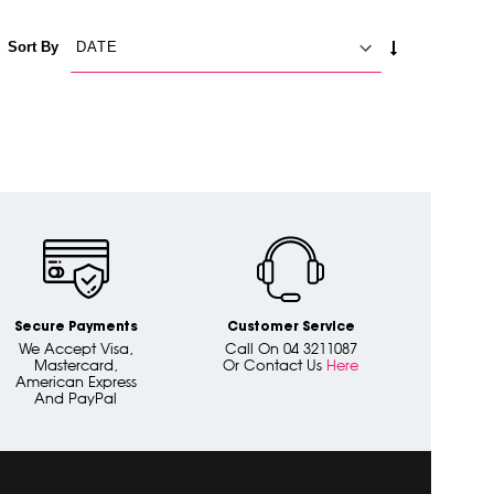
SET
Sort By
ASCENDING
DIRECTION
Secure Payments
Customer Service
We Accept Visa,
Call On 04 3211087
Mastercard,
Or Contact Us
Here
American Express
And PayPal