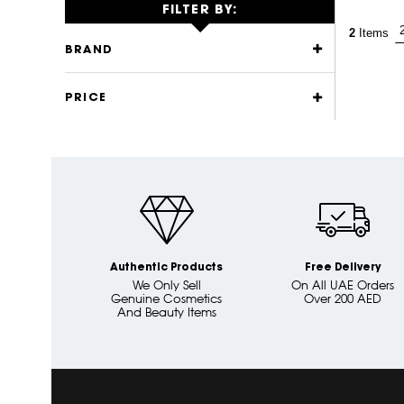
FILTER BY:
2
Items
BRAND
PRICE
Authentic Products
Free Delivery
We Only Sell
On All UAE Orders
Genuine Cosmetics
Over 200 AED
And Beauty Items