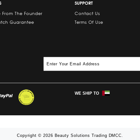
S
SUPPORT
 From The Founder
Contact Us
atch Guarantee
Terms Of Use
WE SHIP TO
Copyright © 2026 Beauty Solutions Trading DMCC.