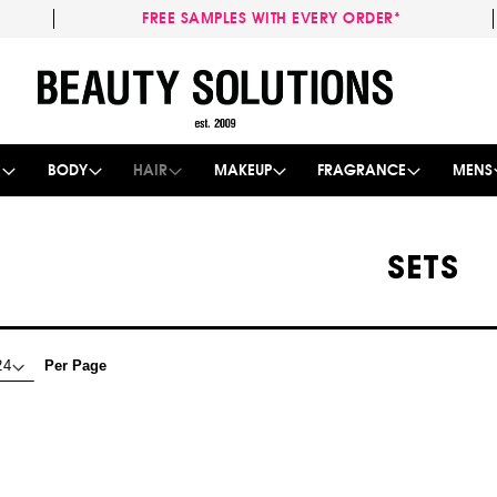
FREE SAMPLES WITH EVERY ORDER*
Skip
to
Content
E
BODY
HAIR
MAKEUP
FRAGRANCE
MENS
SETS
Per Page