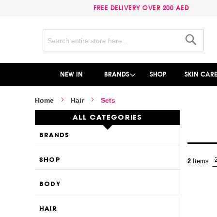
FREE DELIVERY OVER 200 AED
Search
Search
NEW IN
BRANDS
SHOP
SKIN CAR
Home
Hair
Sets
ALL CATEGORIES
BRANDS
SHOP
2
Items
BODY
HAIR