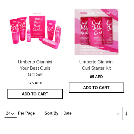
Umberto Giannini
Umberto Giannini
Your Best Curls
Curl Starter Kit
Gift Set
85 AED
375 AED
ADD TO CART
ADD TO CART
Set
Per Page
Sort By
Asc
Dire