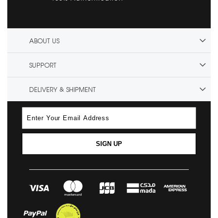
ABOUT US
SUPPORT
DELIVERY & SHIPMENT
SIGN UP