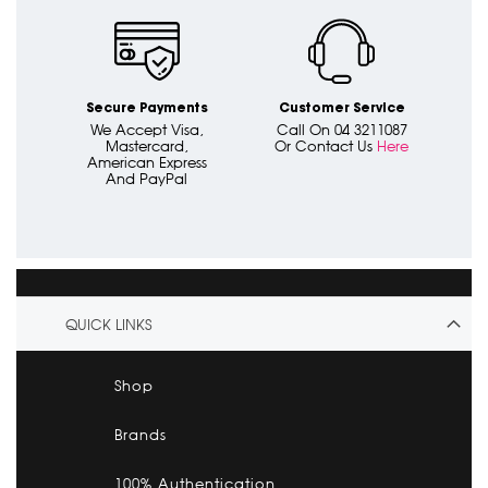
Secure Payments
Customer Service
We Accept Visa,
Call On 04 3211087
Mastercard,
Or Contact Us
Here
American Express
And PayPal
QUICK LINKS
Shop
Brands
100% Authentication