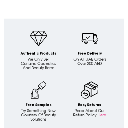
Authentic Products
Free Delivery
We Only Sell
On All UAE Orders
Genuine Cosmetics
Over 200 AED
And Beauty Items
Free Samples
Easy Returns
Try Something New
Read About Our
Courtesy Of Beauty
Return Policy
Here
Solutions