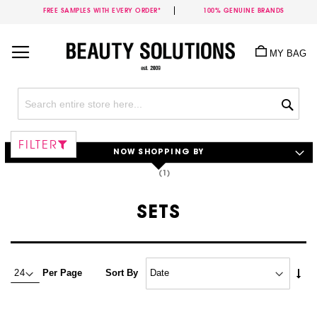
FREE SAMPLES WITH EVERY ORDER*
100% GENUINE BRANDS
Skip
to
MY BAG
Content
Sea
FILTER
NOW SHOPPING BY
SETS
Set
Per Page
Sort By
Asc
Dire